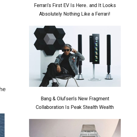
Ferrari’s First EV Is Here.. and It Looks
Absolutely Nothing Like a Ferrari!
The
Bang & Olufsen’s New Fragment
Collaboration Is Peak Stealth Wealth