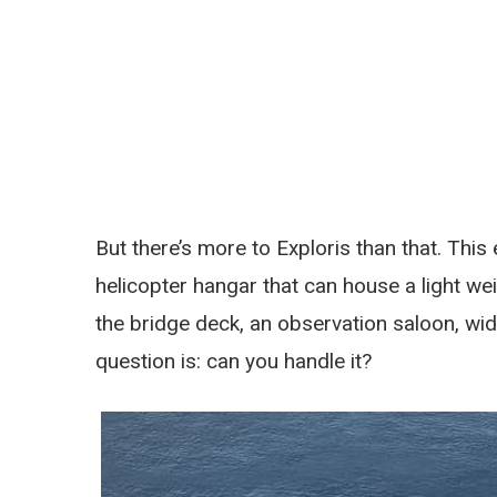
But there’s more to Exploris than that. Thi
helicopter hangar that can house a light we
the bridge deck, an observation saloon, wid
question is: can you handle it?