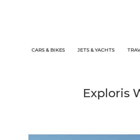
Skip
to
content
CARS & BIKES
JETS & YACHTS
TRA
Exploris 