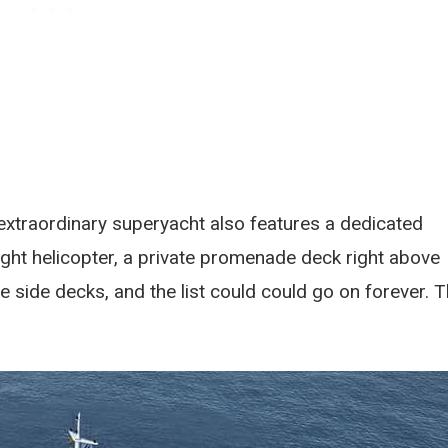
s extraordinary superyacht also features a dedicated
ight helicopter, a private promenade deck right above
e side decks, and the list could could go on forever. 