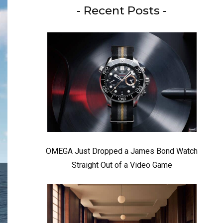
- Recent Posts -
OMEGA Just Dropped a James Bond Watch
Straight Out of a Video Game