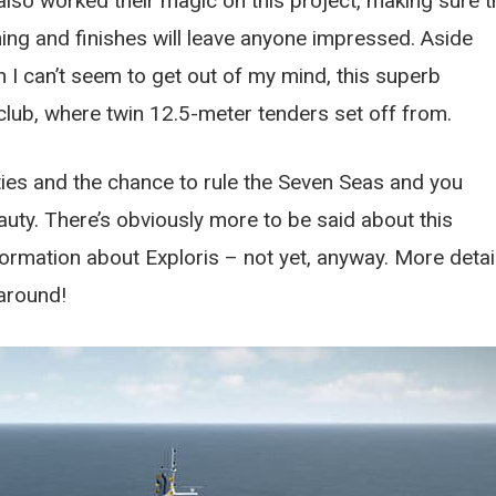
so worked their magic on this project, making sure t
ishing and finishes will leave anyone impressed. Aside
 I can’t seem to get out of my mind, this superb
club, where twin 12.5-meter tenders set off from.
lities and the chance to rule the Seven Seas and you
auty. There’s obviously more to be said about this
formation about Exploris – not yet, anyway. More detai
around!