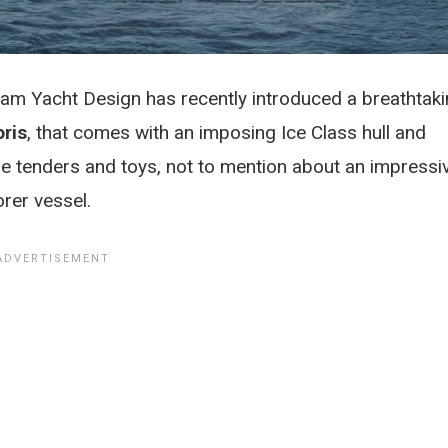
m Yacht Design has recently introduced a breathtak
oris
, that comes with an imposing Ice Class hull and
arge tenders and toys, not to mention about an impressi
rer vessel.