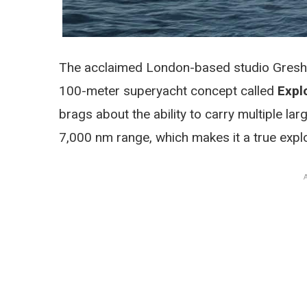
The acclaimed London-based studio Gresha
100-meter superyacht concept called
Expl
brags about the ability to carry multiple l
7,000 nm range, which makes it a true explo