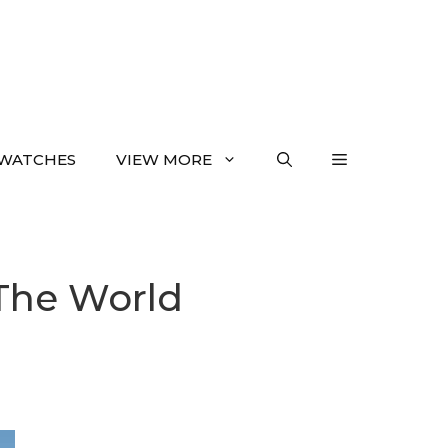
WATCHES
VIEW MORE
 The World