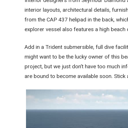
Interior designers from Seymour Diamond al
interior layouts, architectural details, furn
from the CAP 437 helipad in the back, which
explorer vessel also features a high beach 
Add in a Trident submersible, full dive faci
might want to be the lucky owner of this be
project, but we just don’t have too much in
are bound to become available soon. Stick 