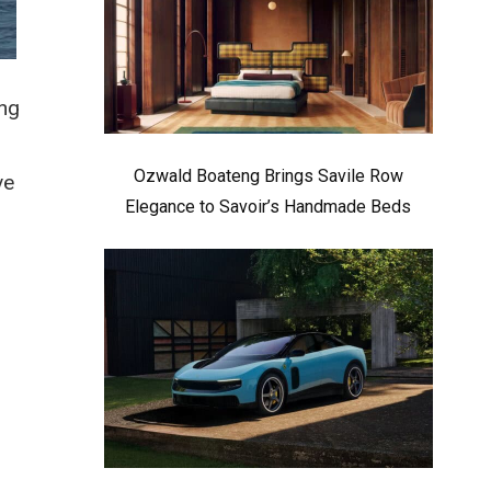
ing
Ozwald Boateng Brings Savile Row
ve
Elegance to Savoir’s Handmade Beds