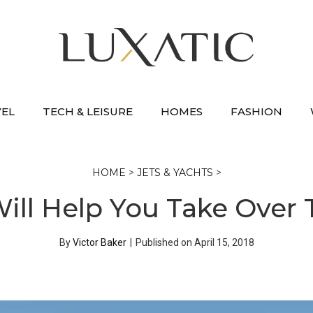
VEL
TECH & LEISURE
HOMES
FASHION
HOME
>
JETS & YACHTS
>
Will Help You Take Over
By
Victor Baker
|
Published on
April 15, 2018