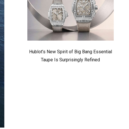
Hublot’s New Spirit of Big Bang Essential
Taupe Is Surprisingly Refined