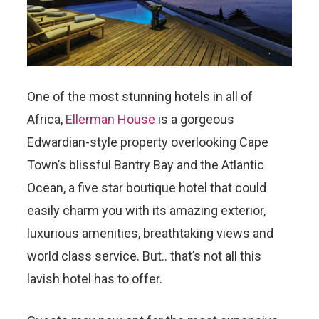
One of the most stunning hotels in all of
Africa,
Ellerman House
is a gorgeous
Edwardian-style property overlooking Cape
Town’s blissful Bantry Bay and the Atlantic
Ocean, a five star boutique hotel that could
easily charm you with its amazing exterior,
luxurious amenities, breathtaking views and
world class service. But.. that’s not all this
lavish hotel has to offer.