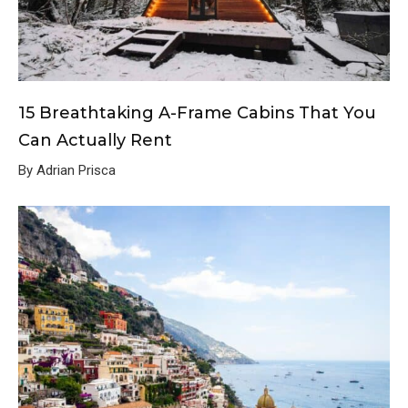
15 Breathtaking A-Frame Cabins That You
Can Actually Rent
By Adrian Prisca