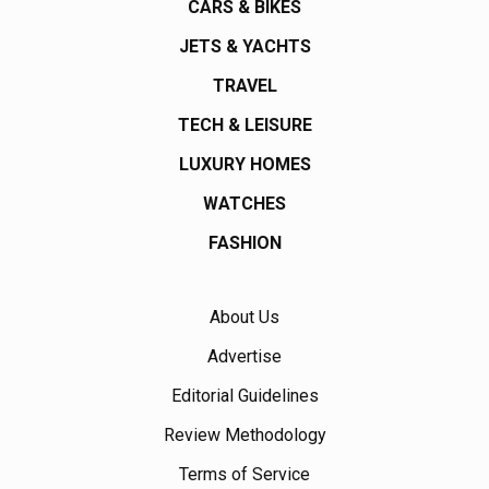
CARS & BIKES
JETS & YACHTS
TRAVEL
TECH & LEISURE
LUXURY HOMES
WATCHES
FASHION
About Us
Advertise
Editorial Guidelines
Review Methodology
Terms of Service