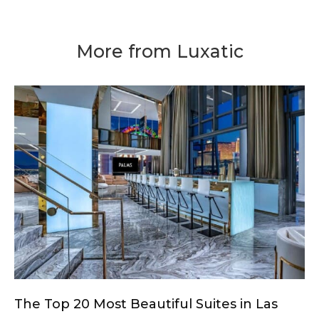
More from Luxatic
The Top 20 Most Beautiful Suites in Las