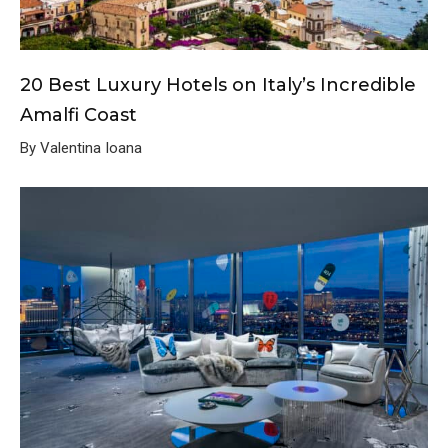
20 Best Luxury Hotels on Italy’s Incredible
Amalfi Coast
By Valentina Ioana