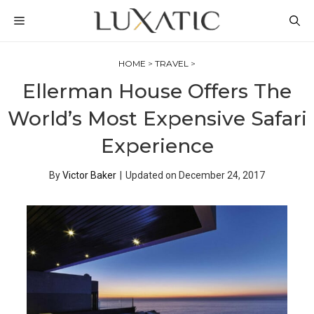
Skip
MENU
to
content
HOME
>
TRAVEL
>
Ellerman House Offers The
World’s Most Expensive Safari
Experience
By
Victor Baker
|
Updated on
December 24, 2017