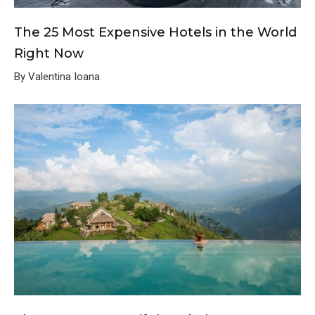
The 25 Most Expensive Hotels in the World
Right Now
By Valentina Ioana