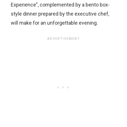
Experience”, complemented by a bento box-
style dinner prepared by the executive chef,
will make for an unforgettable evening.