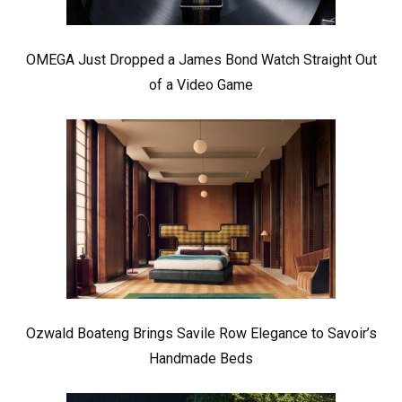
OMEGA Just Dropped a James Bond Watch Straight Out
of a Video Game
Ozwald Boateng Brings Savile Row Elegance to Savoir’s
Handmade Beds