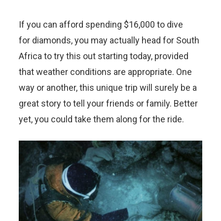
If you can afford spending $16,000 to dive
for diamonds, you may actually head for South
Africa to try this out starting today, provided
that weather conditions are appropriate. One
way or another, this unique trip will surely be a
great story to tell your friends or family. Better
yet, you could take them along for the ride.