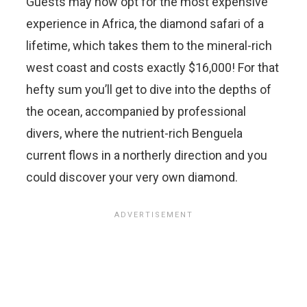
Guests may now opt for the most expensive
experience in Africa, the diamond safari of a
lifetime, which takes them to the mineral-rich
west coast and costs exactly $16,000! For that
hefty sum you’ll get to dive into the depths of
the ocean, accompanied by professional
divers, where the nutrient-rich Benguela
current flows in a northerly direction and you
could discover your very own diamond.