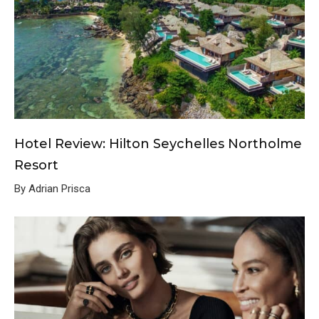
Hotel Review: Hilton Seychelles Northolme
Resort
By Adrian Prisca