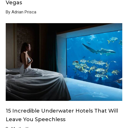
Vegas
By Adrian Prisca
15 Incredible Underwater Hotels That Will
Leave You Speechless