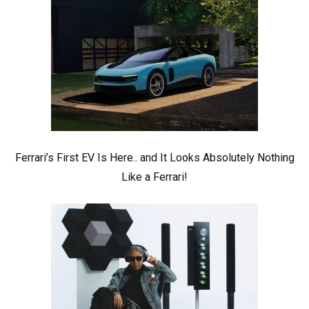
Ferrari’s First EV Is Here.. and It Looks Absolutely Nothing
Like a Ferrari!