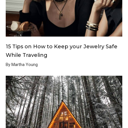
15 Tips on How to Keep your Jewelry Safe
While Traveling
By Martha Young