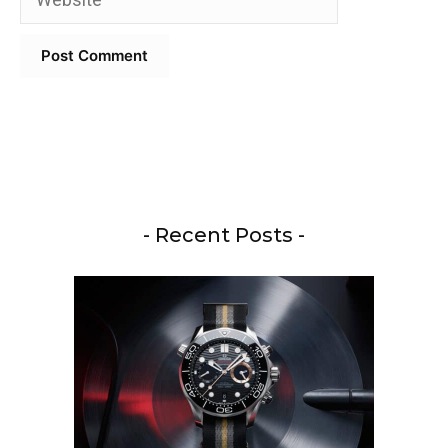
- Recent Posts -