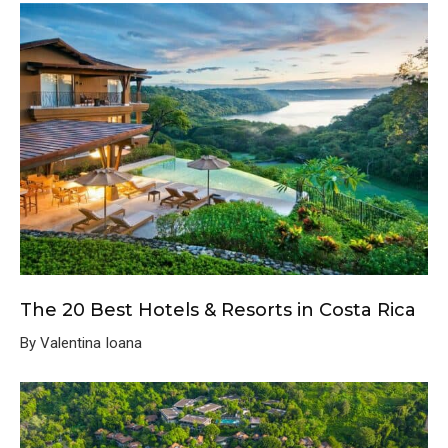
The 20 Best Hotels & Resorts in Costa Rica
By Valentina Ioana