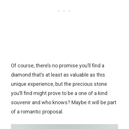
Of course, there’s no promise you’ll find a
diamond that’s at least as valuable as this
unique experience, but the precious stone
you’ll find might prove to be a one of a kind
souvenir and who knows? Maybe it will be part
of a romantic proposal.