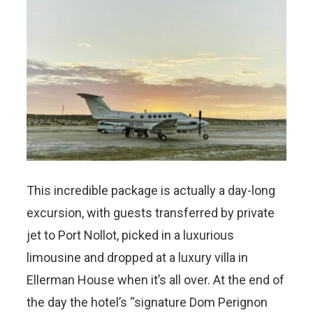
This incredible package is actually a day-long
excursion, with guests transferred by private
jet to Port Nollot, picked in a luxurious
limousine and dropped at a luxury villa in
Ellerman House when it’s all over.
At the end of
the day
the hotel’s “signature Dom Perignon