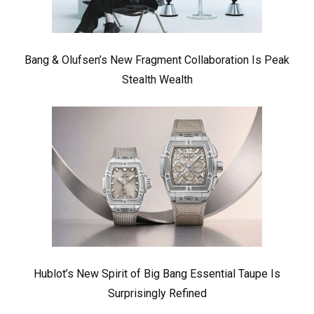
Bang & Olufsen’s New Fragment Collaboration Is Peak
Stealth Wealth
Hublot’s New Spirit of Big Bang Essential Taupe Is
Surprisingly Refined