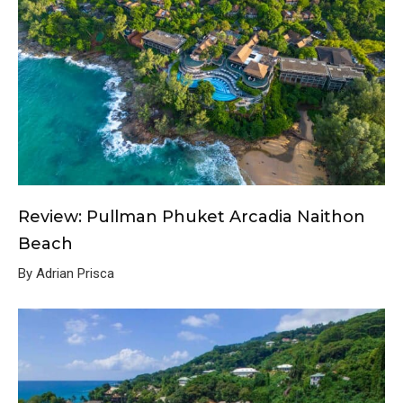
Review: Pullman Phuket Arcadia Naithon
Beach
By Adrian Prisca