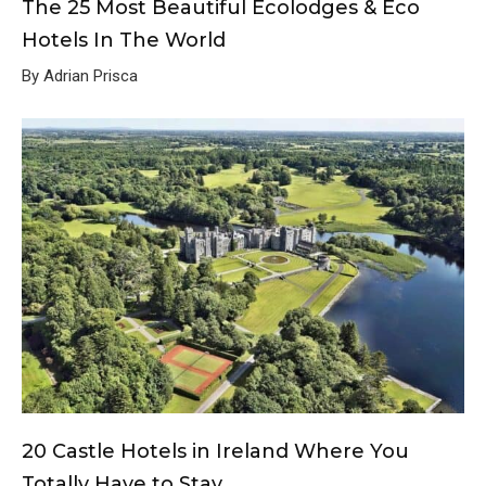
The 25 Most Beautiful Ecolodges & Eco
Hotels In The World
By Adrian Prisca
20 Castle Hotels in Ireland Where You
Totally Have to Stay