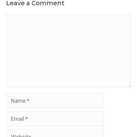
Leave a Comment
Comment
Name
Email
Website