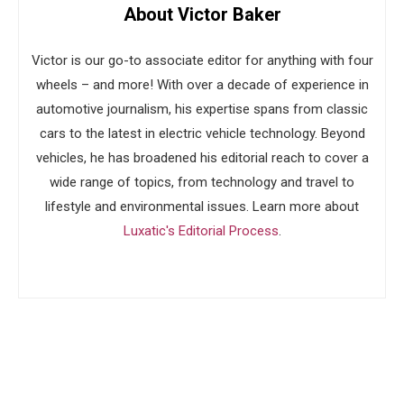
About Victor Baker
Victor is our go-to associate editor for anything with four
wheels – and more! With over a decade of experience in
automotive journalism, his expertise spans from classic
cars to the latest in electric vehicle technology. Beyond
vehicles, he has broadened his editorial reach to cover a
wide range of topics, from technology and travel to
lifestyle and environmental issues. Learn more about
Luxatic's Editorial Process
.