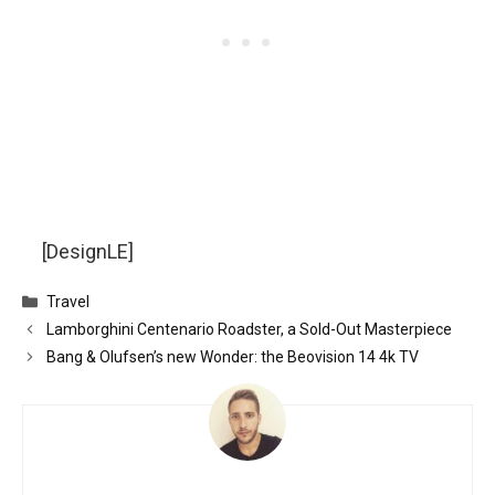
[DesignLE]
Categories
Travel
Lamborghini Centenario Roadster, a Sold-Out Masterpiece
Bang & Olufsen’s new Wonder: the Beovision 14 4k TV