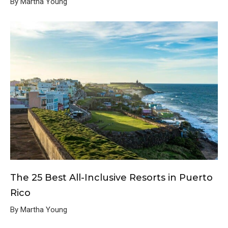
By Martha Young
The 25 Best All-Inclusive Resorts in Puerto
Rico
By Martha Young