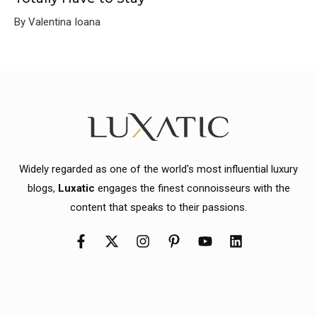
By Valentina Ioana
Widely regarded as one of the world's most influential luxury
blogs,
Luxatic
engages the finest connoisseurs with the
content that speaks to their passions.