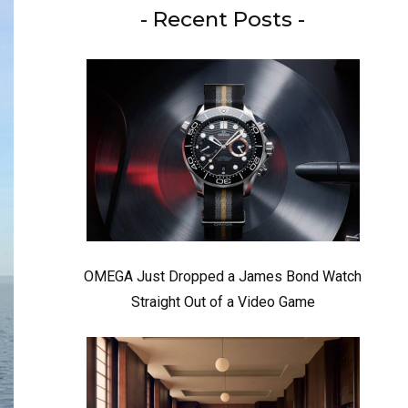
- Recent Posts -
OMEGA Just Dropped a James Bond Watch
Straight Out of a Video Game