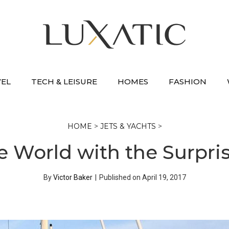
VEL
TECH & LEISURE
HOMES
FASHION
HOME
>
JETS & YACHTS
>
 World with the Surpri
By
Victor Baker
|
Published on
April 19, 2017