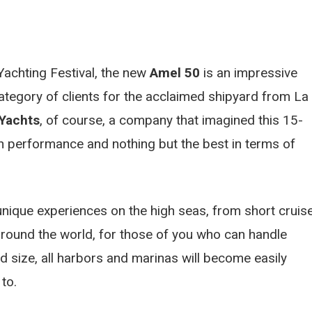
Yachting Festival, the new
Amel 50
is an impressive
category of clients for the acclaimed shipyard from La
Yachts
, of course, a company that imagined this 15-
igh performance and nothing but the best in terms of
nique experiences on the high seas, from short cruis
p around the world, for those of you who can handle
nd size, all harbors and marinas will become easily
to.