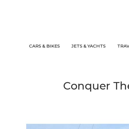
Skip
to
content
CARS & BIKES
JETS & YACHTS
TRA
Conquer The