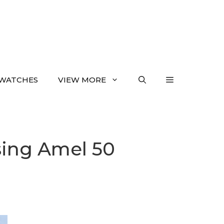
WATCHES
VIEW MORE
sing Amel 50