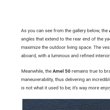
As you can see from the gallery below, the
angles that extend to the rear end of the y
maximize the outdoor living space. The ves
aboard, with a luminous and refined interior
Meanwhile, the
Amel 50
remains true to br
maneuverability, thus delivering an incredib
is not what it used to be; it’s way more enj