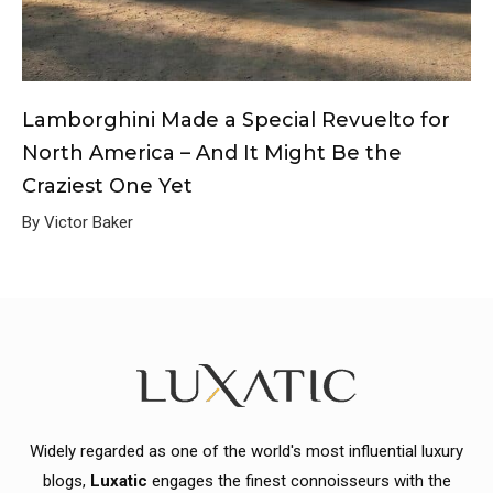
Lamborghini Made a Special Revuelto for
North America – And It Might Be the
Craziest One Yet
By Victor Baker
Widely regarded as one of the world's most influential luxury
blogs,
Luxatic
engages the finest connoisseurs with the