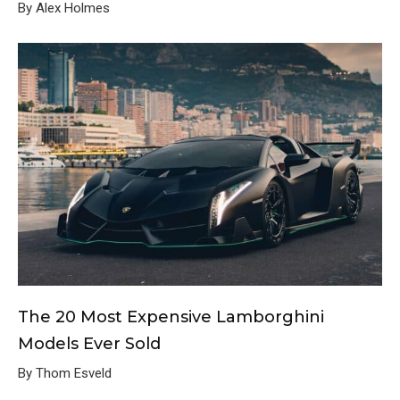
By Alex Holmes
The 20 Most Expensive Lamborghini
Models Ever Sold
By Thom Esveld