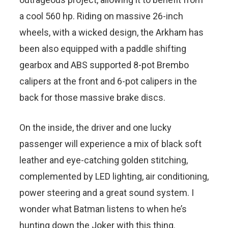
a cool 560 hp. Riding on massive 26-inch
wheels, with a wicked design, the Arkham has
been also equipped with a paddle shifting
gearbox and ABS supported 8-pot Brembo
calipers at the front and 6-pot calipers in the
back for those massive brake discs.
On the inside, the driver and one lucky
passenger will experience a mix of black soft
leather and eye-catching golden stitching,
complemented by LED lighting, air conditioning,
power steering and a great sound system. I
wonder what Batman listens to when he’s
hunting down the Joker with this thing.