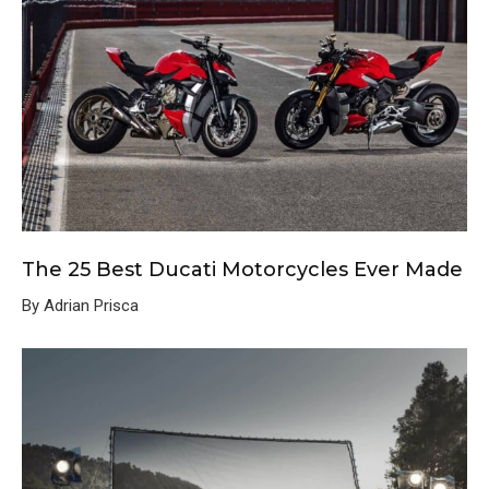
The 25 Best Ducati Motorcycles Ever Made
By Adrian Prisca