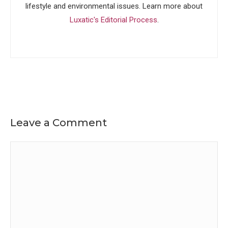
lifestyle and environmental issues. Learn more about
Luxatic's Editorial Process
.
Leave a Comment
Comment