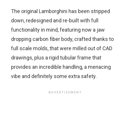
The original Lamborghini has been stripped
down, redesigned and re-built with full
functionality in mind, featuring now a jaw
dropping carbon fiber body, crafted thanks to
full scale molds, that were milled out of CAD
drawings, plus a rigid tubular frame that
provides an incredible handling, a menacing
vibe and definitely some extra safety.