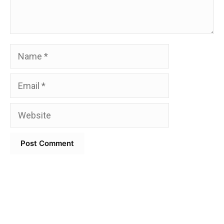
Name
Email
Website