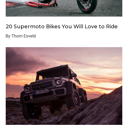
20 Supermoto Bikes You Will Love to Ride
By Thom Esveld