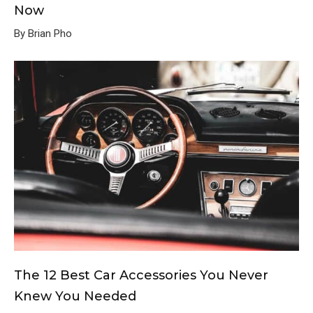
Now
By Brian Pho
The 12 Best Car Accessories You Never
Knew You Needed