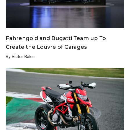
Fahrengold and Bugatti Team up To
Create the Louvre of Garages
By Victor Baker