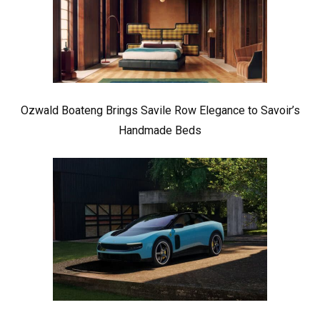
Ozwald Boateng Brings Savile Row Elegance to Savoir’s
Handmade Beds