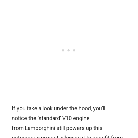
If you take a look under the hood, you’ll
notice the ‘standard’ V10 engine
from Lamborghini still powers up this
outrageous project, allowing it to benefit from