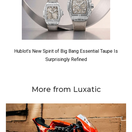
Hublot’s New Spirit of Big Bang Essential Taupe Is
Surprisingly Refined
More from Luxatic