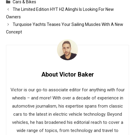
Categories
Cars & Bikes
The Limited Edition HYT H2 Alinghi Is Looking For New
Owners
Turquoise Yachts Teases Your Sailing Muscles With A New
Concept
About Victor Baker
Victor is our go-to associate editor for anything with four
wheels – and more! With over a decade of experience in
automotive journalism, his expertise spans from classic
cars to the latest in electric vehicle technology. Beyond
vehicles, he has broadened his editorial reach to cover a
wide range of topics, from technology and travel to