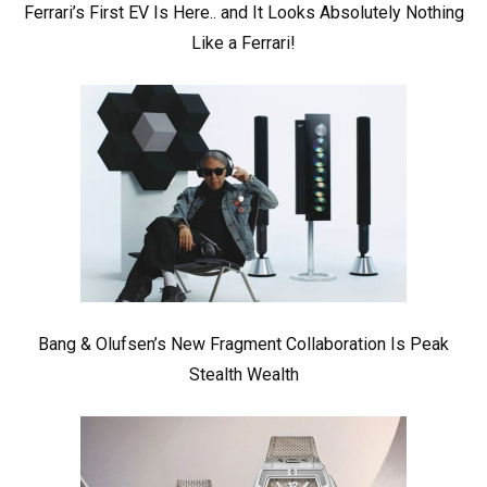
Ferrari’s First EV Is Here.. and It Looks Absolutely Nothing
Like a Ferrari!
Bang & Olufsen’s New Fragment Collaboration Is Peak
Stealth Wealth