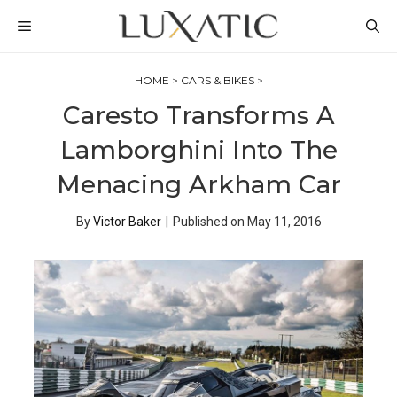
Skip
MENU
to
content
HOME
>
CARS & BIKES
>
Caresto Transforms A
Lamborghini Into The
Menacing Arkham Car
By
Victor Baker
|
Published on
May 11, 2016