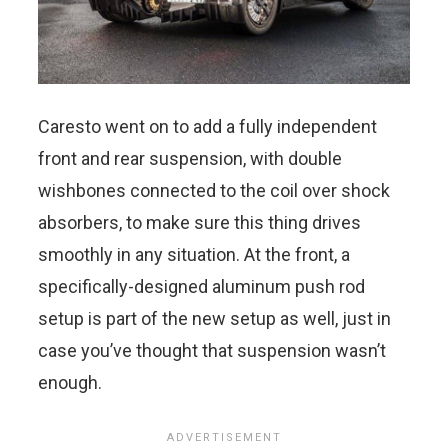
Caresto went on to add a fully independent
front and rear suspension, with double
wishbones connected to the coil over shock
absorbers, to make sure this thing drives
smoothly in any situation. At the front, a
specifically-designed aluminum push rod
setup is part of the new setup as well, just in
case you’ve thought that suspension wasn’t
enough.