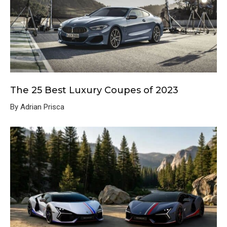
The 25 Best Luxury Coupes of 2023
By Adrian Prisca