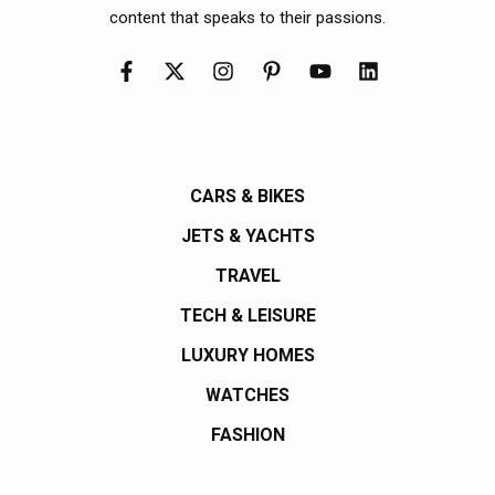
content that speaks to their passions.
CARS & BIKES
JETS & YACHTS
TRAVEL
TECH & LEISURE
LUXURY HOMES
WATCHES
FASHION