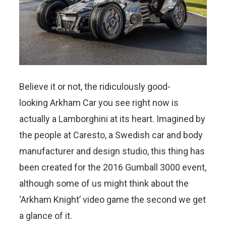
Believe it or not, the ridiculously good-
looking Arkham Car you see right now is
actually a Lamborghini at its heart. Imagined by
the people at Caresto, a Swedish car and body
manufacturer and design studio, this thing has
been created for the 2016 Gumball 3000 event,
although some of us might think about the
‘Arkham Knight’ video game the second we get
a glance of it.