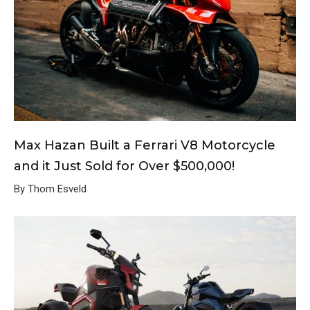
Max Hazan Built a Ferrari V8 Motorcycle
and it Just Sold for Over $500,000!
By Thom Esveld