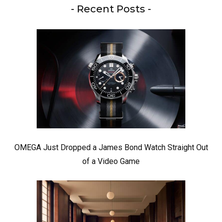
- Recent Posts -
OMEGA Just Dropped a James Bond Watch Straight Out
of a Video Game