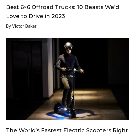
Best 6×6 Offroad Trucks: 10 Beasts We’d
Love to Drive in 2023
By Victor Baker
The World’s Fastest Electric Scooters Right