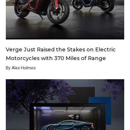
Verge Just Raised the Stakes on Electric
Motorcycles with 370 Miles of Range
By Alex Holmes