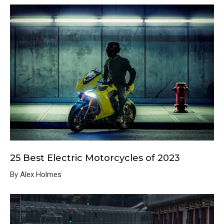
25 Best Electric Motorcycles of 2023
By Alex Holmes