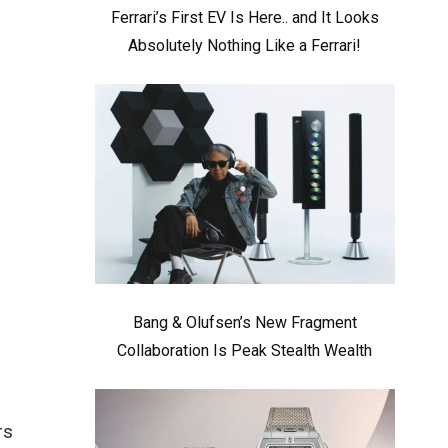
Ferrari’s First EV Is Here.. and It Looks
Absolutely Nothing Like a Ferrari!
Bang & Olufsen’s New Fragment
Collaboration Is Peak Stealth Wealth
rs