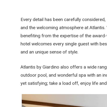
Every detail has been carefully considered,
and the welcoming atmosphere at Atlantis. 
benefiting from the expertise of the award-
hotel welcomes every single guest with be
and an unique sense of style.
Atlantis by Giardino also offers a wide rang
outdoor pool, and wonderful spa with an i
yet satisfying; take a load off, enjoy life a