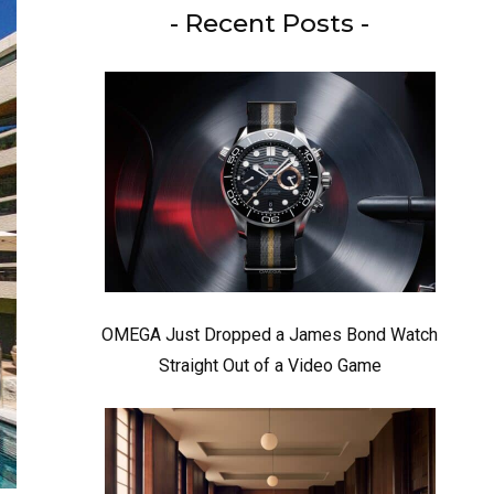
- Recent Posts -
OMEGA Just Dropped a James Bond Watch
Straight Out of a Video Game