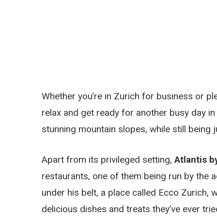
Whether you’re in Zurich for business or ple
relax and get ready for another busy day i
stunning mountain slopes, while still being j
Apart from its privileged setting,
Atlantis b
restaurants, one of them being run by the a
under his belt, a place called Ecco Zurich
delicious dishes and treats they’ve ever tri