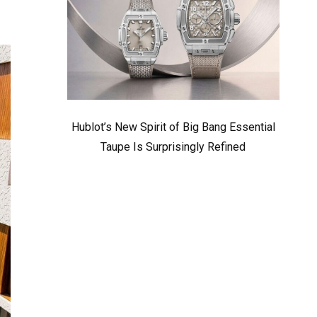
Hublot’s New Spirit of Big Bang Essential
Taupe Is Surprisingly Refined