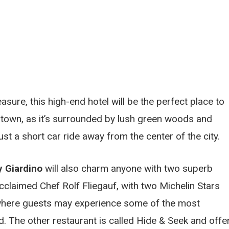
asure, this high-end hotel will be the perfect place to
n town, as it’s surrounded by lush green woods and
ust a short car ride away from the center of the city.
y Giardino
will also charm anyone with two superb
cclaimed Chef Rolf Fliegauf, with two Michelin Stars
, where guests may experience some of the most
ed. The other restaurant is called Hide & Seek and offe