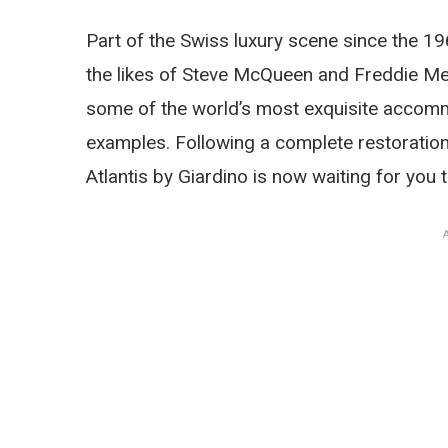
Part of the Swiss luxury scene since the 19
the likes of Steve McQueen and Freddie Mer
some of the world’s most exquisite accomm
examples. Following a complete restoration
Atlantis by Giardino is now waiting for you 