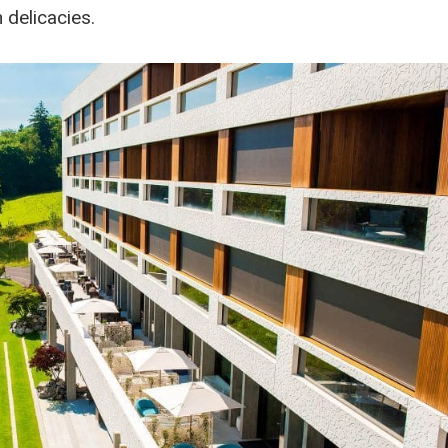
 delicacies.