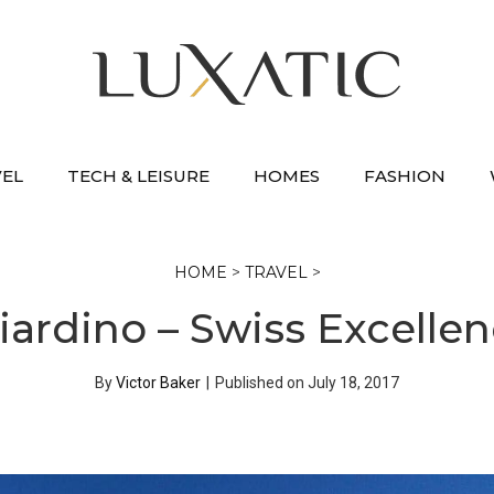
VEL
TECH & LEISURE
HOMES
FASHION
HOME
>
TRAVEL
>
iardino – Swiss Excellen
By
Victor Baker
|
Published on
July 18, 2017