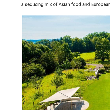
a seducing mix of Asian food and European