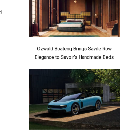
d
Ozwald Boateng Brings Savile Row
Elegance to Savoir’s Handmade Beds