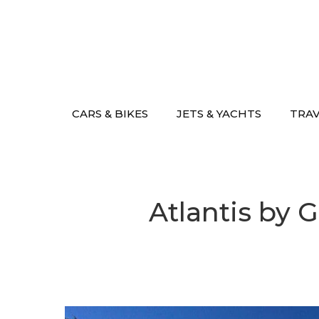
Skip
to
content
CARS & BIKES
JETS & YACHTS
TRA
Atlantis by G