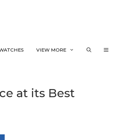
WATCHES
VIEW MORE
ce at its Best