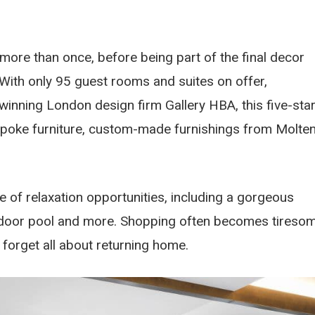
 more than once, before being part of the final decor
With only 95 guest rooms and suites on offer,
winning London design firm Gallery HBA, this five-sta
spoke furniture, custom-made furnishings from Molten
e of relaxation opportunities, including a gorgeous
ndoor pool and more. Shopping often becomes tiresom
nd forget all about returning home.