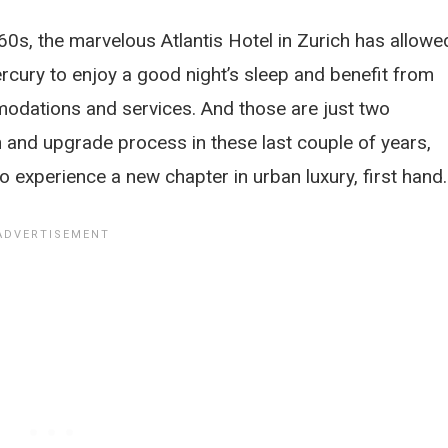
60s, the marvelous Atlantis Hotel in Zurich has allowe
cury to enjoy a good night’s sleep and benefit from
odations and services. And those are just two
 and upgrade process in these last couple of years,
to experience a new chapter in urban luxury, first hand.