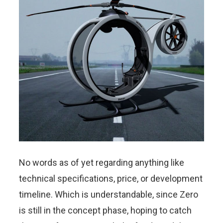
No words as of yet regarding anything like
technical specifications, price, or development
timeline. Which is understandable, since Zero
is still in the concept phase, hoping to catch