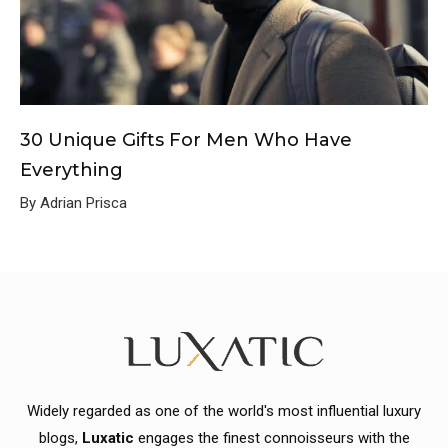
30 Unique Gifts For Men Who Have
Everything
By Adrian Prisca
Widely regarded as one of the world's most influential luxury
blogs,
Luxatic
engages the finest connoisseurs with the