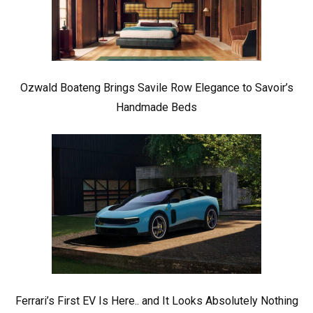
Ozwald Boateng Brings Savile Row Elegance to Savoir’s
Handmade Beds
Ferrari’s First EV Is Here.. and It Looks Absolutely Nothing