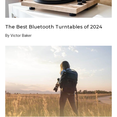
The Best Bluetooth Turntables of 2024
By Victor Baker