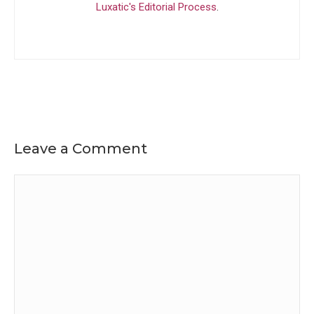
Luxatic's Editorial Process
.
Leave a Comment
Comment