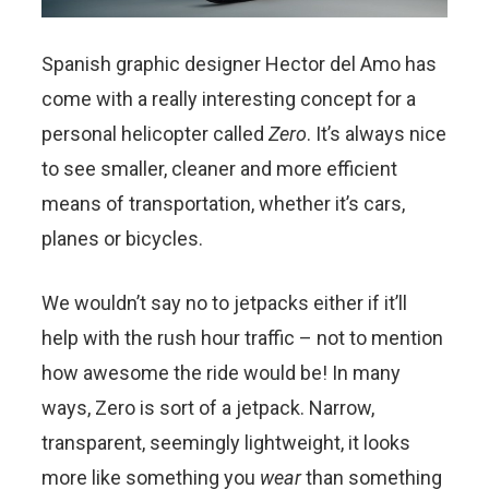
Spanish graphic designer Hector del Amo has
come with a really interesting concept for a
personal helicopter called
Zero
. It’s always nice
to see smaller, cleaner and more efficient
means of transportation, whether it’s cars,
planes or bicycles.
We wouldn’t say no to jetpacks either if it’ll
help with the rush hour traffic – not to mention
how awesome the ride would be! In many
ways, Zero is sort of a jetpack. Narrow,
transparent, seemingly lightweight, it looks
more like something you
wear
than something