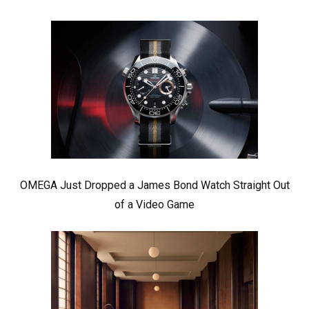
OMEGA Just Dropped a James Bond Watch Straight Out
of a Video Game