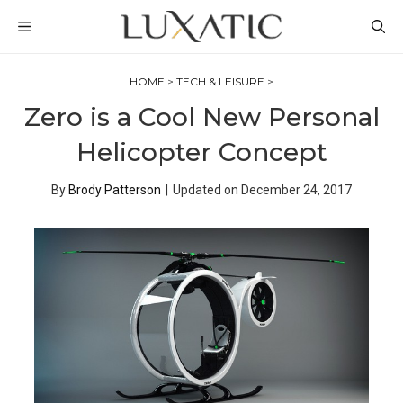
Skip
MENU
to
content
HOME
>
TECH & LEISURE
>
Zero is a Cool New Personal
Helicopter Concept
By
Brody Patterson
|
Updated on
December 24, 2017