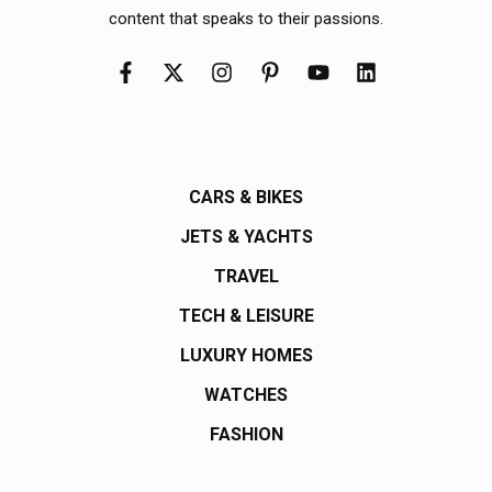
content that speaks to their passions.
CARS & BIKES
JETS & YACHTS
TRAVEL
TECH & LEISURE
LUXURY HOMES
WATCHES
FASHION