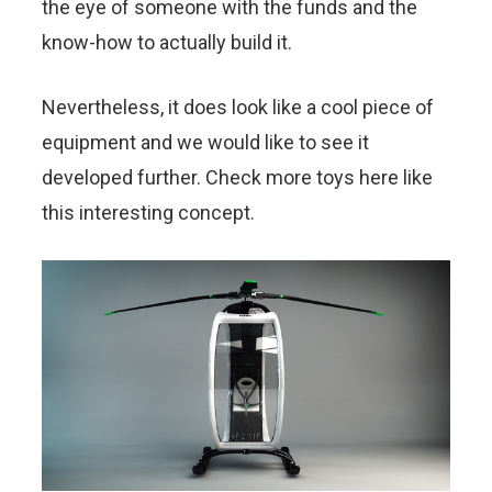
the eye of someone with the funds and the
know-how to actually build it.
Nevertheless, it does look like a cool piece of
equipment and we would like to see it
developed further. Check more toys here like
this interesting concept.