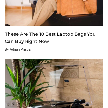
These Are The 10 Best Laptop Bags You
Can Buy Right Now
By Adrian Prisca