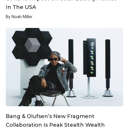
In The USA
By Noah Miller
Bang & Olufsen’s New Fragment
Collaboration Is Peak Stealth Wealth