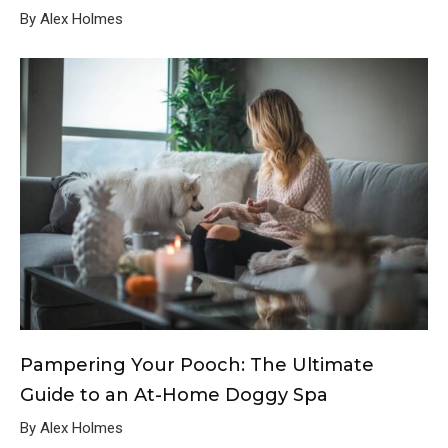
By Alex Holmes
Pampering Your Pooch: The Ultimate
Guide to an At-Home Doggy Spa
By Alex Holmes