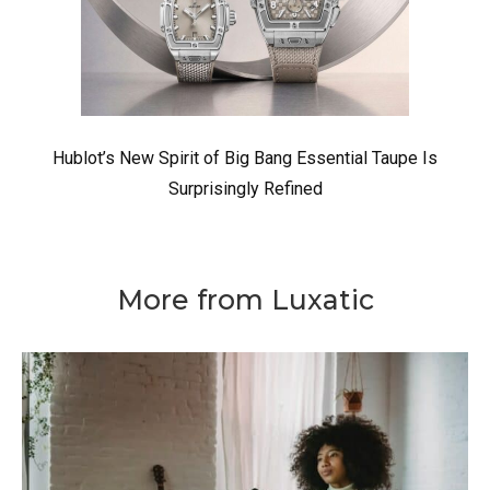
Hublot’s New Spirit of Big Bang Essential Taupe Is
Surprisingly Refined
More from Luxatic