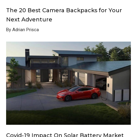
The 20 Best Camera Backpacks for Your
Next Adventure
By Adrian Prisca
Covid-19 Impact On Solar Battery Market