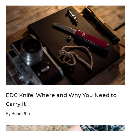
EDC Knife: Where and Why You Need to
Carry It
By Brian Pho