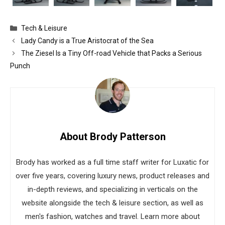
Categories
Tech & Leisure
Lady Candy is a True Aristocrat of the Sea
The Ziesel Is a Tiny Off-road Vehicle that Packs a Serious
Punch
About Brody Patterson
Brody has worked as a full time staff writer for Luxatic for
over five years, covering luxury news, product releases and
in-depth reviews, and specializing in verticals on the
website alongside the tech & leisure section, as well as
men's fashion, watches and travel. Learn more about