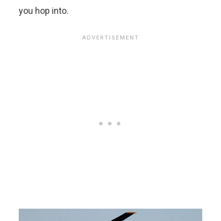
you hop into.