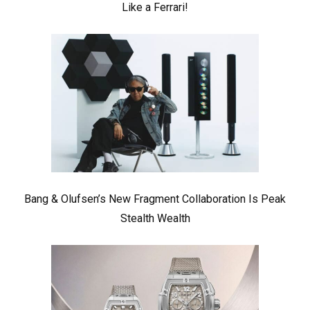
Like a Ferrari!
Bang & Olufsen’s New Fragment Collaboration Is Peak
Stealth Wealth