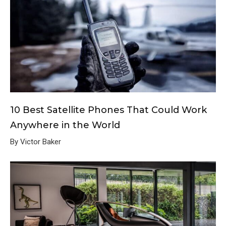
10 Best Satellite Phones That Could Work
Anywhere in the World
By Victor Baker