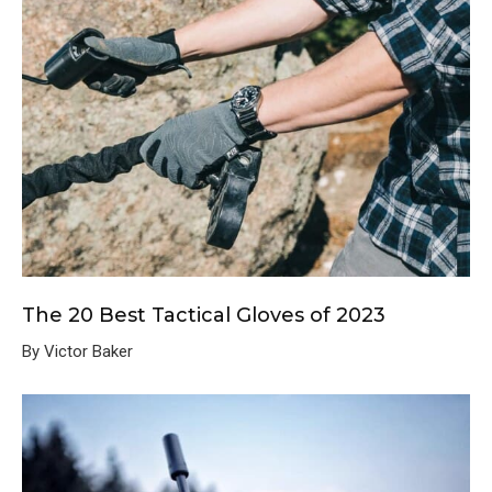
The 20 Best Tactical Gloves of 2023
By Victor Baker