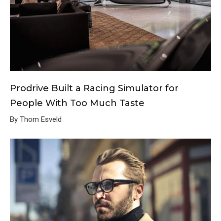
Prodrive Built a Racing Simulator for
People With Too Much Taste
By Thom Esveld