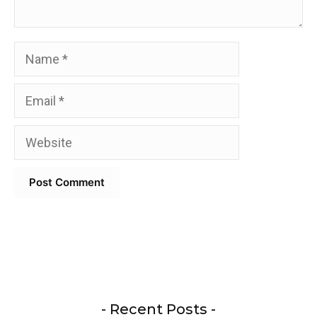
Name
Email
Website
- Recent Posts -