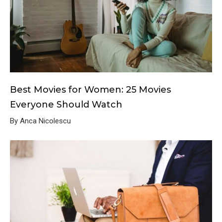
Best Movies for Women: 25 Movies
Everyone Should Watch
By Anca Nicolescu