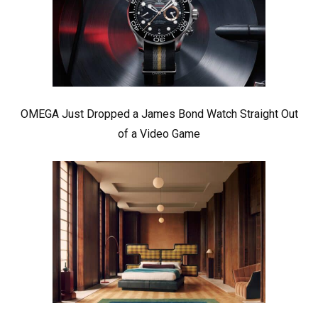
OMEGA Just Dropped a James Bond Watch Straight Out
of a Video Game