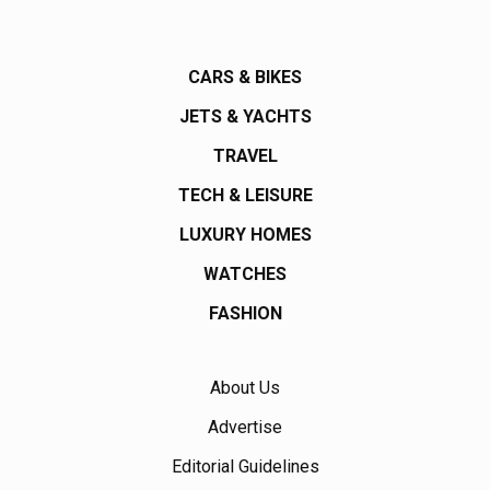
CARS & BIKES
JETS & YACHTS
TRAVEL
TECH & LEISURE
LUXURY HOMES
WATCHES
FASHION
About Us
Advertise
Editorial Guidelines