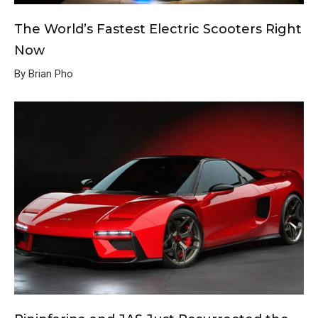
The World’s Fastest Electric Scooters Right
Now
By Brian Pho