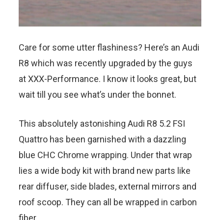
Care for some utter flashiness? Here’s an Audi
R8 which was recently upgraded by the guys
at XXX-Performance. I know it looks great, but
wait till you see what’s under the bonnet.
This absolutely astonishing Audi R8 5.2 FSI
Quattro has been garnished with a dazzling
blue CHC Chrome wrapping. Under that wrap
lies a wide body kit with brand new parts like
rear diffuser, side blades, external mirrors and
roof scoop. They can all be wrapped in carbon
fiber.