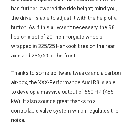
has further lowered the ride height; mind you,
the driver is able to adjust it with the help of a
button. As if this all wasn’t necessary, the R8
lies on a set of 20-inch Forgiato wheels
wrapped in 325/25 Hankook tires on the rear
axle and 235/50 at the front.
Thanks to some software tweaks and a carbon
air-box, the XXX-Performance Audi R8 is able
to develop a massive output of 650 HP (485
kW). It also sounds great thanks to a
controllable valve system which regulates the
noise.