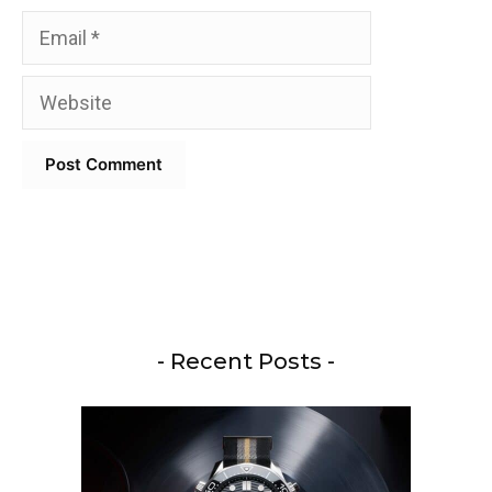
Email
Website
- Recent Posts -