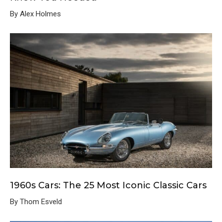
By Alex Holmes
1960s Cars: The 25 Most Iconic Classic Cars
By Thom Esveld