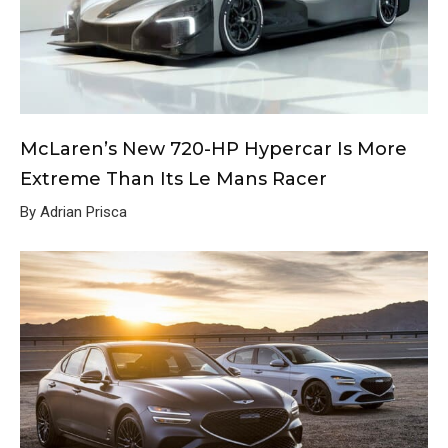
McLaren’s New 720-HP Hypercar Is More
Extreme Than Its Le Mans Racer
By Adrian Prisca