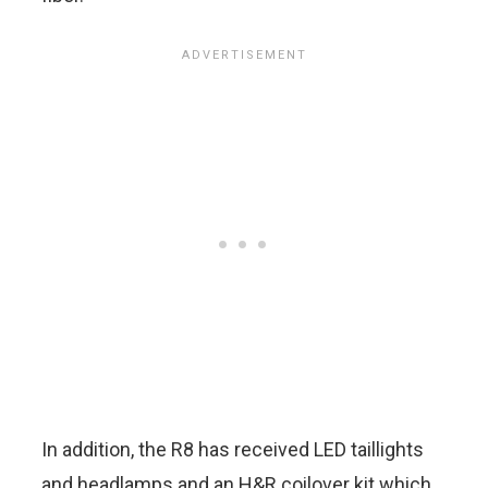
In addition, the R8 has received LED taillights
and headlamps and an H&R coilover kit which