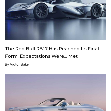
The Red Bull RB17 Has Reached Its Final
Form. Expectations Were… Met
By Victor Baker