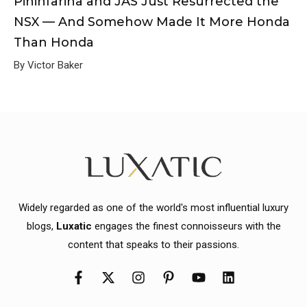
Pininfarina and JAS Just Resurrected the
NSX — And Somehow Made It More Honda
Than Honda
By Victor Baker
Widely regarded as one of the world's most influential luxury
blogs,
Luxatic
engages the finest connoisseurs with the
content that speaks to their passions.