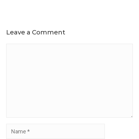
Leave a Comment
Comment
Name