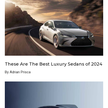
These Are The Best Luxury Sedans of 2024
By Adrian Prisca