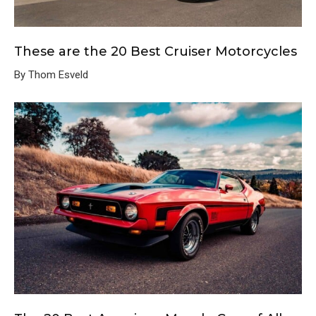
These are the 20 Best Cruiser Motorcycles
By Thom Esveld