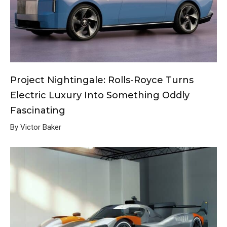
Project Nightingale: Rolls-Royce Turns
Electric Luxury Into Something Oddly
Fascinating
By Victor Baker