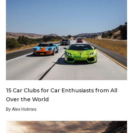
15 Car Clubs for Car Enthusiasts from All
Over the World
By Alex Holmes