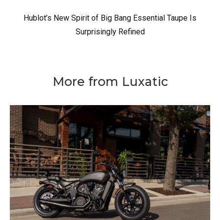
Hublot’s New Spirit of Big Bang Essential Taupe Is
Surprisingly Refined
More from Luxatic