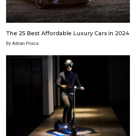
The 25 Best Affordable Luxury Cars in 2024
By Adrian Prisca