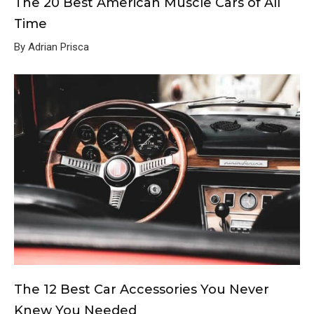
The 20 Best American Muscle Cars of All
Time
By Adrian Prisca
The 12 Best Car Accessories You Never
Knew You Needed