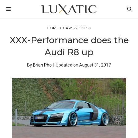
Skip
MENU
to
content
HOME
>
CARS & BIKES
>
XXX-Performance does the
Audi R8 up
By
Brian Pho
|
Updated on
August 31, 2017