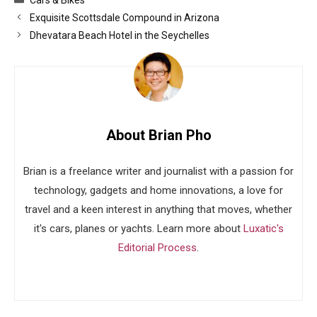
Exquisite Scottsdale Compound in Arizona
Dhevatara Beach Hotel in the Seychelles
About Brian Pho
Brian is a freelance writer and journalist with a passion for
technology, gadgets and home innovations, a love for
travel and a keen interest in anything that moves, whether
it's cars, planes or yachts. Learn more about
Luxatic's
Editorial Process
.