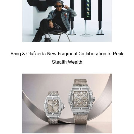
Bang & Olufsen’s New Fragment Collaboration Is Peak
Stealth Wealth