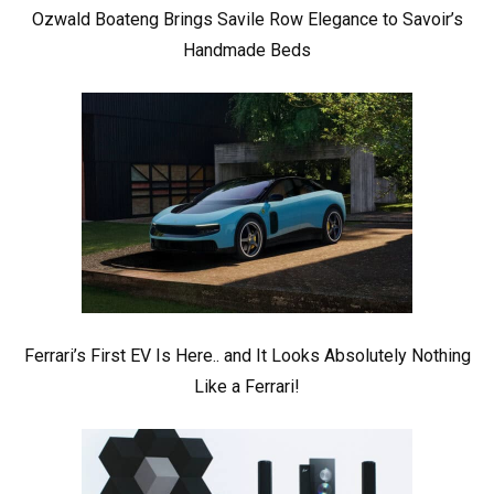
Ozwald Boateng Brings Savile Row Elegance to Savoir’s
Handmade Beds
Ferrari’s First EV Is Here.. and It Looks Absolutely Nothing
Like a Ferrari!