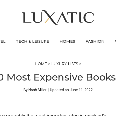
VEL
TECH & LEISURE
HOMES
FASHION
HOME
>
LUXURY LISTS
>
0 Most Expensive Books
By
Noah Miller
|
Updated on
June 11, 2022
re probably the most important step in mankind’s