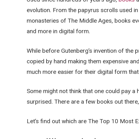
evolution. From the papyrus scrolls used in
monasteries of The Middle Ages, books ev
and more in digital form.
While before Gutenberg’s invention of the p
copied by hand making them expensive and 
much more easier for their digital form th
Some might not think that one could pay a 
surprised. There are a few books out there, 
Let’s find out which are The Top 10 Most 