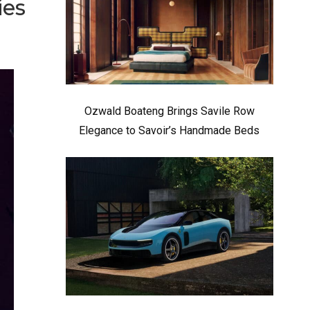
ies
Ozwald Boateng Brings Savile Row
Elegance to Savoir’s Handmade Beds