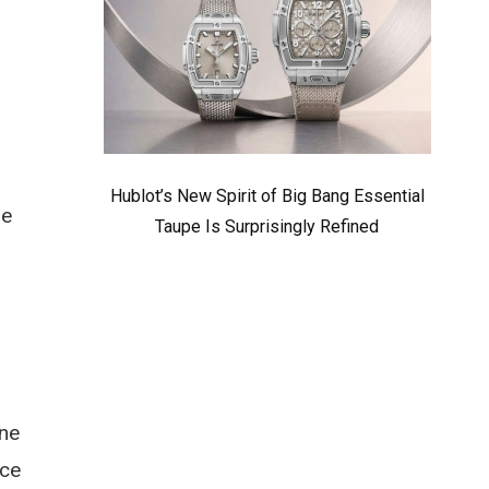
Hublot’s New Spirit of Big Bang Essential
ne
Taupe Is Surprisingly Refined
one
ice