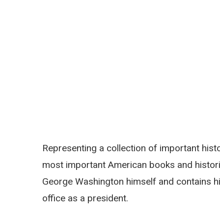
Representing a collection of important histo
most important American books and histori
George Washington himself and contains his
office as a president.