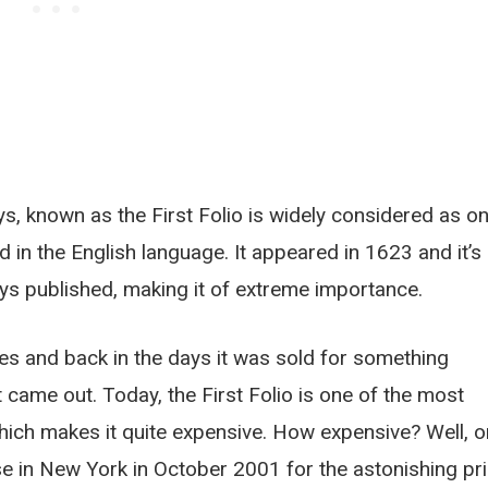
ys, known as the First Folio is widely considered as o
 in the English language. It appeared in 1623 and it’s
lays published, making it of extreme importance.
es and back in the days it was sold for something
came out. Today, the First Folio is one of the most
which makes it quite expensive. How expensive? Well, 
se in New York in October 2001 for the astonishing pr