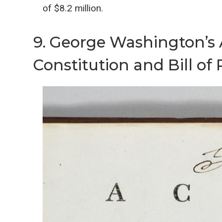
of $8.2 million.
9. George Washington’s
Constitution and Bill of 