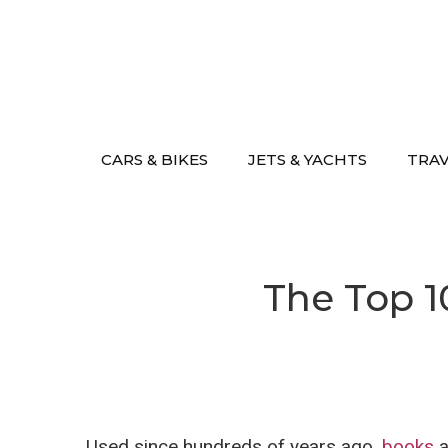
Skip
to
content
CARS & BIKES
JETS & YACHTS
TRA
The Top 1
Used since hundreds of years ago,
books
a