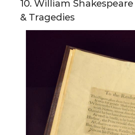
10. William Shakespeare f
& Tragedies