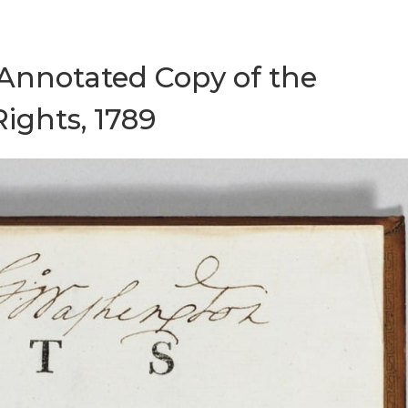
 Annotated Copy of the
Rights, 1789