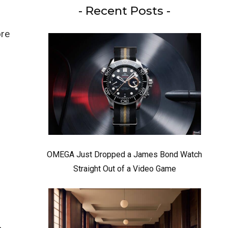
- Recent Posts -
ore
OMEGA Just Dropped a James Bond Watch
Straight Out of a Video Game