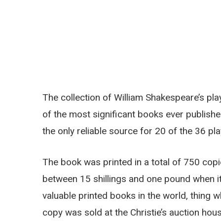
The collection of William Shakespeare’s pla
of the most significant books ever published
the only reliable source for 20 of the 36 p
The book was printed in a total of 750 copi
between 15 shillings and one pound when it 
valuable printed books in the world, thing 
copy was sold at the Christie’s auction hou