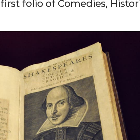
irst folio of Comedies, Histor