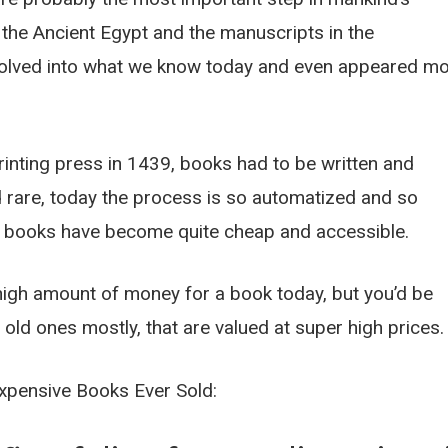
 the Ancient Egypt and the manuscripts in the
olved into what we know today and even appeared m
rinting press in 1439, books had to be written and
rare, today the process is so automatized and so
at books have become quite cheap and accessible.
high amount of money for a book today, but you’d be
old ones mostly, that are valued at super high prices.
Expensive Books Ever Sold: