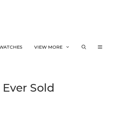
WATCHES
VIEW MORE
 Ever Sold