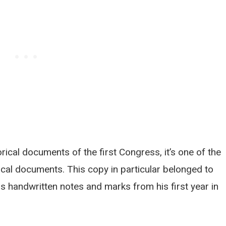
rical documents of the first Congress, it’s one of the
cal documents. This copy in particular belonged to
 handwritten notes and marks from his first year in