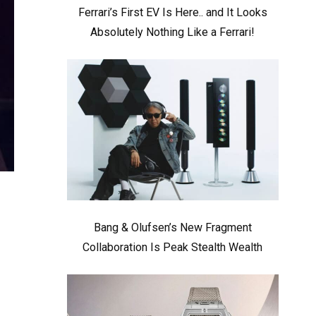
Ferrari’s First EV Is Here.. and It Looks
Absolutely Nothing Like a Ferrari!
Bang & Olufsen’s New Fragment
Collaboration Is Peak Stealth Wealth