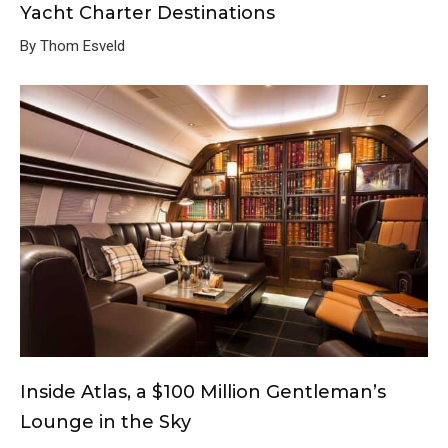
Yacht Charter Destinations
By Thom Esveld
Inside Atlas, a $100 Million Gentleman’s
Lounge in the Sky