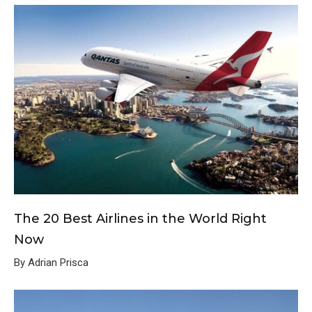
The 20 Best Airlines in the World Right
Now
By Adrian Prisca