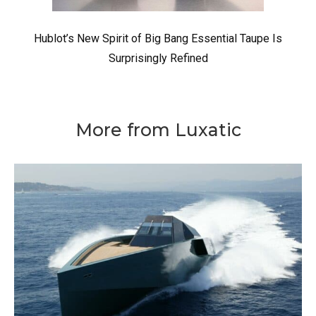
Hublot’s New Spirit of Big Bang Essential Taupe Is
Surprisingly Refined
More from Luxatic