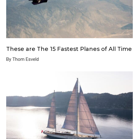
These are The 15 Fastest Planes of All Time
By Thom Esveld