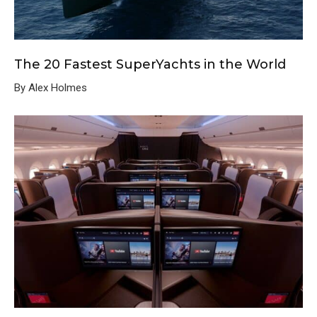
The 20 Fastest SuperYachts in the World
By Alex Holmes