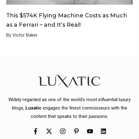
This $574K Flying Machine Costs as Much
as a Ferrari – and It’s Real!
By Victor Baker
Widely regarded as one of the world's most influential luxury
blogs,
Luxatic
engages the finest connoisseurs with the
content that speaks to their passions.