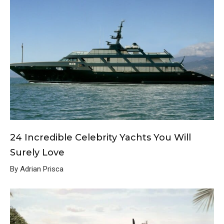
24 Incredible Celebrity Yachts You Will
Surely Love
By Adrian Prisca