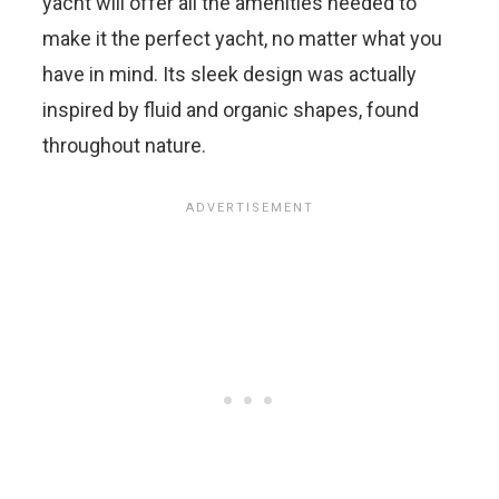
yacht will offer all the amenities needed to
make it the perfect yacht, no matter what you
have in mind. Its sleek design was actually
inspired by fluid and organic shapes, found
throughout nature.