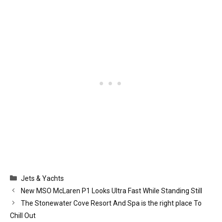
Categories
Jets & Yachts
New MSO McLaren P1 Looks Ultra Fast While Standing Still
The Stonewater Cove Resort And Spa is the right place To
Chill Out