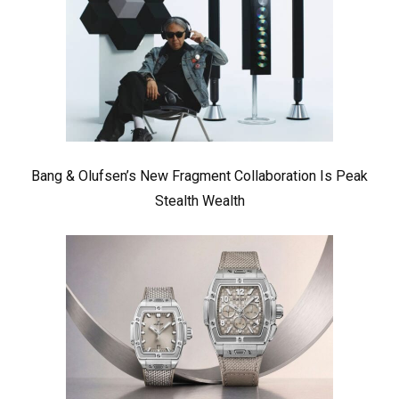
Bang & Olufsen’s New Fragment Collaboration Is Peak
Stealth Wealth