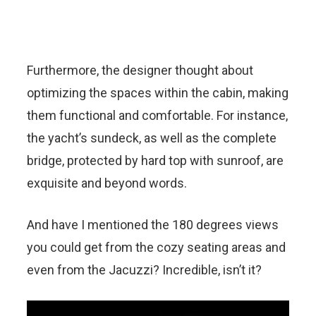
Furthermore, the designer thought about
optimizing the spaces within the cabin, making
them functional and comfortable. For instance,
the yacht’s sundeck, as well as the complete
bridge, protected by hard top with sunroof, are
exquisite and beyond words.
And have I mentioned the 180 degrees views
you could get from the cozy seating areas and
even from the Jacuzzi? Incredible, isn’t it?