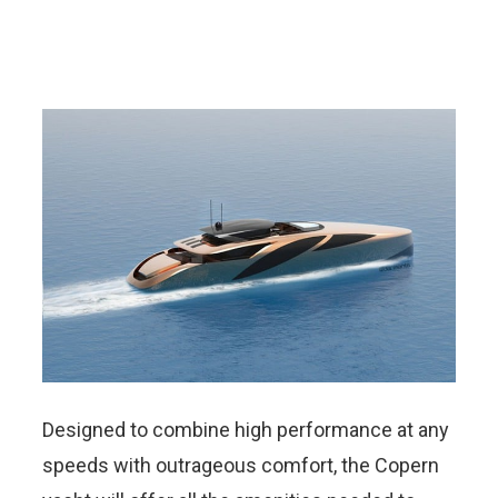
Designed to combine high performance at any
speeds with outrageous comfort, the Copern