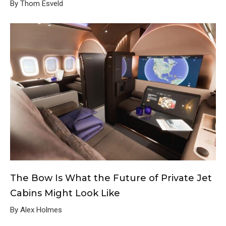
By Thom Esveld
The Bow Is What the Future of Private Jet
Cabins Might Look Like
By Alex Holmes