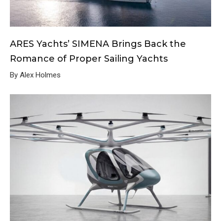
ARES Yachts’ SIMENA Brings Back the
Romance of Proper Sailing Yachts
By Alex Holmes