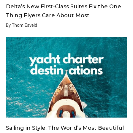
Delta’s New First-Class Suites Fix the One
Thing Flyers Care About Most
By Thom Esveld
Sailing in Style: The World’s Most Beautiful