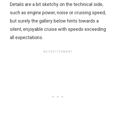
Details are a bit sketchy on the technical side,
such as engine power, noise or cruising speed,
but surely the gallery below hints towards a
silent, enjoyable cruise with speeds exceeding
all expectations.