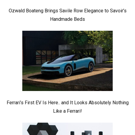
Ozwald Boateng Brings Savile Row Elegance to Savoir’s
Handmade Beds
Ferrari’s First EV Is Here.. and It Looks Absolutely Nothing
Like a Ferrari!