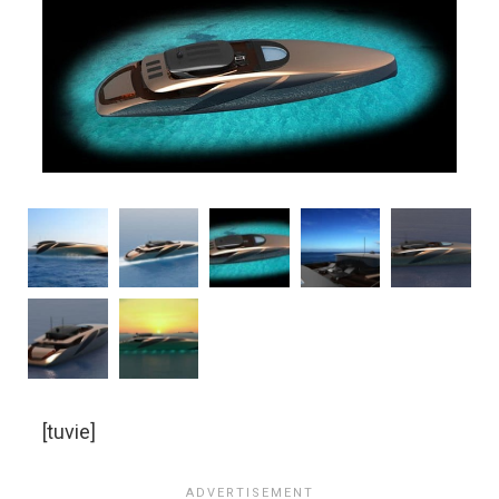
[tuvie]