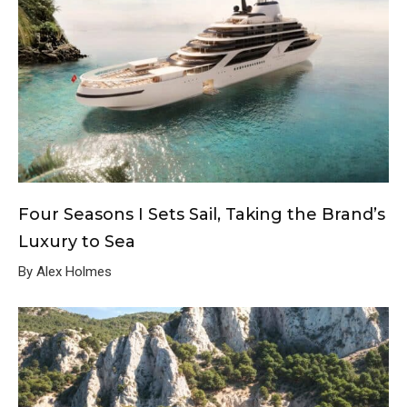
Four Seasons I Sets Sail, Taking the Brand’s
Luxury to Sea
By Alex Holmes