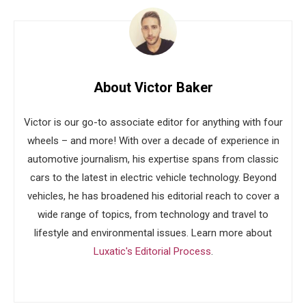
About Victor Baker
Victor is our go-to associate editor for anything with four
wheels – and more! With over a decade of experience in
automotive journalism, his expertise spans from classic
cars to the latest in electric vehicle technology. Beyond
vehicles, he has broadened his editorial reach to cover a
wide range of topics, from technology and travel to
lifestyle and environmental issues. Learn more about
Luxatic's Editorial Process
.