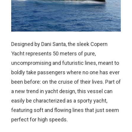
Designed by Dani Santa, the sleek Copern
Yacht represents 50 meters of pure,
uncompromising and futuristic lines, meant to
boldly take passengers where no one has ever
been before: on the cruise of their lives. Part of
a new trend in yacht design, this vessel can
easily be characterized as a sporty yacht,
featuring soft and flowing lines that just seem
perfect for high speeds.