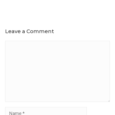
Leave a Comment
Comment
Name