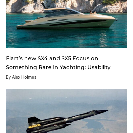
Fiart’s new SX4 and SX5 Focus on
Something Rare in Yachting: Usability
By Alex Holmes