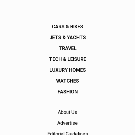
CARS & BIKES
JETS & YACHTS
TRAVEL
TECH & LEISURE
LUXURY HOMES
WATCHES
FASHION
About Us
Advertise
Editorial Guidelines