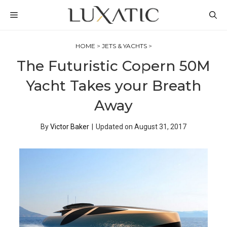
Skip
MENU
to
content
HOME
>
JETS & YACHTS
>
The Futuristic Copern 50M
Yacht Takes your Breath
Away
By
Victor Baker
|
Updated on
August 31, 2017