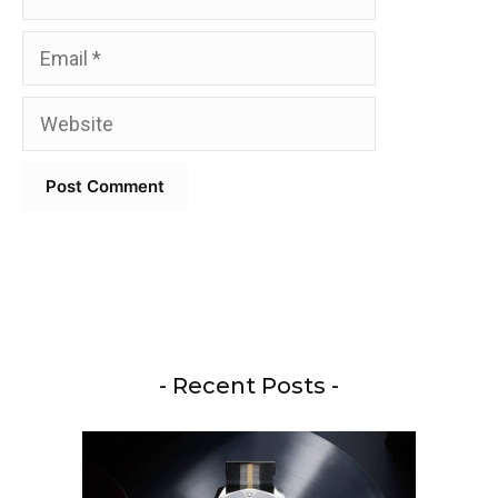
Email
Website
- Recent Posts -