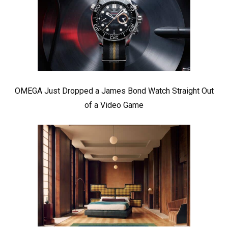
OMEGA Just Dropped a James Bond Watch Straight Out
of a Video Game