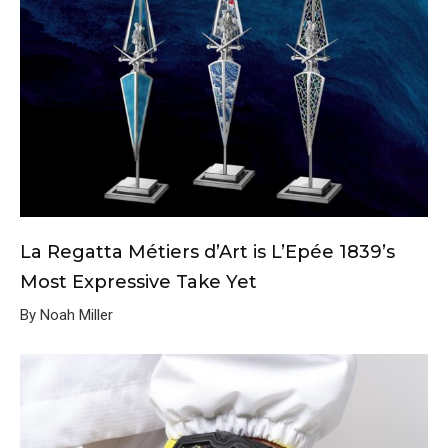
La Regatta Métiers d’Art is L’Epée 1839’s
Most Expressive Take Yet
By Noah Miller