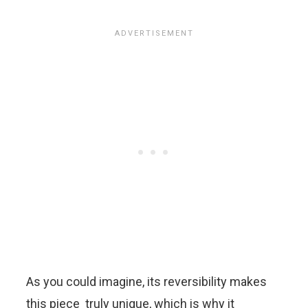
As you could imagine, its reversibility makes
this piece truly unique, which is why it