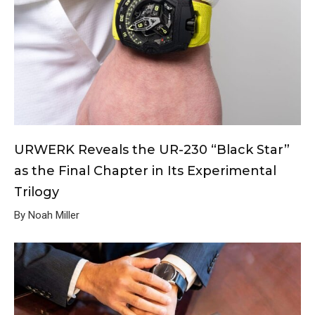
URWERK Reveals the UR-230 “Black Star”
as the Final Chapter in Its Experimental
Trilogy
By Noah Miller