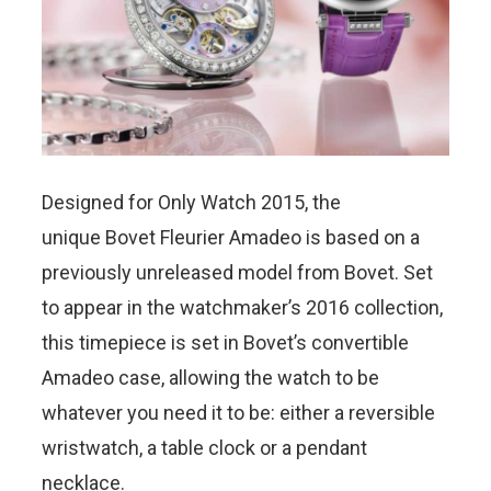
Designed for Only Watch 2015, the
unique Bovet Fleurier Amadeo is based on a
previously unreleased model from Bovet. Set
to appear in the watchmaker’s 2016 collection,
this timepiece is set in Bovet’s convertible
Amadeo case, allowing the watch to be
whatever you need it to be: either a reversible
wristwatch, a table clock or a pendant
necklace.