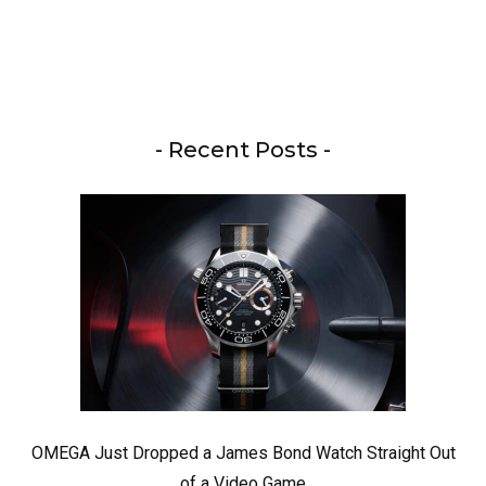
- Recent Posts -
OMEGA Just Dropped a James Bond Watch Straight Out
of a Video Game