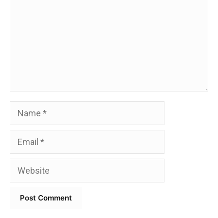
Name
Email
Website