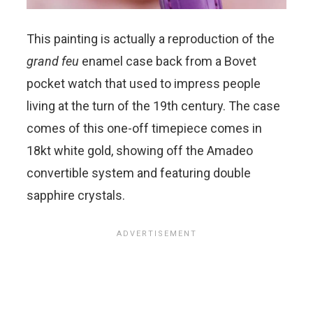
This painting is actually a reproduction of the
grand feu
enamel case back from a Bovet
pocket watch that used to impress people
living at the turn of the 19th century.
The case
comes of this one-off timepiece comes in
18kt white gold, showing off the Amadeo
convertible system and featuring double
sapphire crystals.