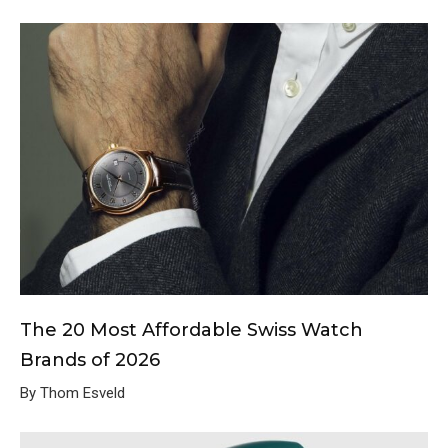
The 20 Most Affordable Swiss Watch
Brands of 2026
By Thom Esveld