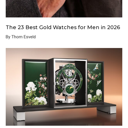
The 23 Best Gold Watches for Men in 2026
By Thom Esveld