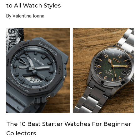
to All Watch Styles
By Valentina Ioana
The 10 Best Starter Watches For Beginner
Collectors