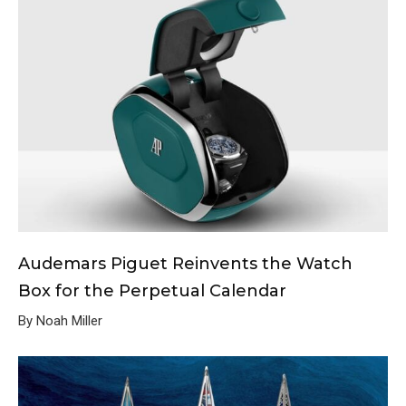
Audemars Piguet Reinvents the Watch
Box for the Perpetual Calendar
By Noah Miller