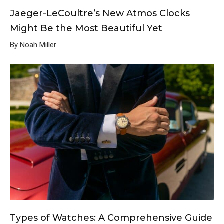
Jaeger-LeCoultre’s New Atmos Clocks
Might Be the Most Beautiful Yet
By Noah Miller
Types of Watches: A Comprehensive Guide