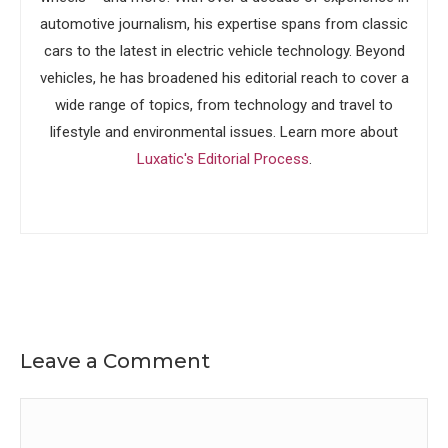
automotive journalism, his expertise spans from classic
cars to the latest in electric vehicle technology. Beyond
vehicles, he has broadened his editorial reach to cover a
wide range of topics, from technology and travel to
lifestyle and environmental issues. Learn more about
Luxatic's Editorial Process
.
Leave a Comment
Comment