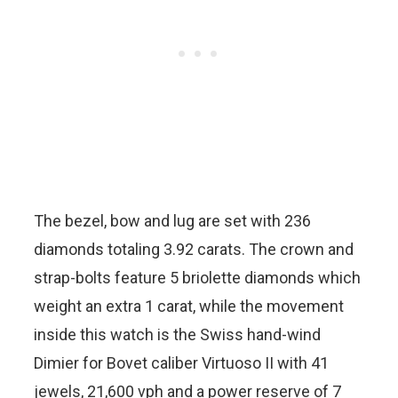
The bezel, bow and lug are set with 236
diamonds totaling 3.92 carats. The crown and
strap-bolts feature 5 briolette diamonds which
weight an extra 1 carat, while the movement
inside this watch is the Swiss hand-wind
Dimier for Bovet caliber Virtuoso II with 41
jewels, 21,600 vph and a power reserve of 7