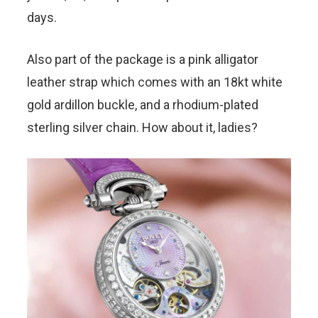
days.
Also part of the package is a pink alligator
leather strap which comes with an 18kt white
gold ardillon buckle, and a rhodium-plated
sterling silver chain. How about it, ladies?