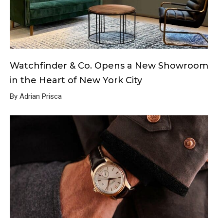
Watchfinder & Co. Opens a New Showroom
in the Heart of New York City
By Adrian Prisca