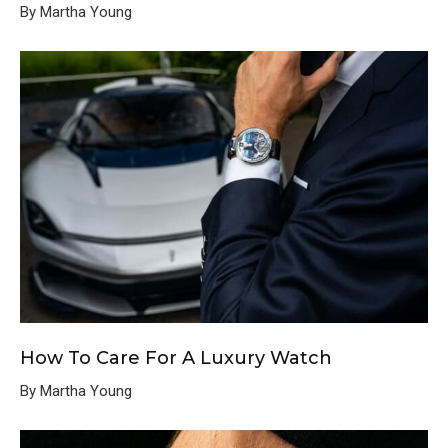
By Martha Young
How To Care For A Luxury Watch
By Martha Young