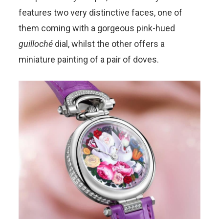
features two very distinctive faces, one of
them coming with a gorgeous pink-hued
guilloché
dial, whilst the other offers a
miniature painting of a pair of doves.