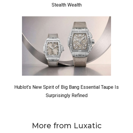
Stealth Wealth
Hublot’s New Spirit of Big Bang Essential Taupe Is
Surprisingly Refined
More from Luxatic