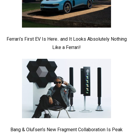
Ferrari’s First EV Is Here.. and It Looks Absolutely Nothing
Like a Ferrari!
Bang & Olufsen’s New Fragment Collaboration Is Peak