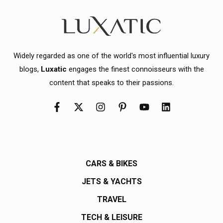
Widely regarded as one of the world's most influential luxury
blogs,
Luxatic
engages the finest connoisseurs with the
content that speaks to their passions.
CARS & BIKES
JETS & YACHTS
TRAVEL
TECH & LEISURE