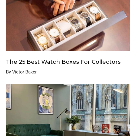
The 25 Best Watch Boxes For Collectors
By Victor Baker