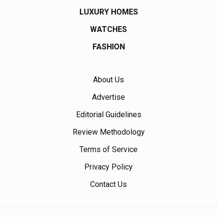
LUXURY HOMES
WATCHES
FASHION
About Us
Advertise
Editorial Guidelines
Review Methodology
Terms of Service
Privacy Policy
Contact Us