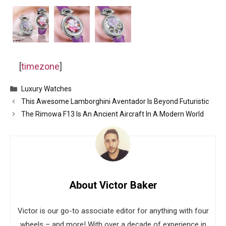
[
timezone
]
Categories
Luxury Watches
This Awesome Lamborghini Aventador Is Beyond Futuristic
The Rimowa F13 Is An Ancient Aircraft In A Modern World
About Victor Baker
Victor is our go-to associate editor for anything with four
wheels – and more! With over a decade of experience in