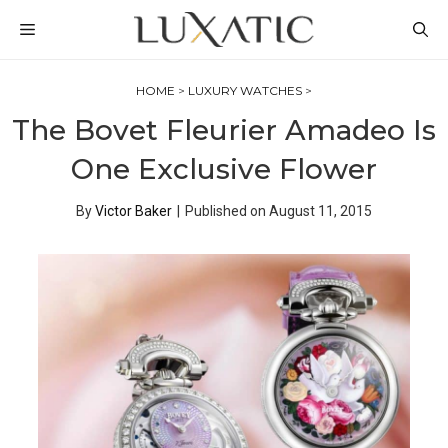
Skip
MENU
to
content
HOME
>
LUXURY WATCHES
>
The Bovet Fleurier Amadeo Is
One Exclusive Flower
By
Victor Baker
|
Published on
August 11, 2015