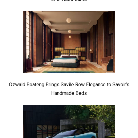
Ozwald Boateng Brings Savile Row Elegance to Savoir’s
Handmade Beds