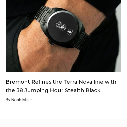
Bremont Refines the Terra Nova line with
the 38 Jumping Hour Stealth Black
By Noah Miller