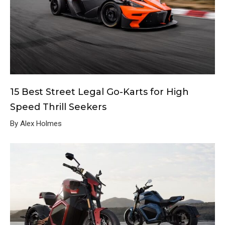
15 Best Street Legal Go-Karts for High
Speed Thrill Seekers
By Alex Holmes