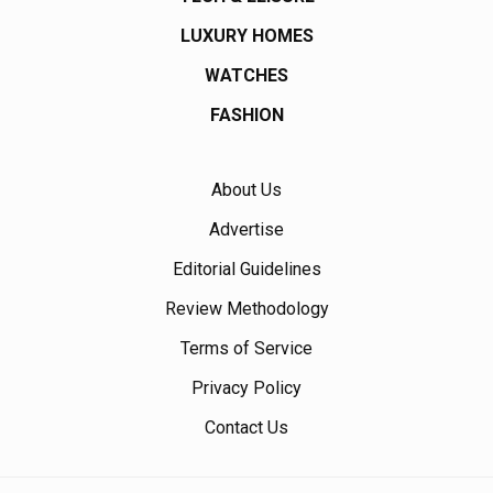
LUXURY HOMES
WATCHES
FASHION
About Us
Advertise
Editorial Guidelines
Review Methodology
Terms of Service
Privacy Policy
Contact Us