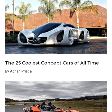
The 25 Coolest Concept Cars of All Time
By Adrian Prisca