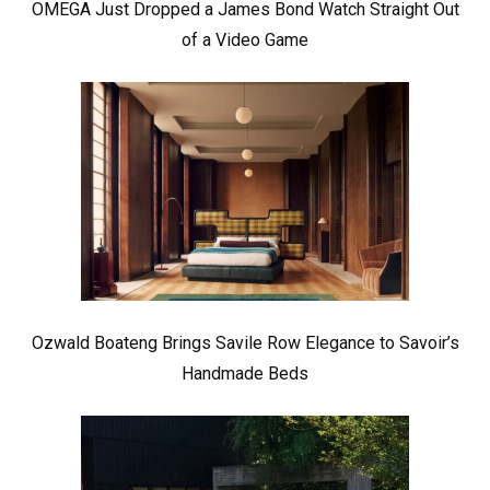
OMEGA Just Dropped a James Bond Watch Straight Out
of a Video Game
Ozwald Boateng Brings Savile Row Elegance to Savoir’s
Handmade Beds