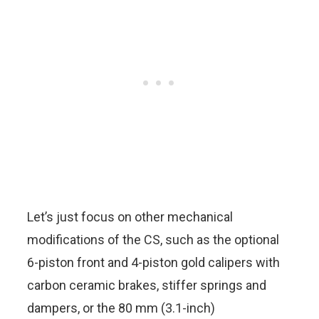
Let’s just focus on other mechanical
modifications of the CS, such as the optional
6-piston front and 4-piston gold calipers with
carbon ceramic brakes, stiffer springs and
dampers, or the 80 mm (3.1-inch)