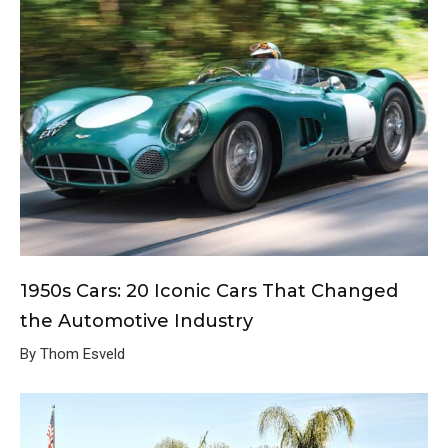
1950s Cars: 20 Iconic Cars That Changed
the Automotive Industry
By Thom Esveld