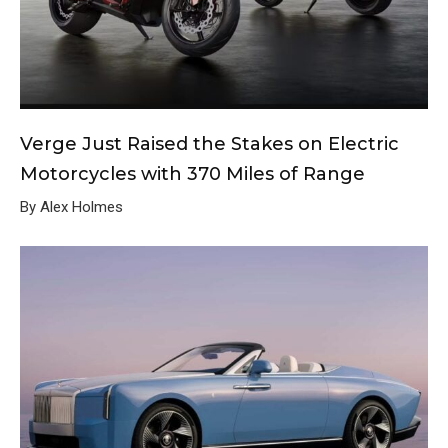
Verge Just Raised the Stakes on Electric
Motorcycles with 370 Miles of Range
By Alex Holmes