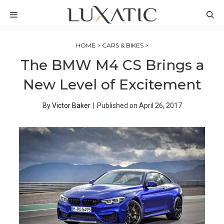
Skip
MENU
to
content
HOME
>
CARS & BIKES
>
The BMW M4 CS Brings a
New Level of Excitement
By
Victor Baker
|
Published on
April 26, 2017