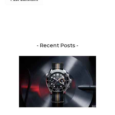
- Recent Posts -