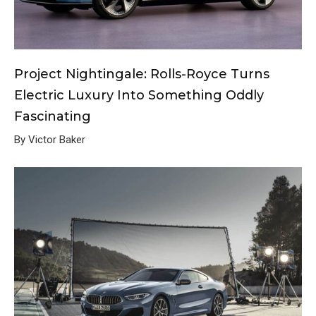
Project Nightingale: Rolls-Royce Turns
Electric Luxury Into Something Oddly
Fascinating
By Victor Baker