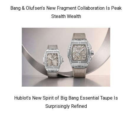
Bang & Olufsen’s New Fragment Collaboration Is Peak
Stealth Wealth
Hublot’s New Spirit of Big Bang Essential Taupe Is
Surprisingly Refined