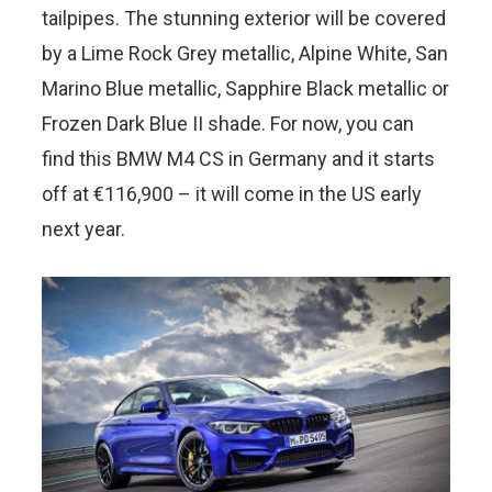
tailpipes. The stunning exterior will be covered
by a Lime Rock Grey metallic, Alpine White, San
Marino Blue metallic, Sapphire Black metallic or
Frozen Dark Blue II shade. For now, you can
find this BMW M4 CS in Germany and it starts
off at €116,900 – it will come in the US early
next year.