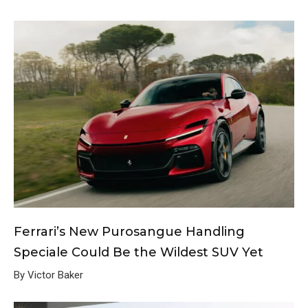
Ferrari’s New Purosangue Handling
Speciale Could Be the Wildest SUV Yet
By Victor Baker