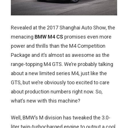
Revealed at the 2017 Shanghai Auto Show, the
menacing
BMW M4 CS
promises even more
power and thrills than the M4 Competition
Package and it’s almost as awesome as the
range-topping M4 GTS. We’re probably talking
about a new limited series M4, just like the
GTS, but we’re obviously too excited to care
about production numbers right now. So,
what’s new with this machine?
Well, BMW’s M division has tweaked the 3.0-
liter twin-turbocharged engine to output a cool