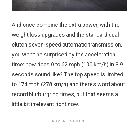
And once combine the extra power, with the
weight loss upgrades and the standard dual-
clutch seven-speed automatic transmission,
you won’t be surprised by the acceleration
time: how does 0 to 62 mph (100 km/h) in 3.9
seconds sound like? The top speed is limited
to 174 mph (278 km/h) and there’s word about
record Nurburgring times, but that seems a
little bit irrelevant right now.