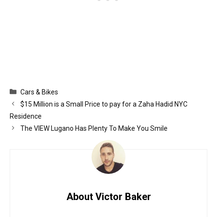
Categories
Cars & Bikes
$15 Million is a Small Price to pay for a Zaha Hadid NYC
Residence
The VIEW Lugano Has Plenty To Make You Smile
About Victor Baker