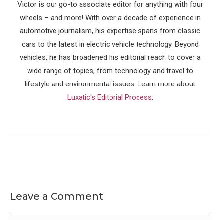
Victor is our go-to associate editor for anything with four
wheels – and more! With over a decade of experience in
automotive journalism, his expertise spans from classic
cars to the latest in electric vehicle technology. Beyond
vehicles, he has broadened his editorial reach to cover a
wide range of topics, from technology and travel to
lifestyle and environmental issues. Learn more about
Luxatic's Editorial Process
.
Leave a Comment