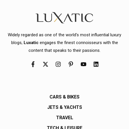
Widely regarded as one of the world's most influential luxury
blogs,
Luxatic
engages the finest connoisseurs with the
content that speaks to their passions.
CARS & BIKES
JETS & YACHTS
TRAVEL
TECH & LEISURE