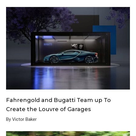
Fahrengold and Bugatti Team up To
Create the Louvre of Garages
By Victor Baker