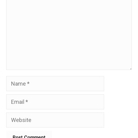
Comment
Name
Email
Website