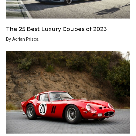
The 25 Best Luxury Coupes of 2023
By Adrian Prisca