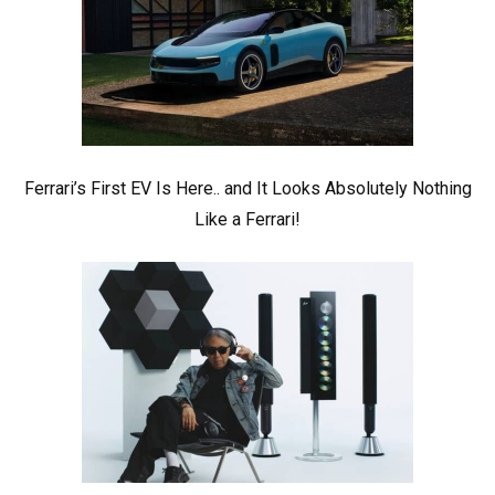
Ferrari’s First EV Is Here.. and It Looks Absolutely Nothing
Like a Ferrari!