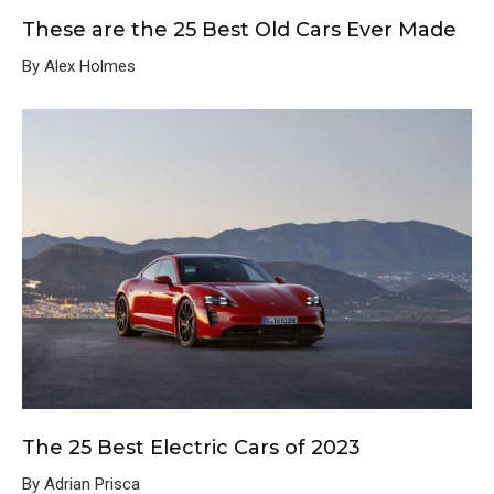
These are the 25 Best Old Cars Ever Made
By Alex Holmes
The 25 Best Electric Cars of 2023
By Adrian Prisca