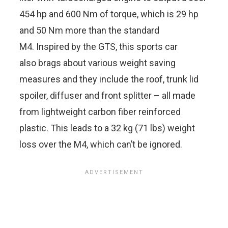
454 hp and 600 Nm of torque, which is 29 hp
and 50 Nm more than the standard
M4. Inspired by the GTS, this sports car
also brags about various weight saving
measures and they include the roof, trunk lid
spoiler, diffuser and front splitter – all made
from lightweight carbon fiber reinforced
plastic. This leads to a 32 kg (71 lbs) weight
loss over the M4, which can’t be ignored.