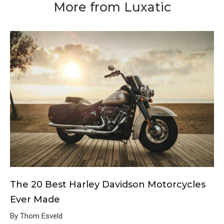
More from Luxatic
The 20 Best Harley Davidson Motorcycles
Ever Made
By Thom Esveld