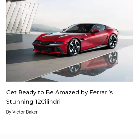
Get Ready to Be Amazed by Ferrari’s
Stunning 12Cilindri
By Victor Baker