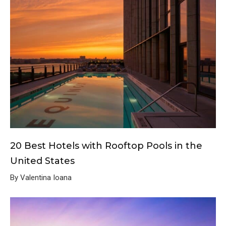
20 Best Hotels with Rooftop Pools in the
United States
By Valentina Ioana