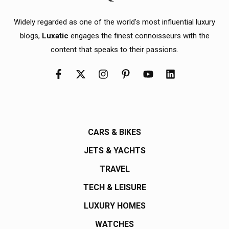
Widely regarded as one of the world's most influential luxury
blogs,
Luxatic
engages the finest connoisseurs with the
content that speaks to their passions.
CARS & BIKES
JETS & YACHTS
TRAVEL
TECH & LEISURE
LUXURY HOMES
WATCHES