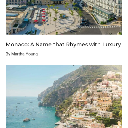
Monaco: A Name that Rhymes with Luxury
By Martha Young