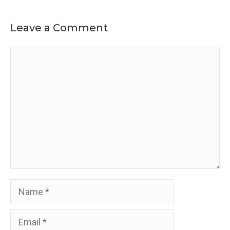
Leave a Comment
Comment
Name
Email