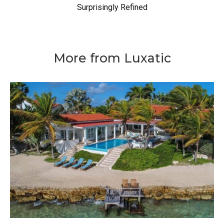
Surprisingly Refined
More from Luxatic