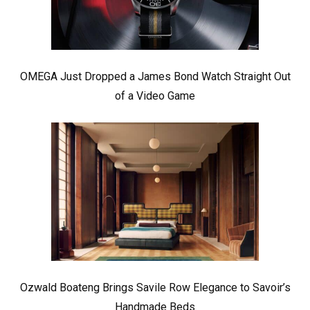
OMEGA Just Dropped a James Bond Watch Straight Out
of a Video Game
Ozwald Boateng Brings Savile Row Elegance to Savoir’s
Handmade Beds