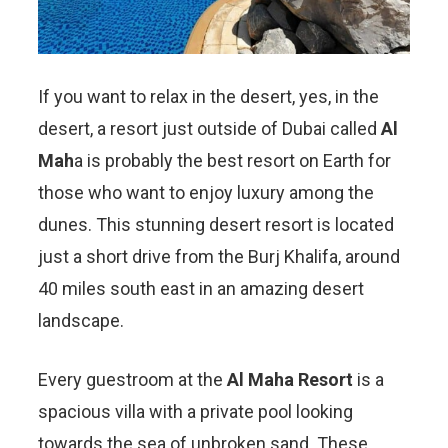
If you want to relax in the desert, yes, in the
desert, a resort just outside of Dubai called
Al
Mah
a is probably the best resort on Earth for
those who want to enjoy luxury among the
dunes. This stunning desert resort is located
just a short drive from the Burj Khalifa, around
40 miles south east in an amazing desert
landscape.
Every guestroom at the
Al Maha Resort
is a
spacious villa with a private pool looking
towards the sea of unbroken sand. These