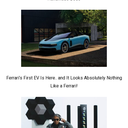
Ferrari’s First EV Is Here.. and It Looks Absolutely Nothing
Like a Ferrari!