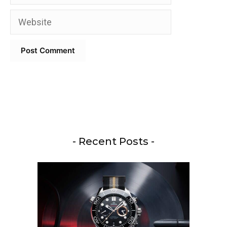
Website
- Recent Posts -