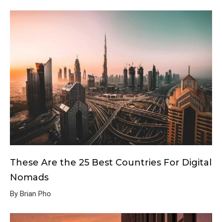
These Are the 25 Best Countries For Digital
Nomads
By Brian Pho