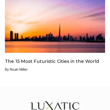
The 15 Most Futuristic Cities in the World
By Noah Miller