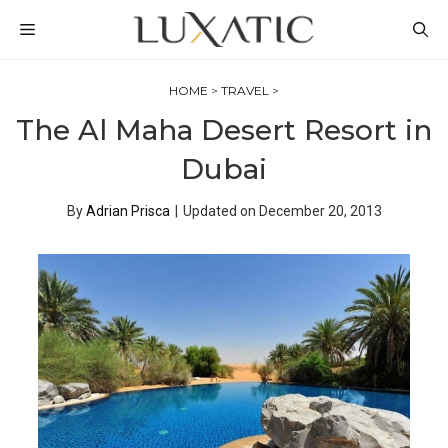
Skip
MENU
to
content
HOME
>
TRAVEL
>
The Al Maha Desert Resort in
Dubai
By
Adrian Prisca
|
Updated on
December 20, 2013