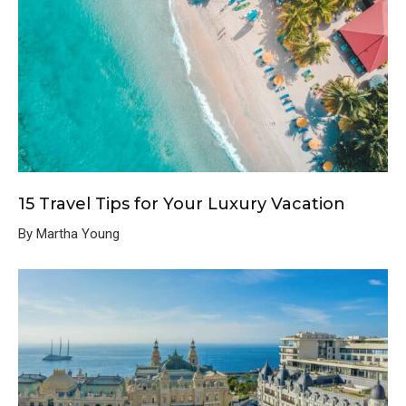
15 Travel Tips for Your Luxury Vacation
By Martha Young