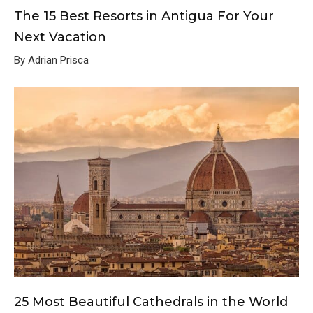
The 15 Best Resorts in Antigua For Your
Next Vacation
By Adrian Prisca
25 Most Beautiful Cathedrals in the World