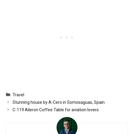
Categories
Travel
Stunning house by A-Cero in Somosaguas, Spain
C-119 Aileron Coffee Table for aviation lovers