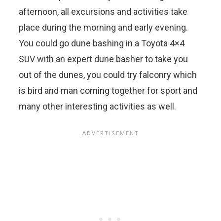
afternoon, all excursions and activities take
place during the morning and early evening.
You could go dune bashing in a Toyota 4×4
SUV with an expert dune basher to take you
out of the dunes, you could try falconry which
is bird and man coming together for sport and
many other interesting activities as well.