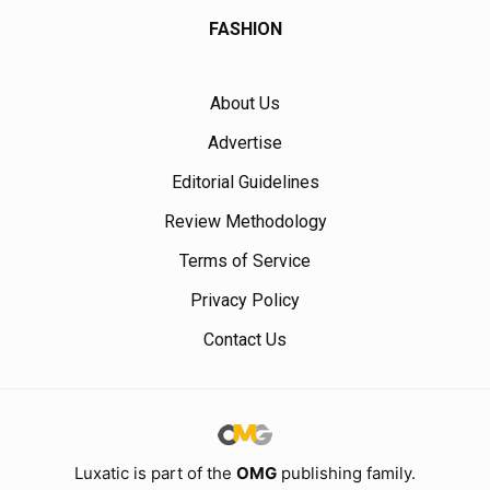
FASHION
About Us
Advertise
Editorial Guidelines
Review Methodology
Terms of Service
Privacy Policy
Contact Us
Luxatic is part of the
OMG
publishing family.