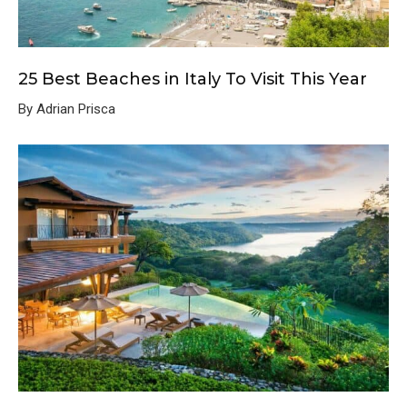
25 Best Beaches in Italy To Visit This Year
By Adrian Prisca