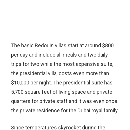
The basic Bedouin villas start at around $800
per day and include all meals and two daily
trips for two while the most expensive suite,
the presidential villa, costs even more than
$10,000 per night. The presidential suite has
5,700 square feet of living space and private
quarters for private staff and it was even once
the private residence for the Dubai royal family.
Since temperatures skyrocket during the