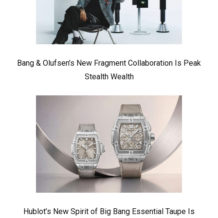
Bang & Olufsen’s New Fragment Collaboration Is Peak
Stealth Wealth
Hublot’s New Spirit of Big Bang Essential Taupe Is