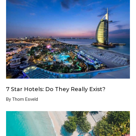
7 Star Hotels: Do They Really Exist?
By Thom Esveld