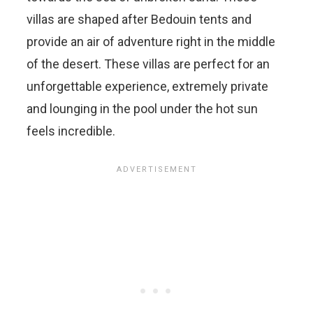
villas are shaped after Bedouin tents and
provide an air of adventure right in the middle
of the desert. These villas are perfect for an
unforgettable experience, extremely private
and lounging in the pool under the hot sun
feels incredible.