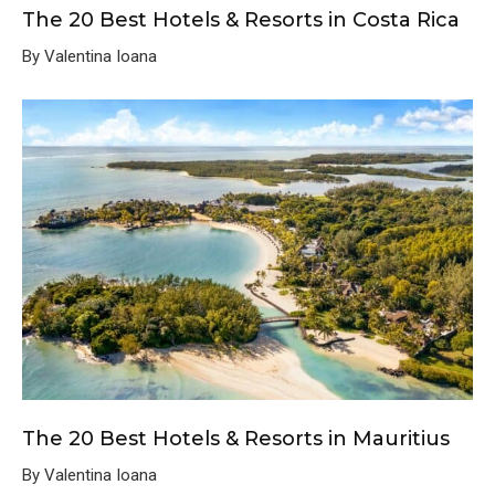
The 20 Best Hotels & Resorts in Costa Rica
By Valentina Ioana
The 20 Best Hotels & Resorts in Mauritius
By Valentina Ioana