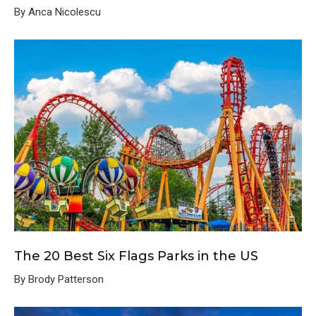
By Anca Nicolescu
The 20 Best Six Flags Parks in the US
By Brody Patterson