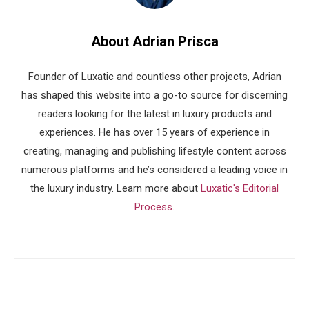
About Adrian Prisca
Founder of Luxatic and countless other projects, Adrian
has shaped this website into a go-to source for discerning
readers looking for the latest in luxury products and
experiences. He has over 15 years of experience in
creating, managing and publishing lifestyle content across
numerous platforms and he’s considered a leading voice in
the luxury industry. Learn more about
Luxatic's Editorial
Process
.