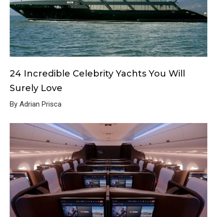
24 Incredible Celebrity Yachts You Will
Surely Love
By Adrian Prisca