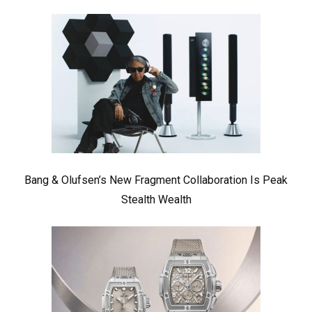
Bang & Olufsen’s New Fragment Collaboration Is Peak
Stealth Wealth