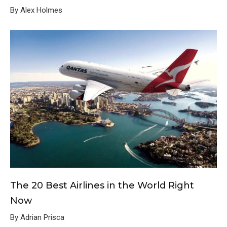
By Alex Holmes
The 20 Best Airlines in the World Right
Now
By Adrian Prisca