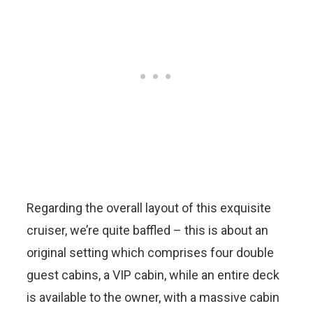
Regarding the overall layout of this exquisite
cruiser, we’re quite baffled – this is about an
original setting which comprises four double
guest cabins, a VIP cabin, while an entire deck
is available to the owner, with a massive cabin