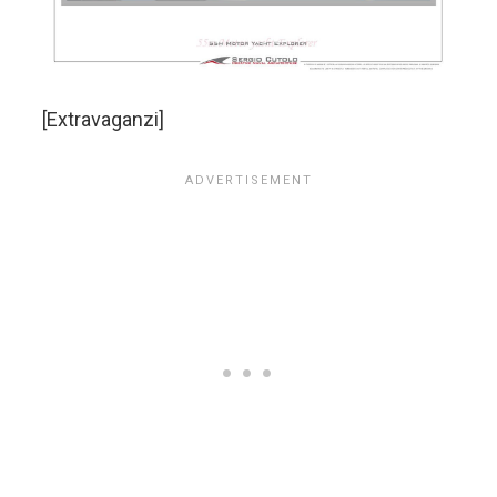
[Extravaganzi]