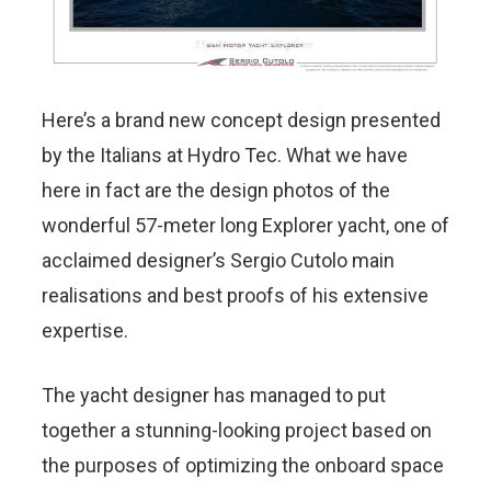
Here’s a brand new concept design presented
by the Italians at Hydro Tec. What we have
here in fact are the design photos of the
wonderful 57-meter long Explorer yacht, one of
acclaimed designer’s Sergio Cutolo main
realisations and best proofs of his extensive
expertise.
The yacht designer has managed to put
together a stunning-looking project based on
the purposes of optimizing the onboard space