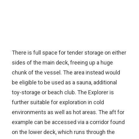
There is full space for tender storage on either
sides of the main deck, freeing up a huge
chunk of the vessel. The area instead would
be eligible to be used as a sauna, additional
toy-storage or beach club. The Explorer is
further suitable for exploration in cold
environments as well as hot areas. The aft for
example can be accessed via a corridor found
on the lower deck, which runs through the