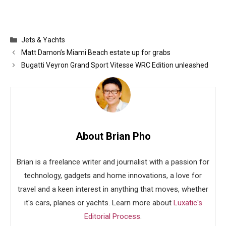
Categories
Jets & Yachts
Matt Damon’s Miami Beach estate up for grabs
Bugatti Veyron Grand Sport Vitesse WRC Edition unleashed
About Brian Pho
Brian is a freelance writer and journalist with a passion for
technology, gadgets and home innovations, a love for
travel and a keen interest in anything that moves, whether
it's cars, planes or yachts. Learn more about
Luxatic's
Editorial Process
.