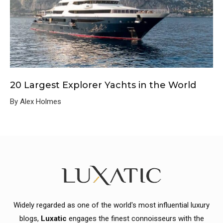
20 Largest Explorer Yachts in the World
By Alex Holmes
Widely regarded as one of the world's most influential luxury
blogs,
Luxatic
engages the finest connoisseurs with the