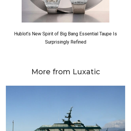
Hublot’s New Spirit of Big Bang Essential Taupe Is
Surprisingly Refined
More from Luxatic