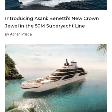
Introducing Asani: Benetti’s New Crown
Jewel in the 50M Superyacht Line
By Adrian Prisca