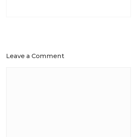
Leave a Comment
Comment