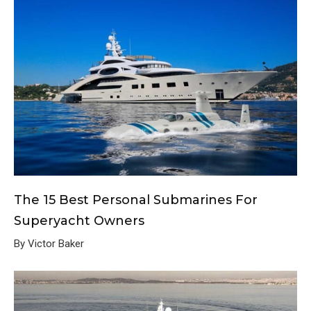
The 15 Best Personal Submarines For
Superyacht Owners
By Victor Baker