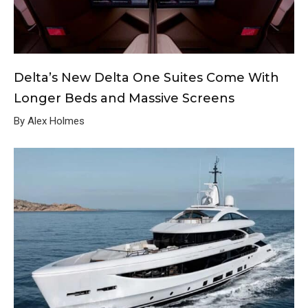
Delta’s New Delta One Suites Come With
Longer Beds and Massive Screens
By Alex Holmes