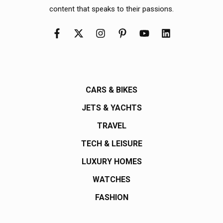
content that speaks to their passions.
CARS & BIKES
JETS & YACHTS
TRAVEL
TECH & LEISURE
LUXURY HOMES
WATCHES
FASHION