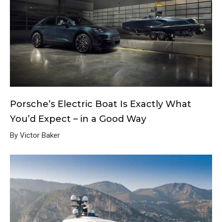
Porsche’s Electric Boat Is Exactly What
You’d Expect – in a Good Way
By Victor Baker