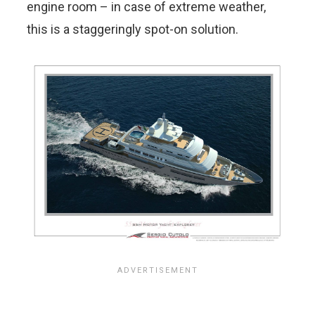
engine room – in case of extreme weather,
this is a staggeringly spot-on solution.