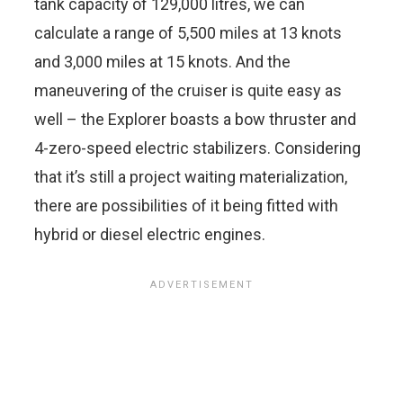
tank capacity of 129,000 litres, we can
calculate a range of 5,500 miles at 13 knots
and 3,000 miles at 15 knots. And the
maneuvering of the cruiser is quite easy as
well – the Explorer boasts a bow thruster and
4-zero-speed electric stabilizers. Considering
that it’s still a project waiting materialization,
there are possibilities of it being fitted with
hybrid or diesel electric engines.