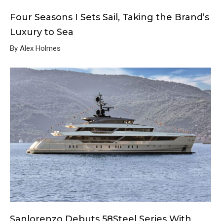
Four Seasons I Sets Sail, Taking the Brand’s
Luxury to Sea
By Alex Holmes
Sanlorenzo Debuts 58Steel Series With