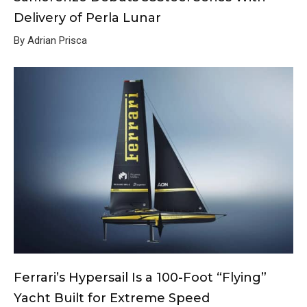
Delivery of Perla Lunar
By Adrian Prisca
Ferrari’s Hypersail Is a 100-Foot “Flying”
Yacht Built for Extreme Speed