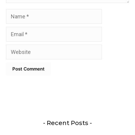
Name
Email
Website
- Recent Posts -