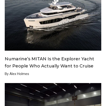
Numarine’s MITAN Is the Explorer Yacht
for People Who Actually Want to Cruise
By Alex Holmes