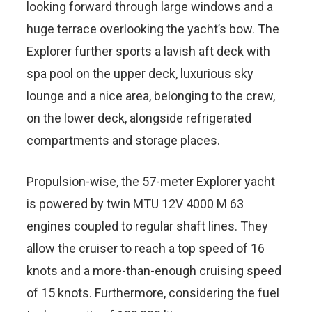
looking forward through large windows and a
huge terrace overlooking the yacht’s bow. The
Explorer further sports a lavish aft deck with
spa pool on the upper deck, luxurious sky
lounge and a nice area, belonging to the crew,
on the lower deck, alongside refrigerated
compartments and storage places.
Propulsion-wise, the 57-meter Explorer yacht
is powered by twin MTU 12V 4000 M 63
engines coupled to regular shaft lines. They
allow the cruiser to reach a top speed of 16
knots and a more-than-enough cruising speed
of 15 knots. Furthermore, considering the fuel