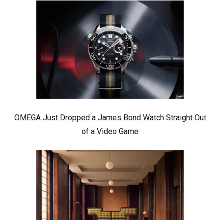
OMEGA Just Dropped a James Bond Watch Straight Out
of a Video Game