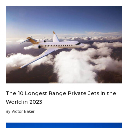
The 10 Longest Range Private Jets in the
World in 2023
By Victor Baker