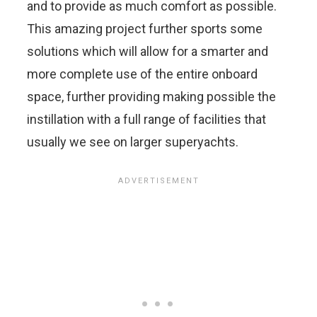
and to provide as much comfort as possible.
This amazing project further sports some
solutions which will allow for a smarter and
more complete use of the entire onboard
space, further providing making possible the
instillation with a full range of facilities that
usually we see on larger superyachts.