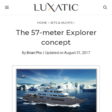
Skip
MENU
to
content
HOME
>
JETS & YACHTS
>
The 57-meter Explorer
concept
By
Brian Pho
|
Updated on
August 31, 2017