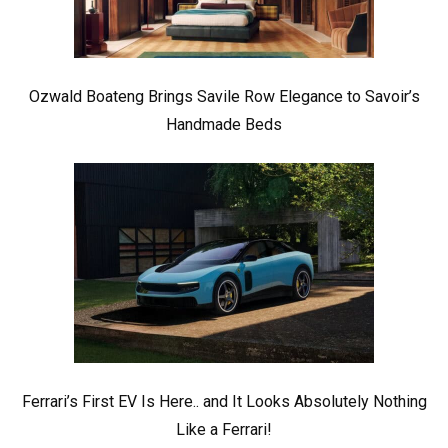
Ozwald Boateng Brings Savile Row Elegance to Savoir’s
Handmade Beds
Ferrari’s First EV Is Here.. and It Looks Absolutely Nothing
Like a Ferrari!