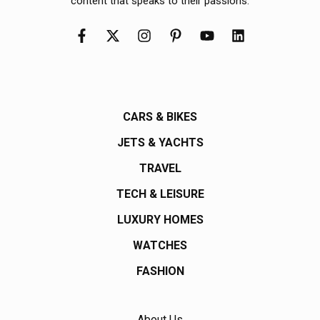
content that speaks to their passions.
CARS & BIKES
JETS & YACHTS
TRAVEL
TECH & LEISURE
LUXURY HOMES
WATCHES
FASHION
About Us