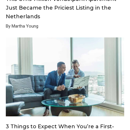
Just Became the Priciest Listing in the
Netherlands
By Martha Young
3 Things to Expect When You’re a First-