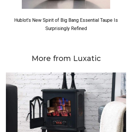
Hublot’s New Spirit of Big Bang Essential Taupe Is
Surprisingly Refined
More from Luxatic