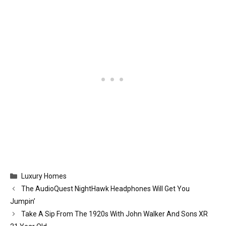
Categories
Luxury Homes
The AudioQuest NightHawk Headphones Will Get You
Jumpin’
Take A Sip From The 1920s With John Walker And Sons XR