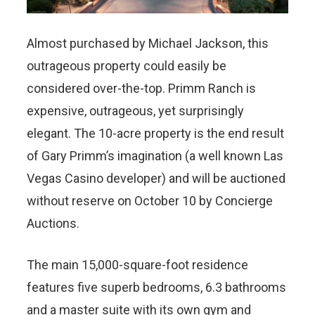
Almost purchased by Michael Jackson, this
outrageous property could easily be
considered over-the-top. Primm Ranch is
expensive, outrageous, yet surprisingly
elegant. The 10-acre property is the end result
of Gary Primm’s imagination (a well known Las
Vegas Casino developer) and will be auctioned
without reserve on October 10 by Concierge
Auctions.
The main 15,000-square-foot residence
features five superb bedrooms, 6.3 bathrooms
and a master suite with its own gym and