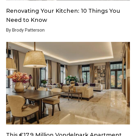
Renovating Your Kitchen: 10 Things You
Need to Know
By Brody Patterson
This €17.9 Million Vondelpark Apartment