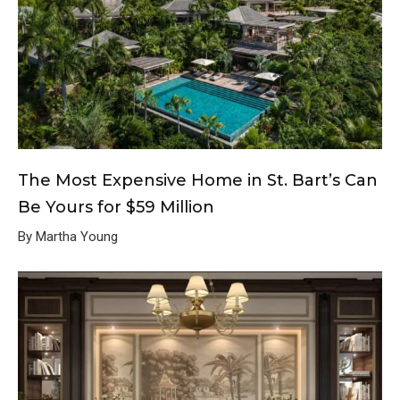
The Most Expensive Home in St. Bart’s Can
Be Yours for $59 Million
By Martha Young