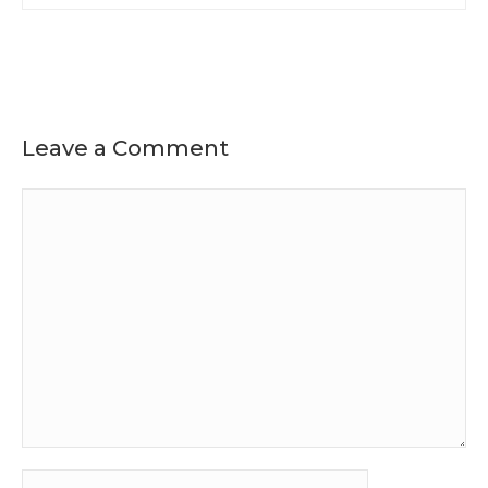
Leave a Comment
Comment
Name