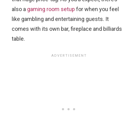
also a
gaming room setup
for when you feel
like gambling and entertaining guests. It
comes with its own bar, fireplace and billiards
table.