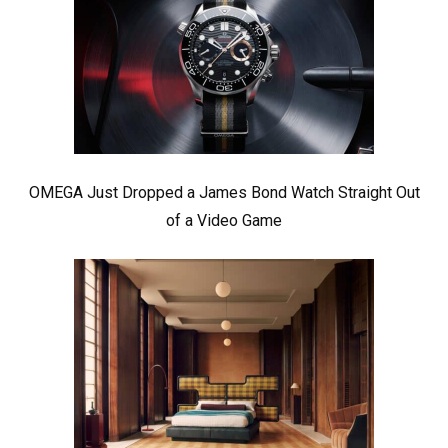
OMEGA Just Dropped a James Bond Watch Straight Out
of a Video Game