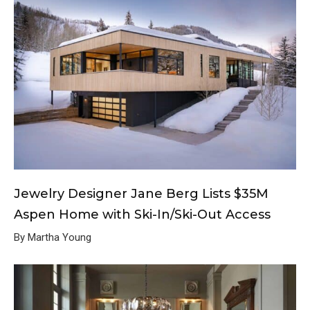
Jewelry Designer Jane Berg Lists $35M
Aspen Home with Ski-In/Ski-Out Access
By Martha Young