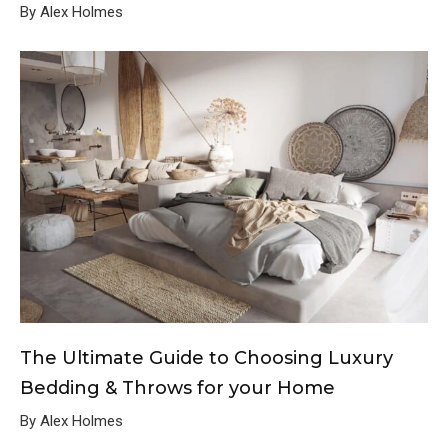
By Alex Holmes
The Ultimate Guide to Choosing Luxury
Bedding & Throws for your Home
By Alex Holmes