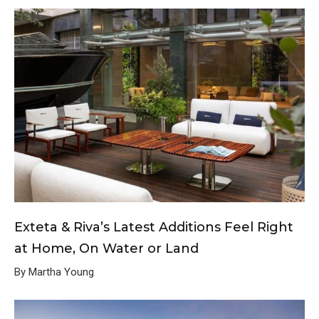
Exteta & Riva’s Latest Additions Feel Right
at Home, On Water or Land
By Martha Young