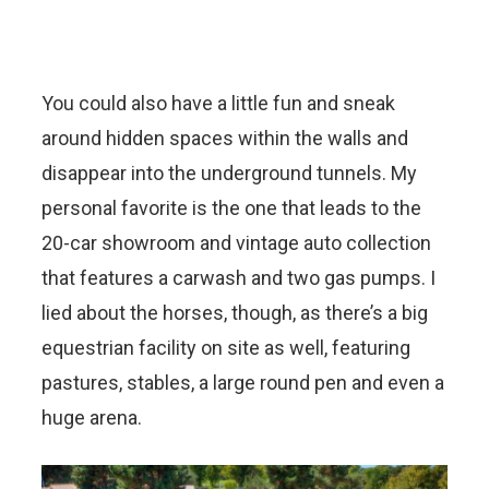
You could also have a little fun and sneak
around hidden spaces within the walls and
disappear into the underground tunnels. My
personal favorite is the one that leads to the
20-car showroom and vintage auto collection
that features a carwash and two gas pumps. I
lied about the horses, though, as there’s a big
equestrian facility on site as well, featuring
pastures, stables, a large round pen and even a
huge arena.