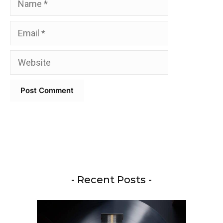
Email
Website
- Recent Posts -