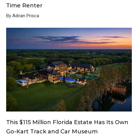
Time Renter
By Adrian Prisca
This $115 Million Florida Estate Has Its Own
Go-Kart Track and Car Museum