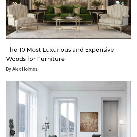
The 10 Most Luxurious and Expensive
Woods for Furniture
By Alex Holmes