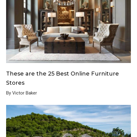
These are the 25 Best Online Furniture
Stores
By Victor Baker