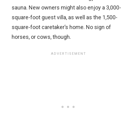
sauna. New owners might also enjoy a 3,000-
square-foot guest villa, as well as the 1,500-
square-foot caretaker’s home. No sign of
horses, or cows, though.