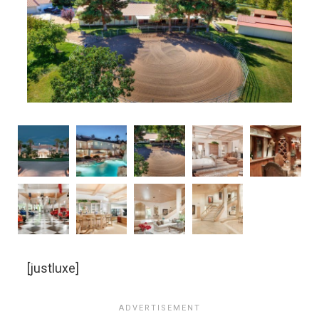
[justluxe]