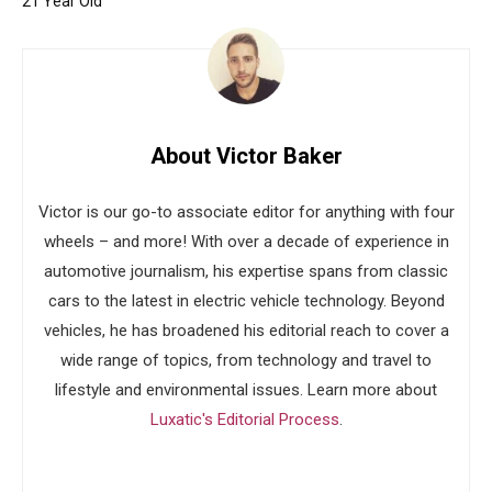
21 Year Old
About Victor Baker
Victor is our go-to associate editor for anything with four
wheels – and more! With over a decade of experience in
automotive journalism, his expertise spans from classic
cars to the latest in electric vehicle technology. Beyond
vehicles, he has broadened his editorial reach to cover a
wide range of topics, from technology and travel to
lifestyle and environmental issues. Learn more about
Luxatic's Editorial Process
.