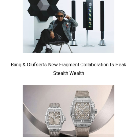
Bang & Olufsen’s New Fragment Collaboration Is Peak
Stealth Wealth