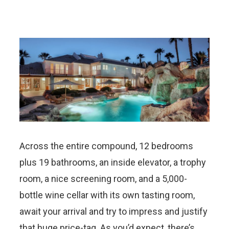
Across the entire compound, 12 bedrooms
plus 19 bathrooms, an inside elevator, a trophy
room, a nice screening room, and a 5,000-
bottle wine cellar with its own tasting room,
await your arrival and try to impress and justify
that huge price-tag. As you’d expect, there’s