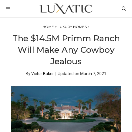
Skip
MENU
to
content
HOME
>
LUXURY HOMES
>
The $14.5M Primm Ranch
Will Make Any Cowboy
Jealous
By
Victor Baker
|
Updated on
March 7, 2021