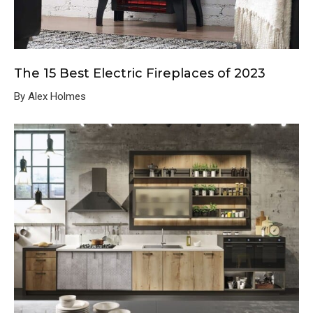
The 15 Best Electric Fireplaces of 2023
By Alex Holmes