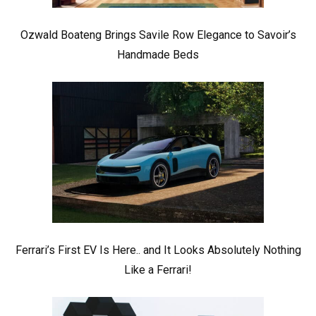
Ozwald Boateng Brings Savile Row Elegance to Savoir’s
Handmade Beds
Ferrari’s First EV Is Here.. and It Looks Absolutely Nothing
Like a Ferrari!