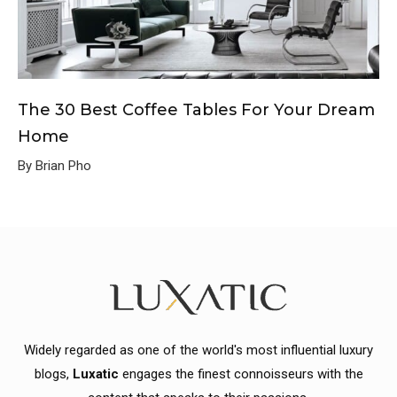
The 30 Best Coffee Tables For Your Dream
Home
By Brian Pho
Widely regarded as one of the world's most influential luxury
blogs,
Luxatic
engages the finest connoisseurs with the