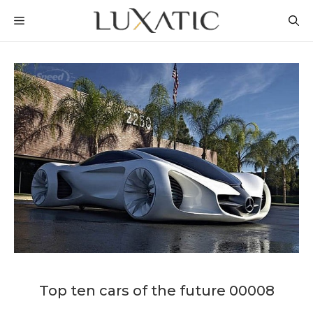
Skip
MENU
to
content
Top ten cars of the future 00008