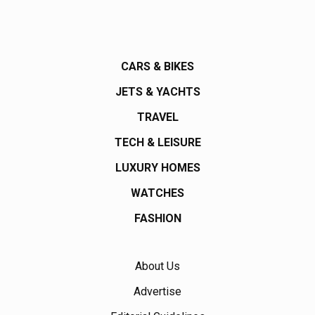
CARS & BIKES
JETS & YACHTS
TRAVEL
TECH & LEISURE
LUXURY HOMES
WATCHES
FASHION
About Us
Advertise