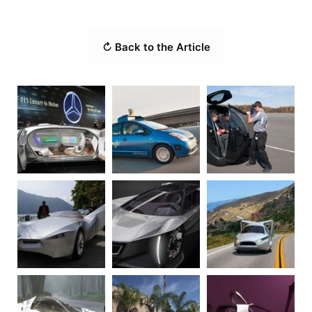
↻ Back to the Article