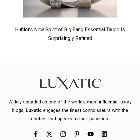
Hublot’s New Spirit of Big Bang Essential Taupe Is
Surprisingly Refined
Widely regarded as one of the world's most influential luxury
blogs,
Luxatic
engages the finest connoisseurs with the
content that speaks to their passions.