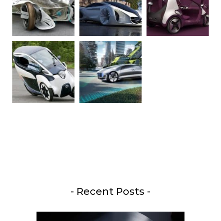
- Recent Posts -