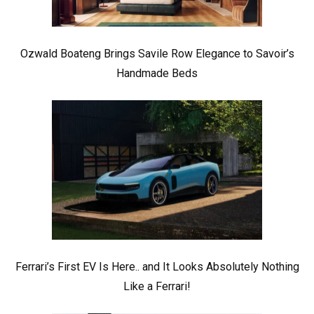
Ozwald Boateng Brings Savile Row Elegance to Savoir’s
Handmade Beds
Ferrari’s First EV Is Here.. and It Looks Absolutely Nothing
Like a Ferrari!