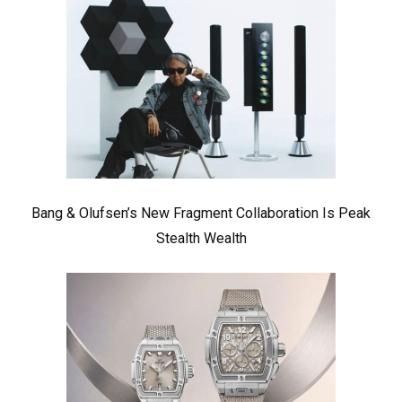
Bang & Olufsen’s New Fragment Collaboration Is Peak
Stealth Wealth