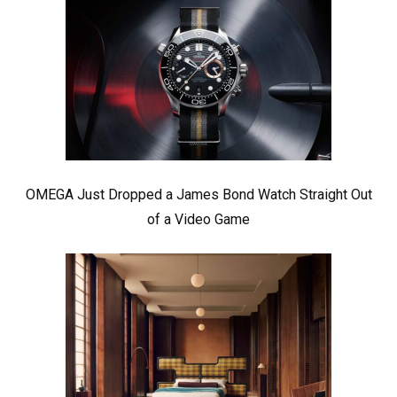
OMEGA Just Dropped a James Bond Watch Straight Out
of a Video Game