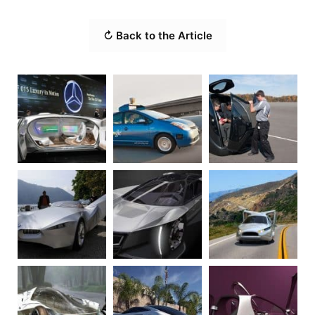
↻ Back to the Article