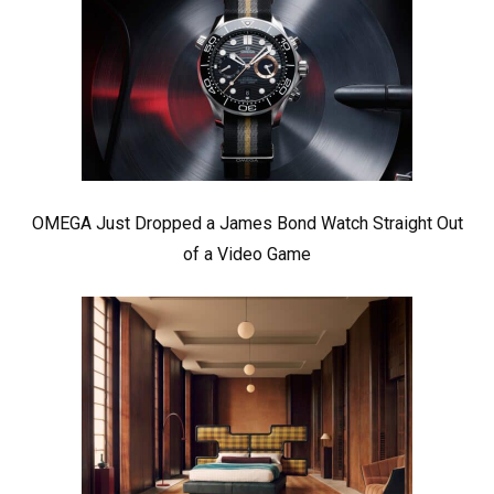
OMEGA Just Dropped a James Bond Watch Straight Out
of a Video Game