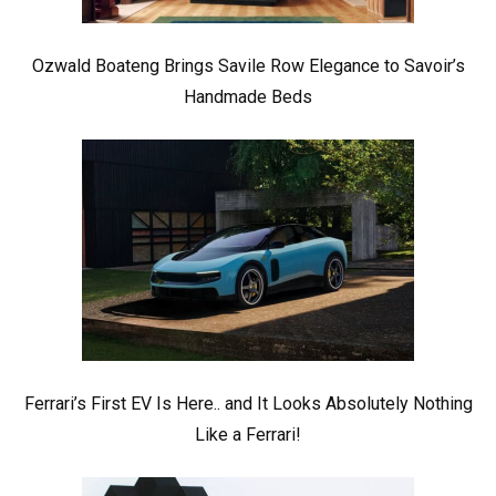
Ozwald Boateng Brings Savile Row Elegance to Savoir’s
Handmade Beds
Ferrari’s First EV Is Here.. and It Looks Absolutely Nothing
Like a Ferrari!