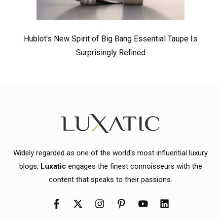
Hublot’s New Spirit of Big Bang Essential Taupe Is
Surprisingly Refined
Widely regarded as one of the world's most influential luxury
blogs,
Luxatic
engages the finest connoisseurs with the
content that speaks to their passions.