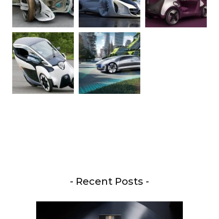
- Recent Posts -