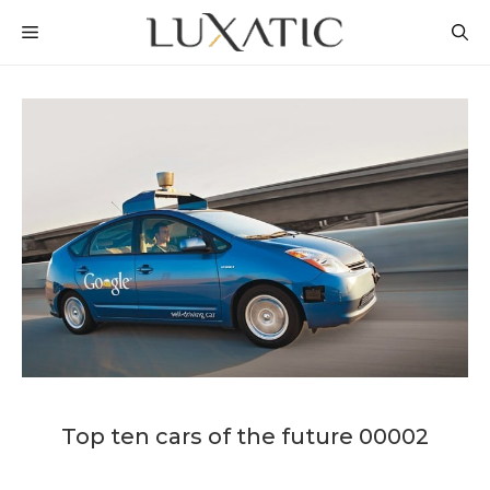
Skip
MENU
to
content
Top ten cars of the future 00002