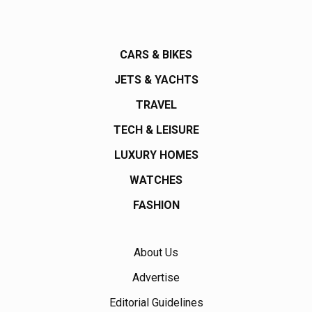
CARS & BIKES
JETS & YACHTS
TRAVEL
TECH & LEISURE
LUXURY HOMES
WATCHES
FASHION
About Us
Advertise
Editorial Guidelines