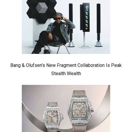
Bang & Olufsen’s New Fragment Collaboration Is Peak
Stealth Wealth