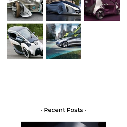
- Recent Posts -