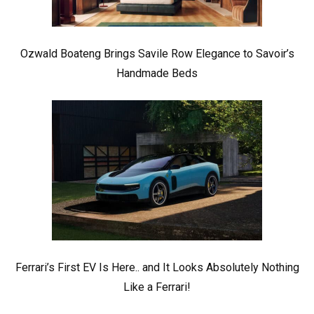
Ozwald Boateng Brings Savile Row Elegance to Savoir’s
Handmade Beds
Ferrari’s First EV Is Here.. and It Looks Absolutely Nothing
Like a Ferrari!