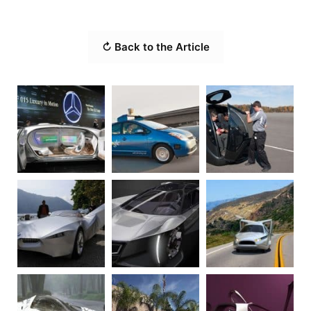
↻ Back to the Article