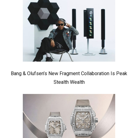
Bang & Olufsen’s New Fragment Collaboration Is Peak
Stealth Wealth