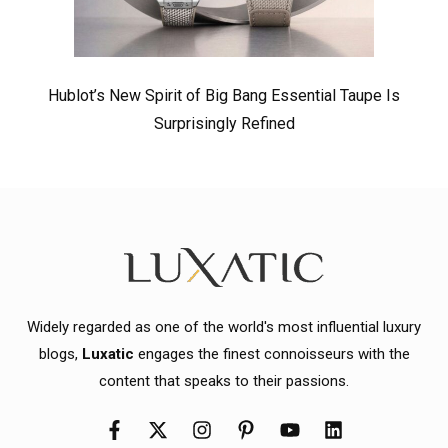
Hublot’s New Spirit of Big Bang Essential Taupe Is
Surprisingly Refined
Widely regarded as one of the world's most influential luxury
blogs,
Luxatic
engages the finest connoisseurs with the
content that speaks to their passions.