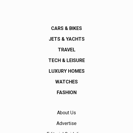
CARS & BIKES
JETS & YACHTS
TRAVEL
TECH & LEISURE
LUXURY HOMES
WATCHES
FASHION
About Us
Advertise