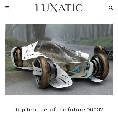
Skip
MENU
to
content
Top ten cars of the future 00007