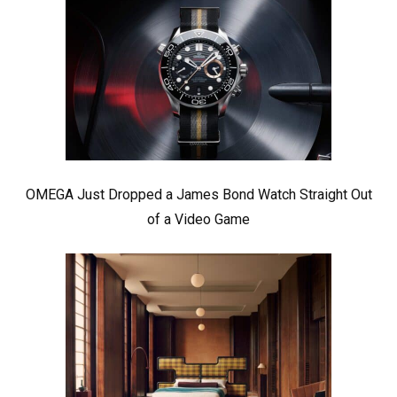
OMEGA Just Dropped a James Bond Watch Straight Out
of a Video Game