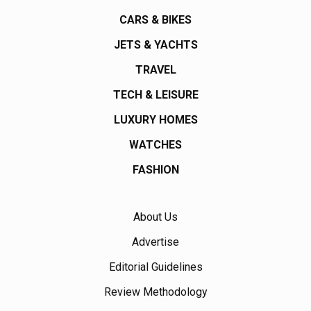
CARS & BIKES
JETS & YACHTS
TRAVEL
TECH & LEISURE
LUXURY HOMES
WATCHES
FASHION
About Us
Advertise
Editorial Guidelines
Review Methodology