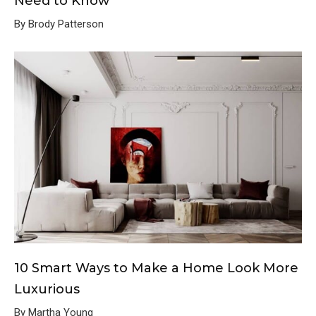
Need to Know
By Brody Patterson
10 Smart Ways to Make a Home Look More
Luxurious
By Martha Young