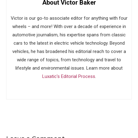
About Victor Baker
Victor is our go-to associate editor for anything with four
wheels – and more! With over a decade of experience in
automotive journalism, his expertise spans from classic
cars to the latest in electric vehicle technology. Beyond
vehicles, he has broadened his editorial reach to cover a
wide range of topics, from technology and travel to
lifestyle and environmental issues. Learn more about
Luxatic's Editorial Process
.