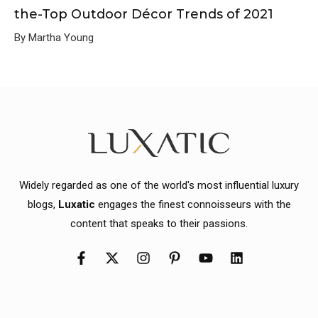
the-Top Outdoor Décor Trends of 2021
By Martha Young
Widely regarded as one of the world's most influential luxury
blogs,
Luxatic
engages the finest connoisseurs with the
content that speaks to their passions.