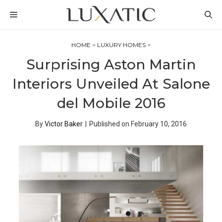
Skip
MENU
to
content
HOME
>
LUXURY HOMES
>
Surprising Aston Martin
Interiors Unveiled At Salone
del Mobile 2016
By
Victor Baker
|
Published on
February 10, 2016