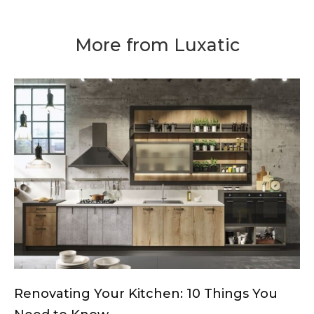
More from Luxatic
Renovating Your Kitchen: 10 Things You