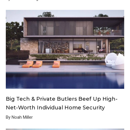
Big Tech & Private Butlers Beef Up High-
Net-Worth Individual Home Security
By Noah Miller