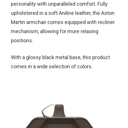
personality with unparalleled comfort. Fully
upholstered in a soft Aniline leather, the Aston
Martin armchair comes equipped with recliner
mechanism, allowing for more relaxing
positions.
With a glossy black metal base, this product
comes in a wide selection of colors.