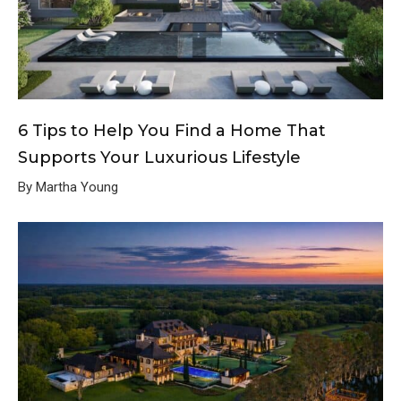
6 Tips to Help You Find a Home That
Supports Your Luxurious Lifestyle
By Martha Young