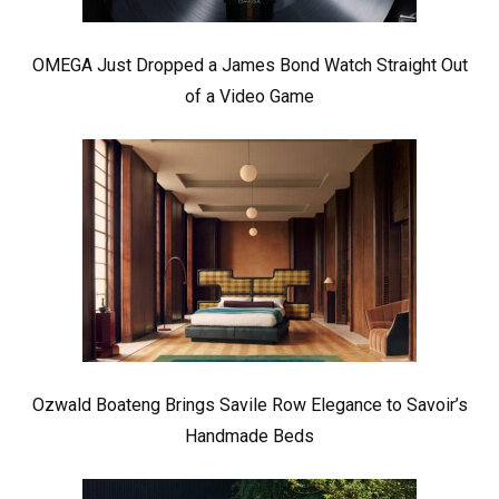
OMEGA Just Dropped a James Bond Watch Straight Out
of a Video Game
Ozwald Boateng Brings Savile Row Elegance to Savoir’s
Handmade Beds