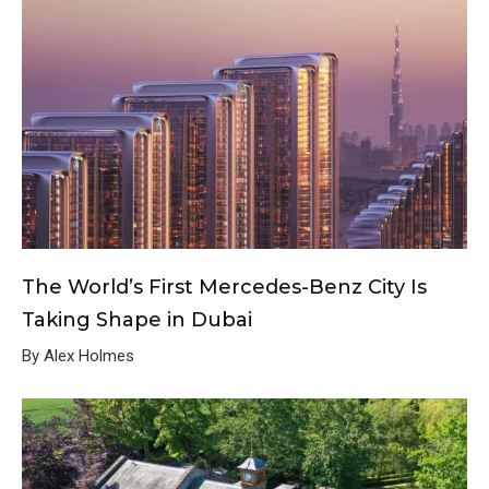
The World’s First Mercedes-Benz City Is
Taking Shape in Dubai
By Alex Holmes