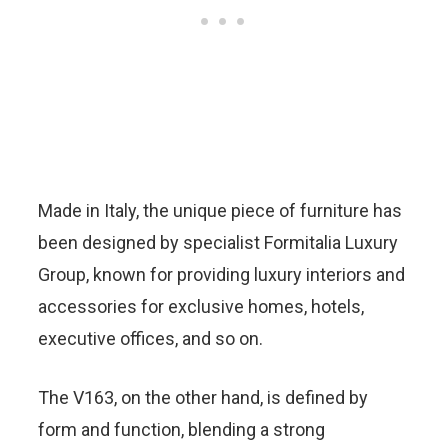
Made in Italy, the unique piece of furniture has
been designed by specialist Formitalia Luxury
Group, known for providing luxury interiors and
accessories for exclusive homes, hotels,
executive offices, and so on.
The V163, on the other hand, is defined by
form and function, blending a strong