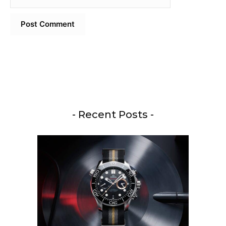
- Recent Posts -