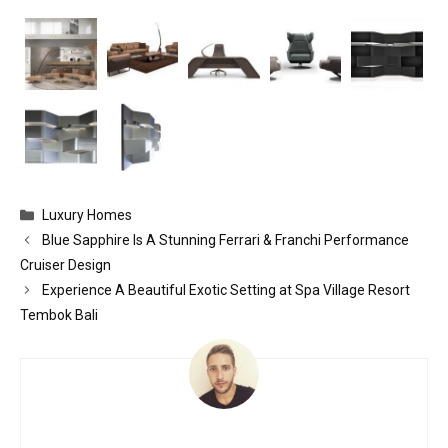
Categories
Luxury Homes
Blue Sapphire Is A Stunning Ferrari & Franchi Performance
Cruiser Design
Experience A Beautiful Exotic Setting at Spa Village Resort
Tembok Bali