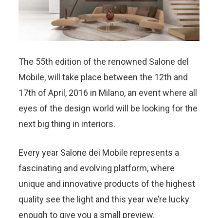
The 55th edition of the renowned Salone del
Mobile, will take place between the 12th and
17th of April, 2016 in Milano,
an event where all
eyes of the design world will be looking for the
next big thing in interiors.
Every year Salone dei Mobile represents a
fascinating and evolving platform, where
unique and innovative products of the highest
quality see the light and this year we’re lucky
enough to give you a small preview.