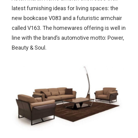
latest furnishing ideas for living spaces: the
new bookcase V083 and a futuristic armchair
called V163. The homewares offering is well in
line with the brand’s automotive motto: Power,
Beauty & Soul.