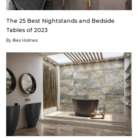
The 25 Best Nightstands and Bedside
Tables of 2023
By Alex Holmes