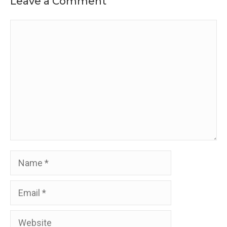
Leave a Comment
Comment
Name
Email
Website