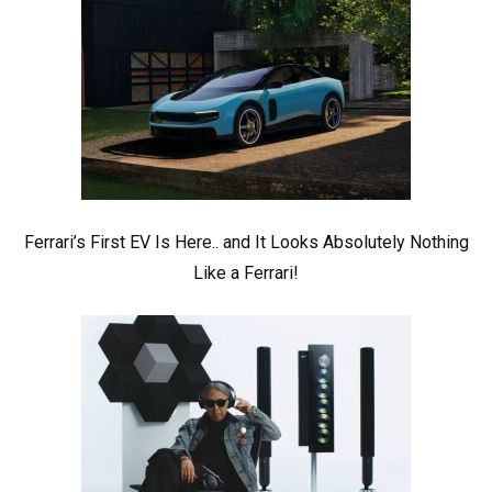
Ferrari’s First EV Is Here.. and It Looks Absolutely Nothing
Like a Ferrari!