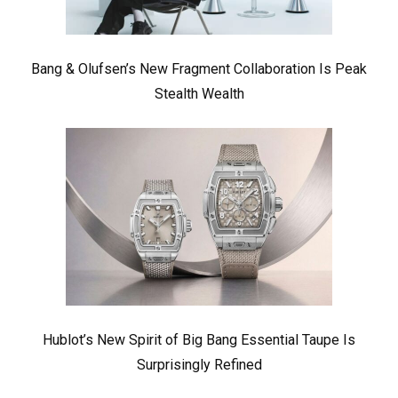
Bang & Olufsen’s New Fragment Collaboration Is Peak
Stealth Wealth
Hublot’s New Spirit of Big Bang Essential Taupe Is
Surprisingly Refined