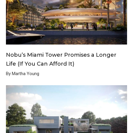
Nobu’s Miami Tower Promises a Longer
Life (If You Can Afford It)
By Martha Young