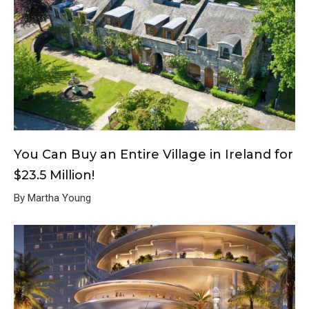
You Can Buy an Entire Village in Ireland for
$23.5 Million!
By Martha Young