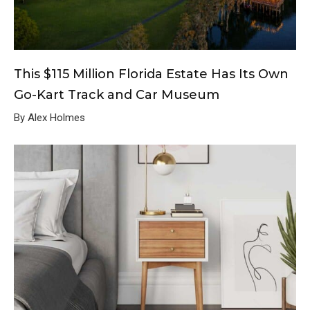
This $115 Million Florida Estate Has Its Own
Go-Kart Track and Car Museum
By Alex Holmes