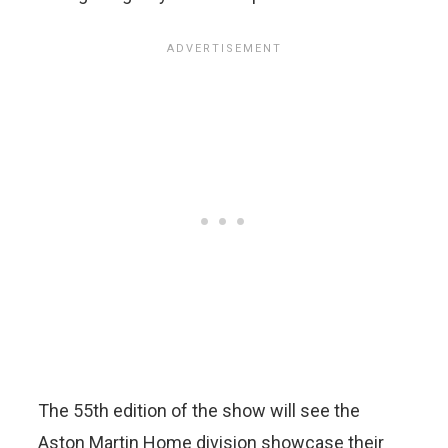
The 55th edition of the show will see the
Aston Martin Home division showcase their