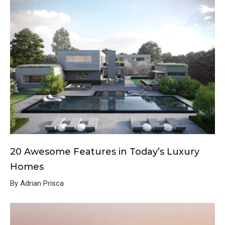
20 Awesome Features in Today’s Luxury
Homes
By Adrian Prisca