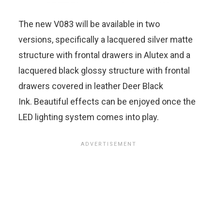
The new V083 will be available in two
versions, specifically a lacquered silver matte
structure with frontal drawers in Alutex and a
lacquered black glossy structure with frontal
drawers covered in leather Deer Black
Ink. Beautiful effects can be enjoyed once the
LED lighting system comes into play.