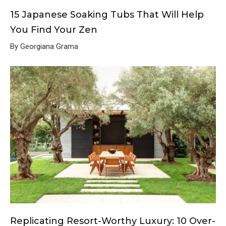
15 Japanese Soaking Tubs That Will Help
You Find Your Zen
By Georgiana Grama
Replicating Resort-Worthy Luxury: 10 Over-