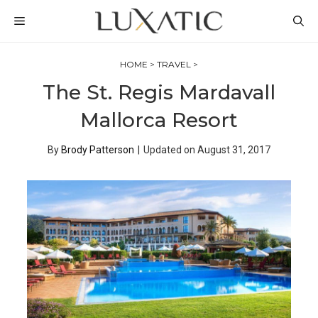
Skip
MENU
to
content
HOME
>
TRAVEL
>
The St. Regis Mardavall
Mallorca Resort
By
Brody Patterson
|
Updated on
August 31, 2017