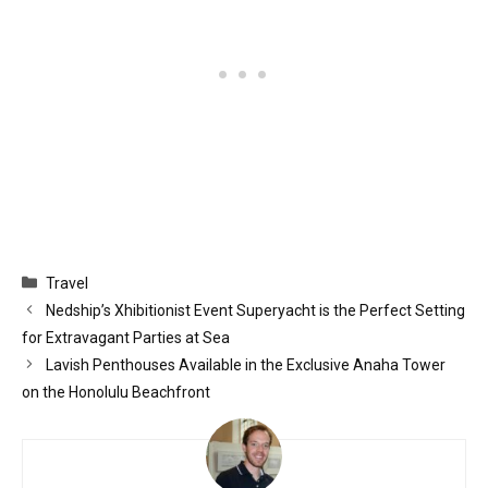
Categories
Travel
Nedship’s Xhibitionist Event Superyacht is the Perfect Setting
for Extravagant Parties at Sea
Lavish Penthouses Available in the Exclusive Anaha Tower
on the Honolulu Beachfront