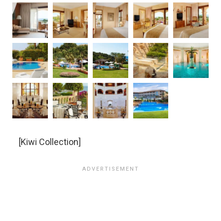
[Kiwi Collection]