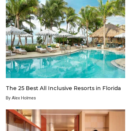
The 25 Best All Inclusive Resorts in Florida
By Alex Holmes