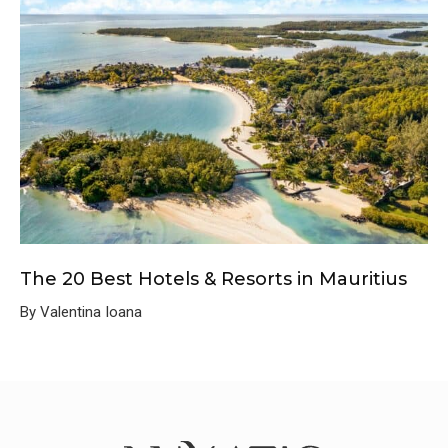
The 20 Best Hotels & Resorts in Mauritius
By Valentina Ioana