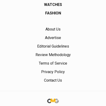
WATCHES
FASHION
About Us
Advertise
Editorial Guidelines
Review Methodology
Terms of Service
Privacy Policy
Contact Us