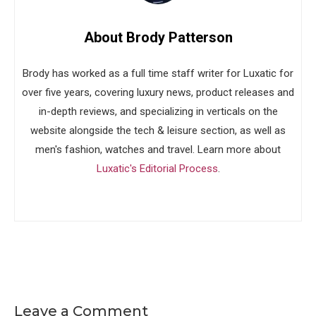
About Brody Patterson
Brody has worked as a full time staff writer for Luxatic for
over five years, covering luxury news, product releases and
in-depth reviews, and specializing in verticals on the
website alongside the tech & leisure section, as well as
men's fashion, watches and travel. Learn more about
Luxatic's Editorial Process
.
Leave a Comment