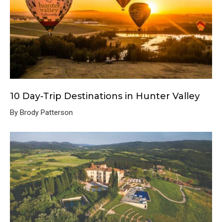
10 Day-Trip Destinations in Hunter Valley
By Brody Patterson