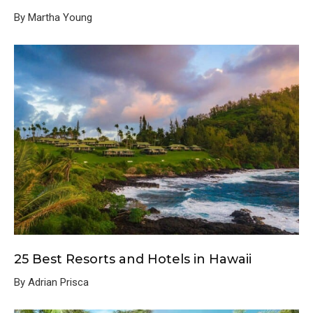
By Martha Young
25 Best Resorts and Hotels in Hawaii
By Adrian Prisca