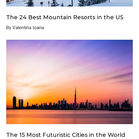
The 24 Best Mountain Resorts in the US
By Valentina Ioana
The 15 Most Futuristic Cities in the World