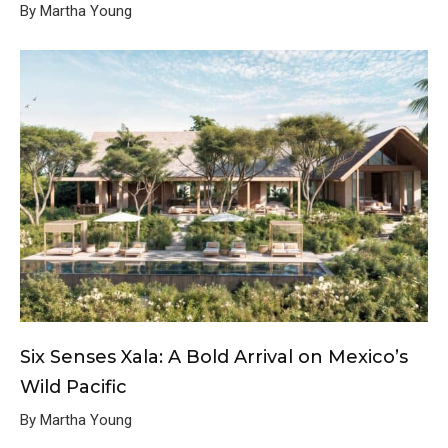
By Martha Young
Six Senses Xala: A Bold Arrival on Mexico’s
Wild Pacific
By Martha Young