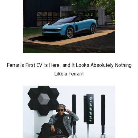
Ferrari’s First EV Is Here.. and It Looks Absolutely Nothing
Like a Ferrari!