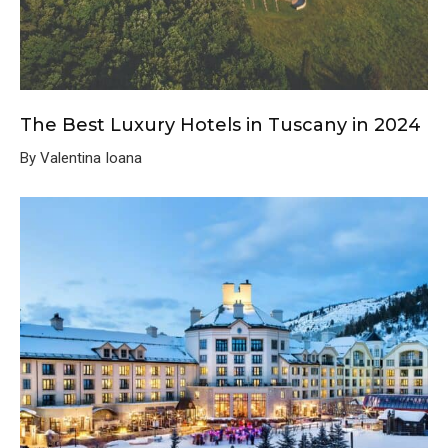
The Best Luxury Hotels in Tuscany in 2024
By Valentina Ioana