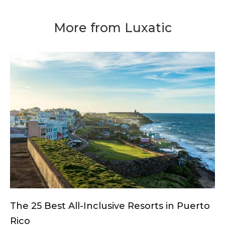
More from Luxatic
The 25 Best All-Inclusive Resorts in Puerto
Rico