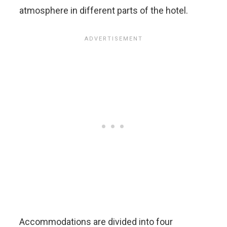
atmosphere in different parts of the hotel.
Accommodations are divided into four