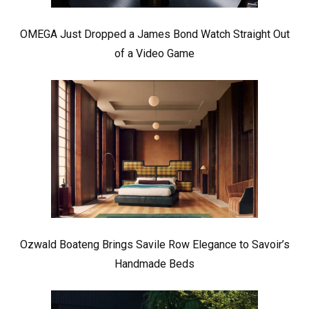
OMEGA Just Dropped a James Bond Watch Straight Out
of a Video Game
Ozwald Boateng Brings Savile Row Elegance to Savoir’s
Handmade Beds