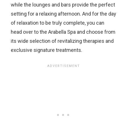
while the lounges and bars provide the perfect
setting for a relaxing afternoon. And for the day
of relaxation to be truly complete, you can
head over to the Arabella Spa and choose from
its wide selection of revitalizing therapies and
exclusive signature treatments.