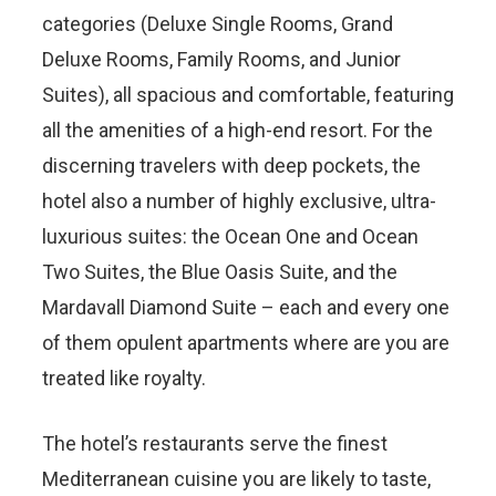
categories (Deluxe Single Rooms, Grand
Deluxe Rooms, Family Rooms, and Junior
Suites), all spacious and comfortable, featuring
all the amenities of a high-end resort. For the
discerning travelers with deep pockets, the
hotel also a number of highly exclusive, ultra-
luxurious suites: the Ocean One and Ocean
Two Suites, the Blue Oasis Suite, and the
Mardavall Diamond Suite – each and every one
of them opulent apartments where are you are
treated like royalty.
The hotel’s restaurants serve the finest
Mediterranean cuisine you are likely to taste,