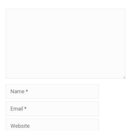
Comment
Name
Email
Website