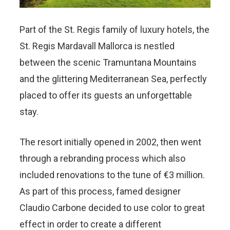
Part of the St. Regis family of luxury hotels, the
St. Regis Mardavall Mallorca is nestled
between the scenic Tramuntana Mountains
and the glittering Mediterranean Sea, perfectly
placed to offer its guests an unforgettable
stay.
The resort initially opened in 2002, then went
through a rebranding process which also
included renovations to the tune of €3 million.
As part of this process, famed designer
Claudio Carbone decided to use color to great
effect in order to create a different