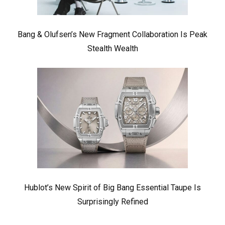
Bang & Olufsen’s New Fragment Collaboration Is Peak
Stealth Wealth
Hublot’s New Spirit of Big Bang Essential Taupe Is
Surprisingly Refined