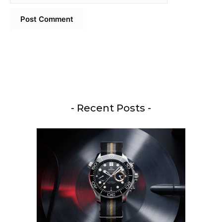
- Recent Posts -