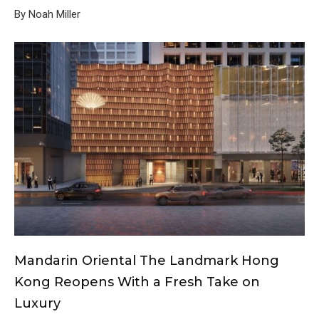
By Noah Miller
Mandarin Oriental The Landmark Hong
Kong Reopens With a Fresh Take on
Luxury