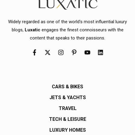
Widely regarded as one of the world's most influential luxury
blogs,
Luxatic
engages the finest connoisseurs with the
content that speaks to their passions.
CARS & BIKES
JETS & YACHTS
TRAVEL
TECH & LEISURE
LUXURY HOMES