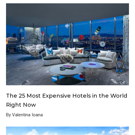
The 25 Most Expensive Hotels in the World
Right Now
By Valentina Ioana