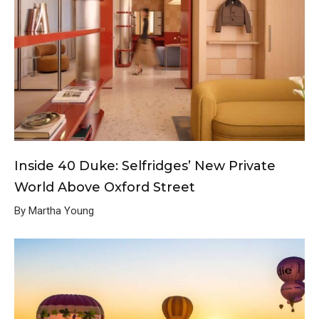
Inside 40 Duke: Selfridges’ New Private
World Above Oxford Street
By Martha Young