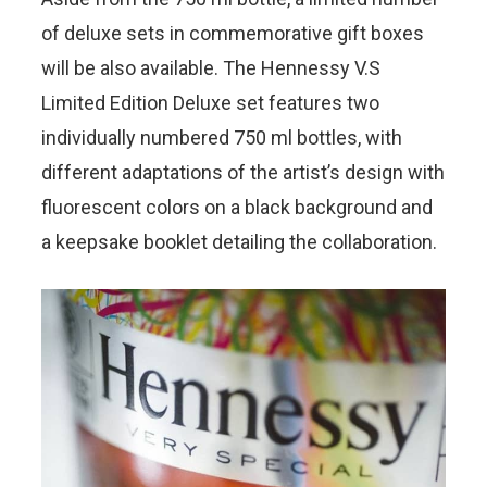
of deluxe sets in commemorative gift boxes
will be also available. The Hennessy V.S
Limited Edition Deluxe set features two
individually numbered 750 ml bottles, with
different adaptations of the artist’s design with
fluorescent colors on a black background and
a keepsake booklet detailing the collaboration.