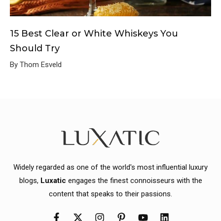
15 Best Clear or White Whiskeys You
Should Try
By Thom Esveld
Widely regarded as one of the world's most influential luxury
blogs,
Luxatic
engages the finest connoisseurs with the
content that speaks to their passions.