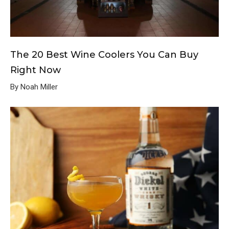
The 20 Best Wine Coolers You Can Buy
Right Now
By Noah Miller