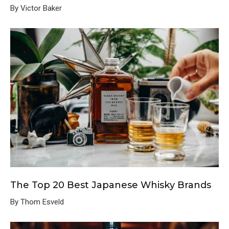
By Victor Baker
The Top 20 Best Japanese Whisky Brands
By Thom Esveld