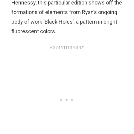
Hennessy, this particular edition shows off the
formations of elements from Ryan’s ongoing
body of work ‘Black Holes’: a pattern in bright
fluorescent colors.