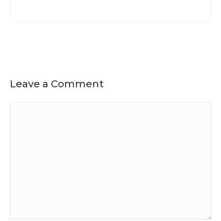
Leave a Comment
Comment