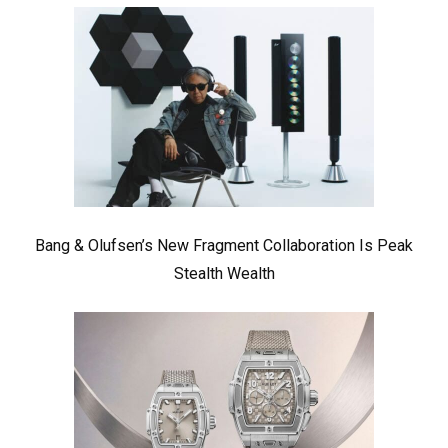
Bang & Olufsen’s New Fragment Collaboration Is Peak
Stealth Wealth