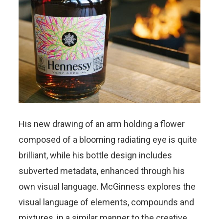
His new drawing of an arm holding a flower
composed of a blooming radiating eye is quite
brilliant, while his bottle design includes
subverted metadata, enhanced through his
own visual language. McGinness explores the
visual language of elements, compounds and
mixtures, in a similar manner to the creative