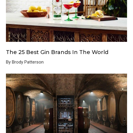
The 25 Best Gin Brands In The World
By Brody Patterson