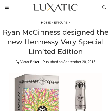
Skip
MENU
to
content
HOME
>
EPICURE
>
Ryan McGinness designed the
new Hennessy Very Special
Limited Edition
By
Victor Baker
|
Published on
September 20, 2015