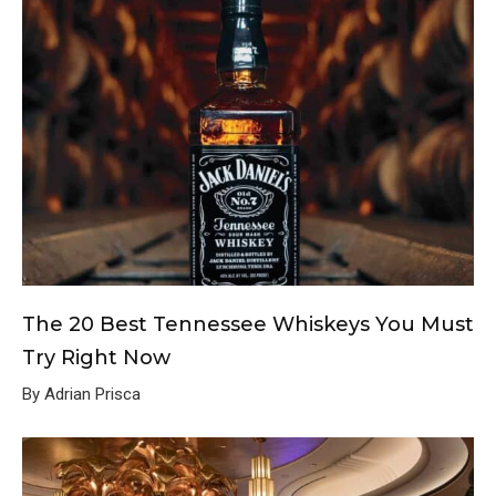
The 20 Best Tennessee Whiskeys You Must
Try Right Now
By Adrian Prisca