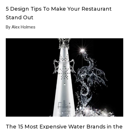
5 Design Tips To Make Your Restaurant
Stand Out
By Alex Holmes
The 15 Most Expensive Water Brands in the