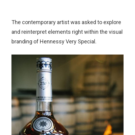
The contemporary artist was asked to explore
and reinterpret elements right within the visual
branding of Hennessy Very Special.