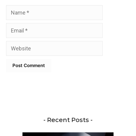
Name
Email
Website
- Recent Posts -