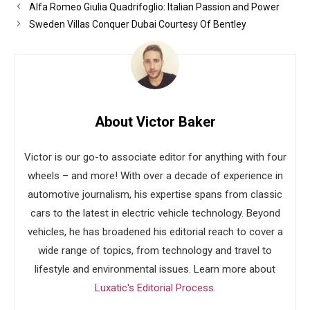
Alfa Romeo Giulia Quadrifoglio: Italian Passion and Power
Sweden Villas Conquer Dubai Courtesy Of Bentley
About Victor Baker
Victor is our go-to associate editor for anything with four
wheels – and more! With over a decade of experience in
automotive journalism, his expertise spans from classic
cars to the latest in electric vehicle technology. Beyond
vehicles, he has broadened his editorial reach to cover a
wide range of topics, from technology and travel to
lifestyle and environmental issues. Learn more about
Luxatic's Editorial Process
.