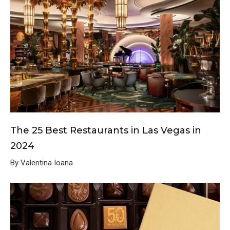
The 25 Best Restaurants in Las Vegas in
2024
By Valentina Ioana