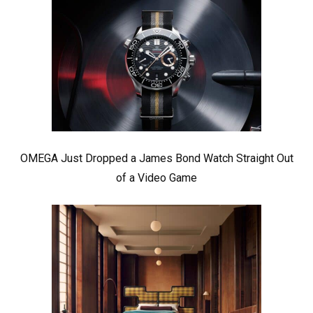
OMEGA Just Dropped a James Bond Watch Straight Out
of a Video Game