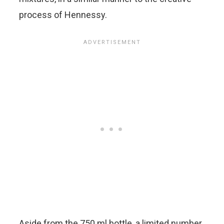
process of Hennessy.
Aside from the 750 ml bottle, a limited number