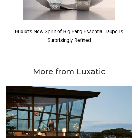
Hublot’s New Spirit of Big Bang Essential Taupe Is
Surprisingly Refined
More from Luxatic