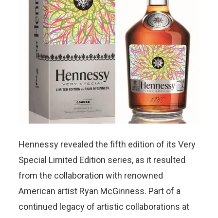
Hennessy revealed the fifth edition of its Very
Special Limited Edition series, as it resulted
from the collaboration with renowned
American artist Ryan McGinness. Part of a
continued legacy of artistic collaborations at