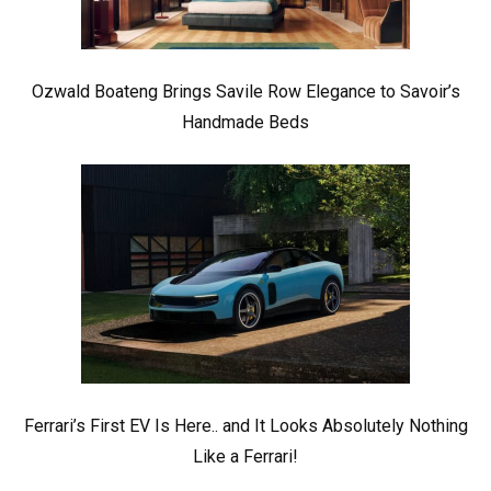
Ozwald Boateng Brings Savile Row Elegance to Savoir’s
Handmade Beds
Ferrari’s First EV Is Here.. and It Looks Absolutely Nothing
Like a Ferrari!