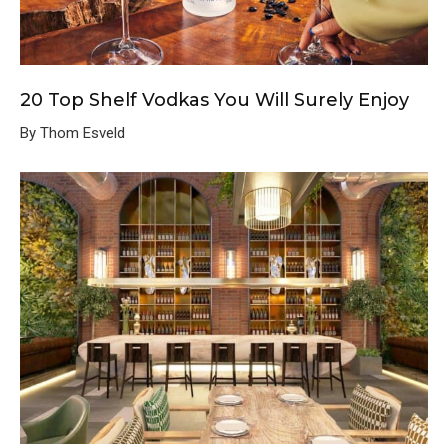
20 Top Shelf Vodkas You Will Surely Enjoy
By Thom Esveld