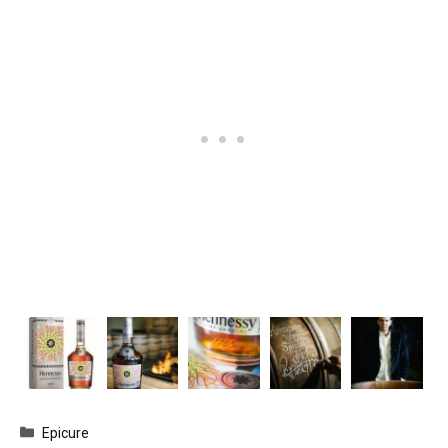
Categories
Epicure