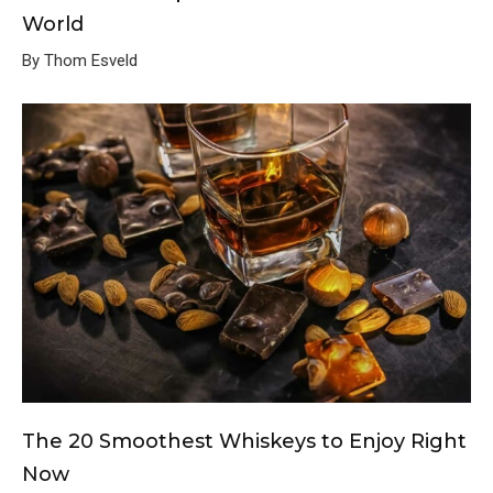
World
By Thom Esveld
The 20 Smoothest Whiskeys to Enjoy Right
Now