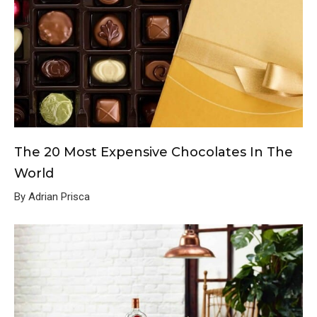
The 20 Most Expensive Chocolates In The
World
By Adrian Prisca