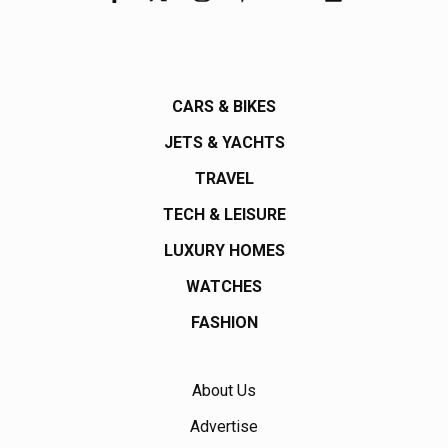
CARS & BIKES
JETS & YACHTS
TRAVEL
TECH & LEISURE
LUXURY HOMES
WATCHES
FASHION
About Us
Advertise