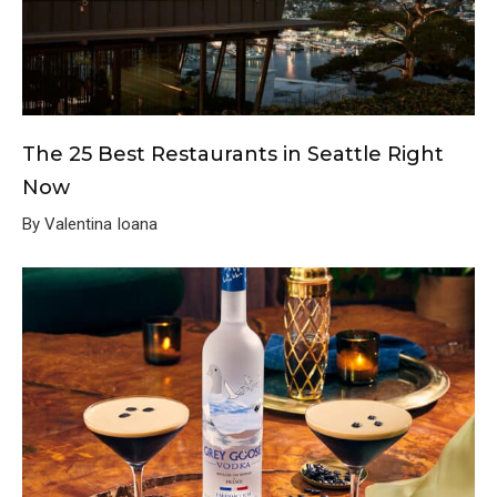
The 25 Best Restaurants in Seattle Right
Now
By Valentina Ioana