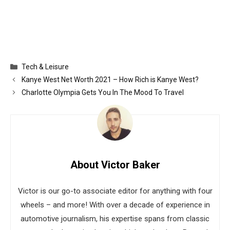
Categories
Tech & Leisure
Kanye West Net Worth 2021 – How Rich is Kanye West?
Charlotte Olympia Gets You In The Mood To Travel
About Victor Baker
Victor is our go-to associate editor for anything with four
wheels – and more! With over a decade of experience in
automotive journalism, his expertise spans from classic