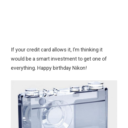
If your credit card allows it, I’m thinking it
would be a smart investment to get one of
everything. Happy birthday Nikon!