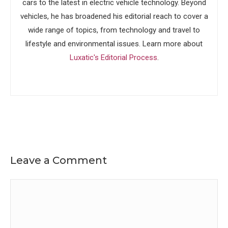
cars to the latest in electric vehicle technology. Beyond
vehicles, he has broadened his editorial reach to cover a
wide range of topics, from technology and travel to
lifestyle and environmental issues. Learn more about
Luxatic's Editorial Process
.
Leave a Comment
Comment