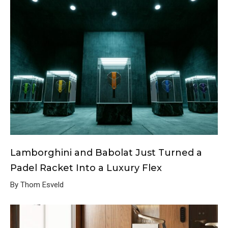
Lamborghini and Babolat Just Turned a
Padel Racket Into a Luxury Flex
By Thom Esveld