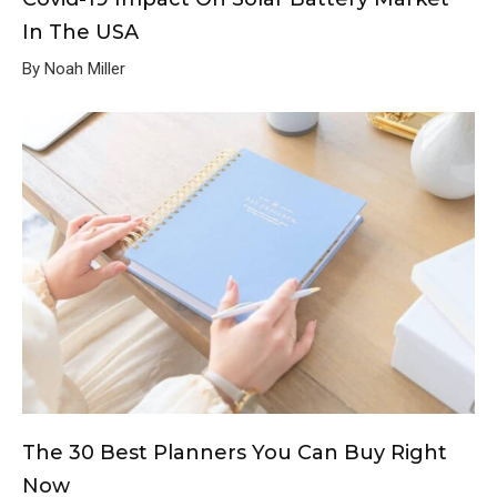
In The USA
By Noah Miller
The 30 Best Planners You Can Buy Right
Now