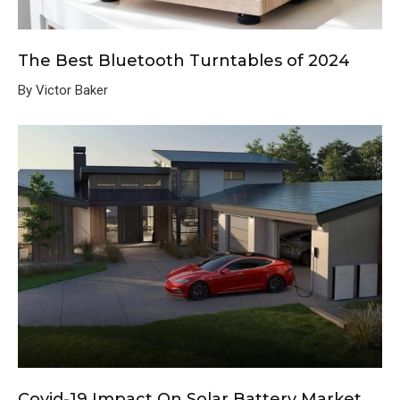
The Best Bluetooth Turntables of 2024
By Victor Baker
Covid-19 Impact On Solar Battery Market