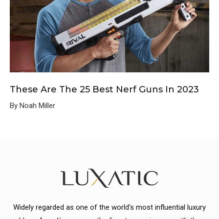
These Are The 25 Best Nerf Guns In 2023
By Noah Miller
Widely regarded as one of the world's most influential luxury