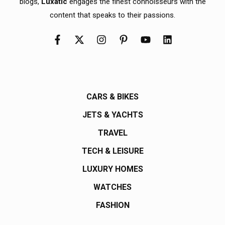
blogs,
Luxatic
engages the finest connoisseurs with the
content that speaks to their passions.
CARS & BIKES
JETS & YACHTS
TRAVEL
TECH & LEISURE
LUXURY HOMES
WATCHES
FASHION