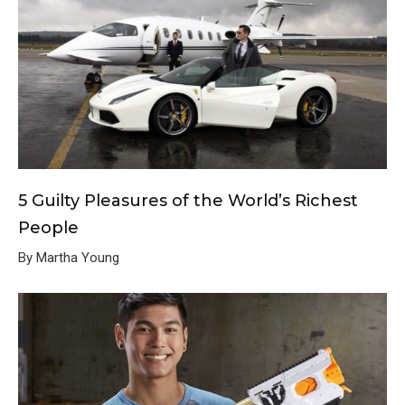
5 Guilty Pleasures of the World’s Richest
People
By Martha Young