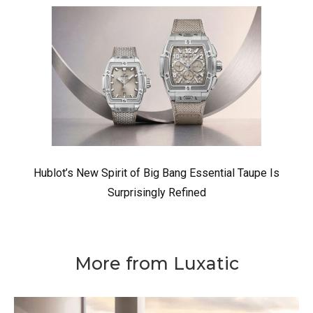
Hublot’s New Spirit of Big Bang Essential Taupe Is
Surprisingly Refined
More from Luxatic