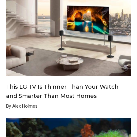
This LG TV Is Thinner Than Your Watch
and Smarter Than Most Homes
By Alex Holmes