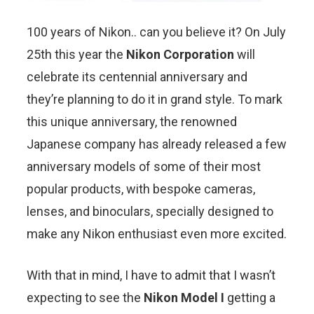
100 years of Nikon.. can you believe it? On July
25th this year the
Nikon Corporation
will
celebrate its centennial anniversary and
they’re planning to do it in grand style. To mark
this unique anniversary, the renowned
Japanese company has already released a few
anniversary models of some of their most
popular products, with bespoke cameras,
lenses, and binoculars, specially designed to
make any Nikon enthusiast even more excited.
With that in mind, I have to admit that I wasn’t
expecting to see the
Nikon Model I
getting a