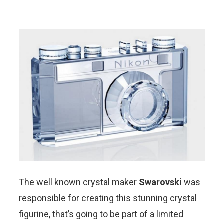
The well known crystal maker
Swarovski
was
responsible for creating this stunning crystal
figurine, that’s going to be part of a limited