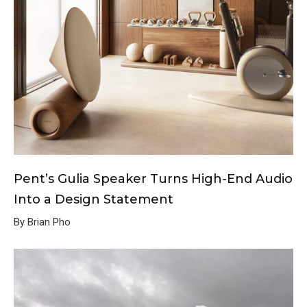
Pent’s Gulia Speaker Turns High-End Audio
Into a Design Statement
By Brian Pho