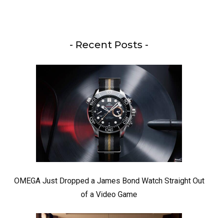
- Recent Posts -
OMEGA Just Dropped a James Bond Watch Straight Out
of a Video Game