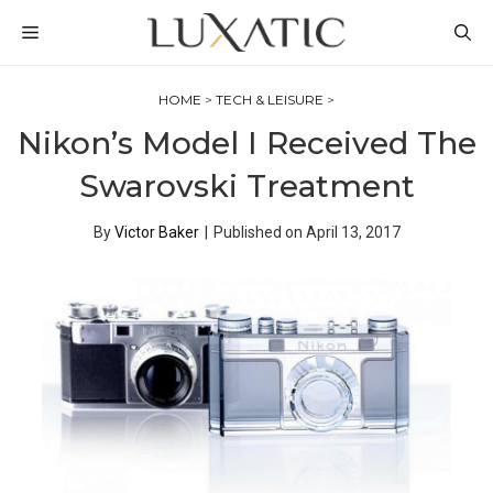
Skip
MENU
to
content
HOME
>
TECH & LEISURE
>
Nikon’s Model I Received The
Swarovski Treatment
By
Victor Baker
|
Published on
April 13, 2017