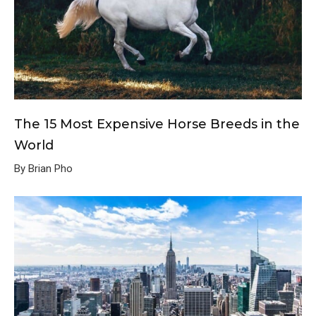
The 15 Most Expensive Horse Breeds in the
World
By Brian Pho