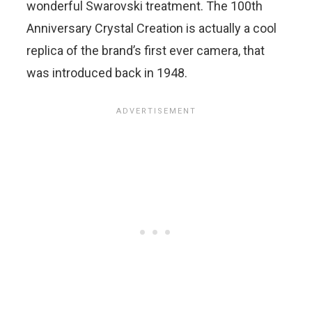
wonderful Swarovski treatment. The 100th
Anniversary Crystal Creation is actually a cool
replica of the brand’s first ever camera, that
was introduced back in 1948.