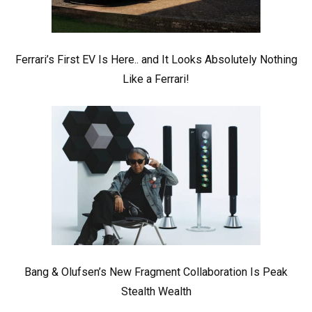
Ferrari’s First EV Is Here.. and It Looks Absolutely Nothing
Like a Ferrari!
Bang & Olufsen’s New Fragment Collaboration Is Peak
Stealth Wealth