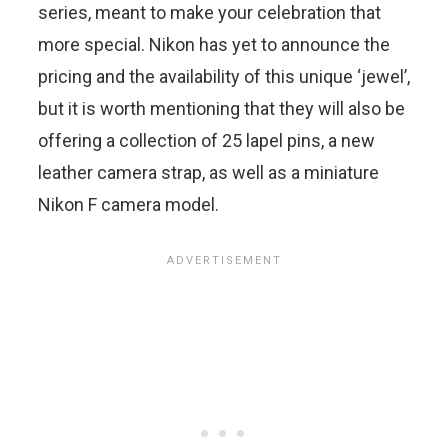
series, meant to make your celebration that
more special. Nikon has yet to announce the
pricing and the availability of this unique ‘jewel’,
but it is worth mentioning that they will also be
offering a collection of 25 lapel pins, a new
leather camera strap, as well as a miniature
Nikon F camera model.