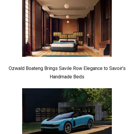
Ozwald Boateng Brings Savile Row Elegance to Savoir’s
Handmade Beds