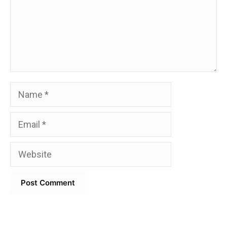
Name
Email
Website