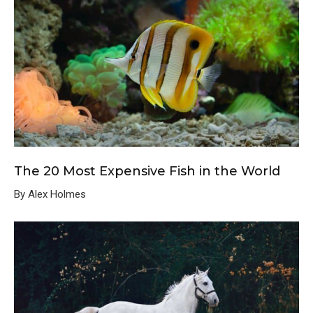
The 20 Most Expensive Fish in the World
By Alex Holmes