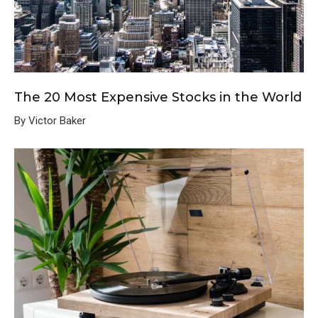
The 20 Most Expensive Stocks in the World
By Victor Baker