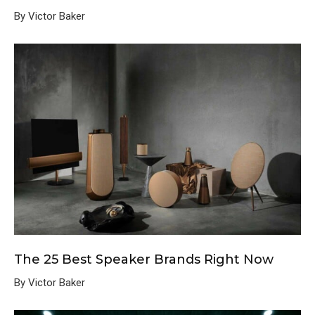
By Victor Baker
The 25 Best Speaker Brands Right Now
By Victor Baker