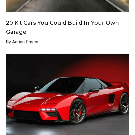
20 Kit Cars You Could Build In Your Own
Garage
By Adrian Prisca