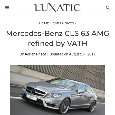
Skip
MENU
to
content
HOME
>
CARS & BIKES
>
Mercedes-Benz CLS 63 AMG
refined by VATH
By
Adrian Prisca
|
Updated on
August 31, 2017