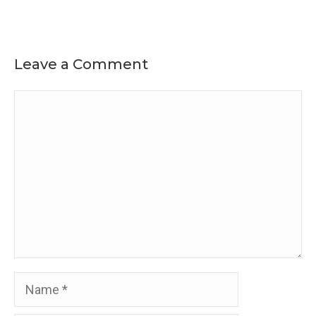
Leave a Comment
Comment
Name