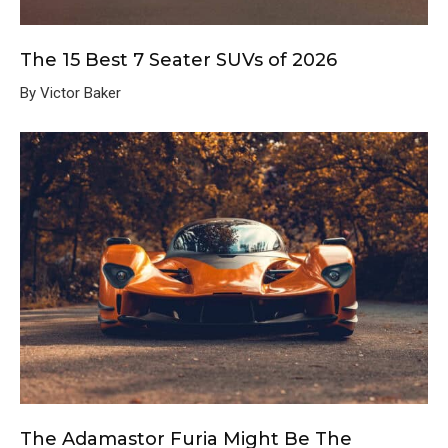
The 15 Best 7 Seater SUVs of 2026
By Victor Baker
The Adamastor Furia Might Be The