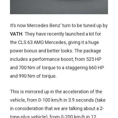
It’s now Mercedes Benz’ turn to be tuned up by
VATH
. They have recently launched a kit for
the CLS 63 AMG Mercedes, giving it a huge
power bonus and better looks. The package
includes a performance boost, from 525 HP
and 700 Nm of torque to a staggering 660 HP
and 990 Nm of torque.
This is mirrored up in the acceleration of the
vehicle, from 0-100 km/h in 3.9 seconds (take
in consideration that we are talking about a 2-
tone-plus vehicle), from 0-200 km/h in 12