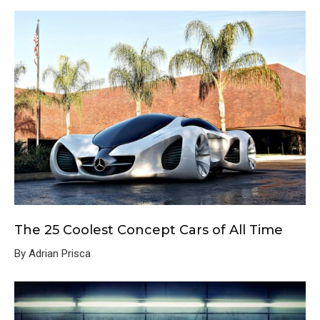
The 25 Coolest Concept Cars of All Time
By Adrian Prisca