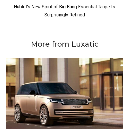
Hublot’s New Spirit of Big Bang Essential Taupe Is
Surprisingly Refined
More from Luxatic