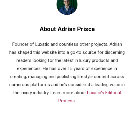
About Adrian Prisca
Founder of Luxatic and countless other projects, Adrian
has shaped this website into a go-to source for discerning
readers looking for the latest in luxury products and
experiences. He has over 15 years of experience in
creating, managing and publishing lifestyle content across
numerous platforms and he’s considered a leading voice in
the luxury industry. Learn more about
Luxatic's Editorial
Process
.