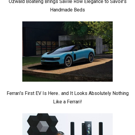
Ozwald Boateng Brings Savile Row Elegance to Savoir’s
Handmade Beds
Ferrari’s First EV Is Here.. and It Looks Absolutely Nothing
Like a Ferrari!