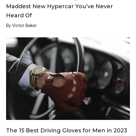
Maddest New Hypercar You’ve Never
Heard Of
By Victor Baker
The 15 Best Driving Gloves for Men in 2023