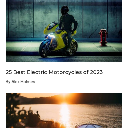
25 Best Electric Motorcycles of 2023
By Alex Holmes