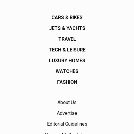
CARS & BIKES
JETS & YACHTS
TRAVEL
TECH & LEISURE
LUXURY HOMES
WATCHES
FASHION
About Us
Advertise
Editorial Guidelines