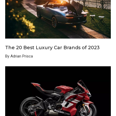
The 20 Best Luxury Car Brands of 2023
By Adrian Prisca