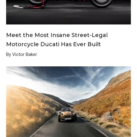
Meet the Most Insane Street-Legal
Motorcycle Ducati Has Ever Built
By Victor Baker