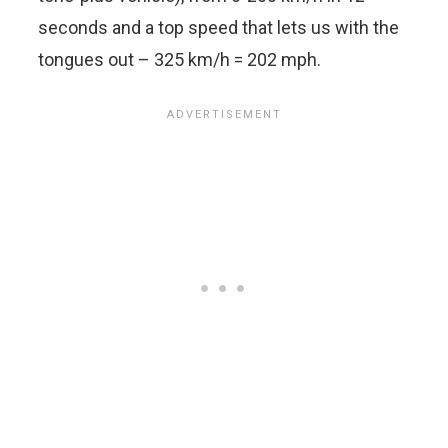
seconds and a top speed that lets us with the
tongues out – 325 km/h = 202 mph.