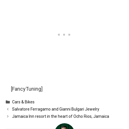
[FancyTuning]
Categories
Cars & Bikes
Salvatore Ferragamo and Gianni Bulgari Jewelry
Jamaica Inn resort in the heart of Ocho Rios, Jamaica