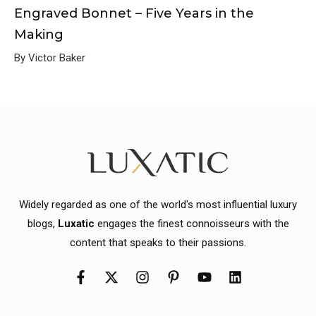
Engraved Bonnet – Five Years in the
Making
By Victor Baker
Widely regarded as one of the world's most influential luxury
blogs,
Luxatic
engages the finest connoisseurs with the
content that speaks to their passions.