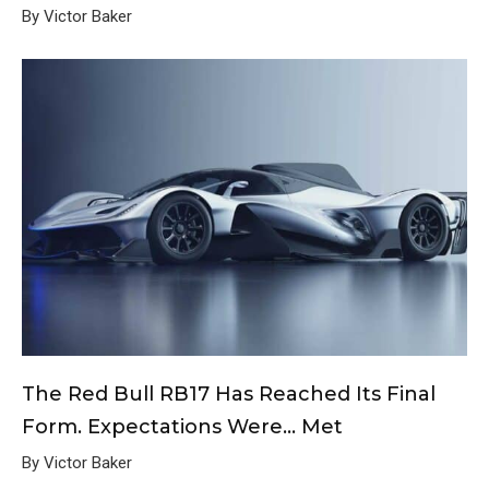
By Victor Baker
The Red Bull RB17 Has Reached Its Final
Form. Expectations Were… Met
By Victor Baker