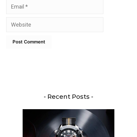
Email
Website
- Recent Posts -