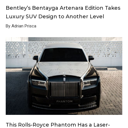
Bentley’s Bentayga Artenara Edition Takes
Luxury SUV Design to Another Level
By Adrian Prisca
This Rolls-Royce Phantom Has a Laser-