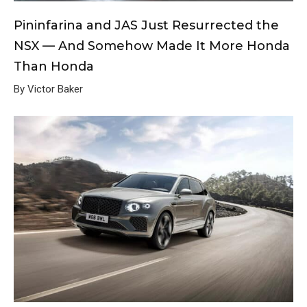
Pininfarina and JAS Just Resurrected the
NSX — And Somehow Made It More Honda
Than Honda
By Victor Baker