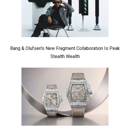
Bang & Olufsen’s New Fragment Collaboration Is Peak
Stealth Wealth