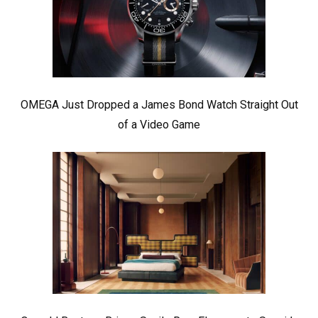
OMEGA Just Dropped a James Bond Watch Straight Out
of a Video Game