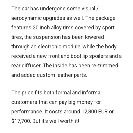
The car has undergone some visual /
aerodynamic upgrades as well. The package
features 20 inch alloy rims covered by sport
tires, the suspension has been lowered
through an electronic module, while the body
received a new front and boot lip spoilers and a
rear diffuser. The inside has been re-trimmed
and added custom leather parts.
The price fits both formal and informal
customers that can pay big money for
performance. It costs around 12,800 EUR or
$17,700. But it’s well worth it!