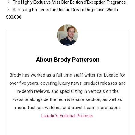
The Highly Exclusive Miss Dior Edition d’Exception Fragrance
Samsung Presents the Unique Dream Doghouse, Worth
$30,000
About Brody Patterson
Brody has worked as a full time staff writer for Luxatic for
over five years, covering luxury news, product releases and
in-depth reviews, and specializing in verticals on the
website alongside the tech & leisure section, as well as
men's fashion, watches and travel. Learn more about
Luxatic's Editorial Process
.