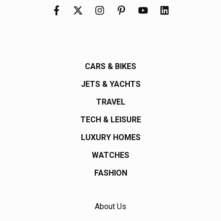
CARS & BIKES
JETS & YACHTS
TRAVEL
TECH & LEISURE
LUXURY HOMES
WATCHES
FASHION
About Us