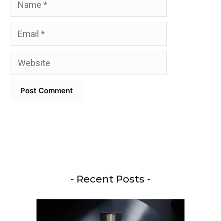
Email
Website
- Recent Posts -