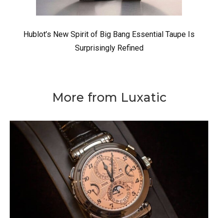
Hublot’s New Spirit of Big Bang Essential Taupe Is
Surprisingly Refined
More from Luxatic