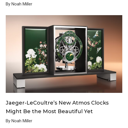
By Noah Miller
Jaeger-LeCoultre’s New Atmos Clocks
Might Be the Most Beautiful Yet
By Noah Miller