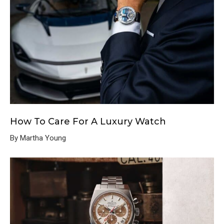
How To Care For A Luxury Watch
By Martha Young