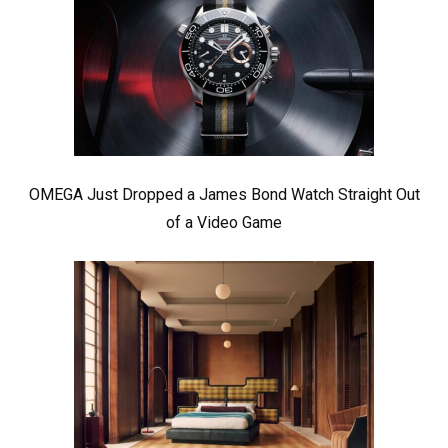
OMEGA Just Dropped a James Bond Watch Straight Out
of a Video Game