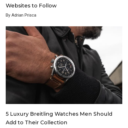
Websites to Follow
By Adrian Prisca
5 Luxury Breitling Watches Men Should
Add to Their Collection