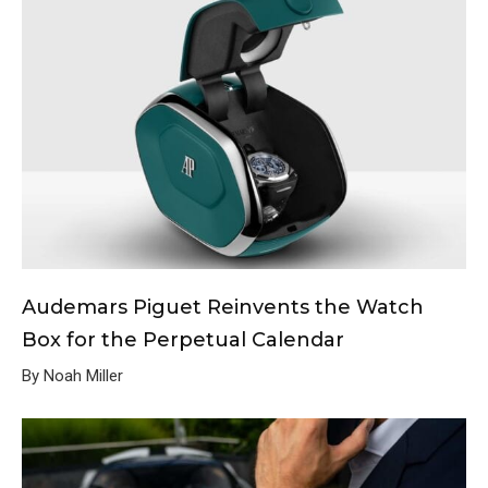
Audemars Piguet Reinvents the Watch
Box for the Perpetual Calendar
By Noah Miller