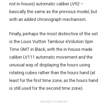
not in-house) automatic caliber LV92 –
basically the same as the previous model, but
with an added chronograph mechanism.
Finally, perhaps the most distinctive of the set
is the Louis Vuitton Tambour éVolution Spin
Time GMT in Black, with the in-house made
caliber LV111 automatic movement and the
unusual way of displaying the hours using
rotating cubes rather than the hours hand (at
least for the first time zone, as the hours hand
is still used for the second time zone).