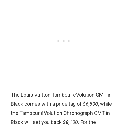
The Louis Vuitton Tambour éVolution GMT in
Black comes with a price tag of
$6,500
, while
the Tambour éVolution Chronograph GMT in
Black will set you back
$8,100
. For the