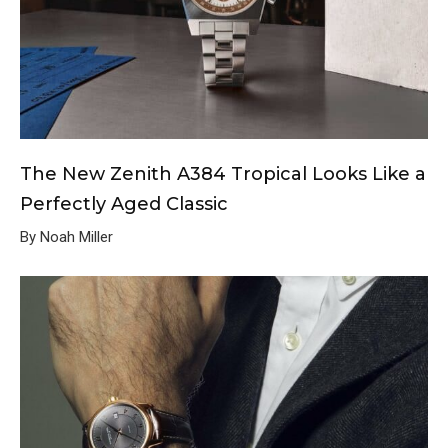
The New Zenith A384 Tropical Looks Like a
Perfectly Aged Classic
By Noah Miller