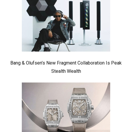
Bang & Olufsen’s New Fragment Collaboration Is Peak
Stealth Wealth