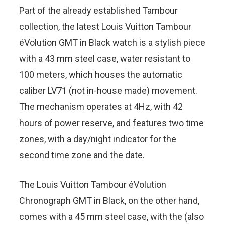
Part of the already established Tambour
collection, the latest Louis Vuitton Tambour
éVolution GMT in Black watch is a stylish piece
with a 43 mm steel case, water resistant to
100 meters, which houses the automatic
caliber LV71 (not in-house made) movement.
The mechanism operates at 4Hz, with 42
hours of power reserve, and features two time
zones, with a day/night indicator for the
second time zone and the date.
The Louis Vuitton Tambour éVolution
Chronograph GMT in Black, on the other hand,
comes with a 45 mm steel case, with the (also