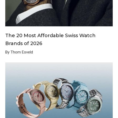
The 20 Most Affordable Swiss Watch
Brands of 2026
By Thom Esveld