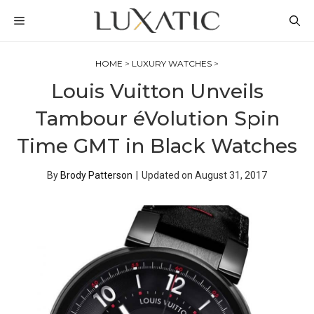
Skip
MENU
to
content
HOME
>
LUXURY WATCHES
>
Louis Vuitton Unveils
Tambour éVolution Spin
Time GMT in Black Watches
By
Brody Patterson
|
Updated on
August 31, 2017