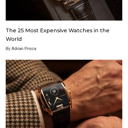
The 25 Most Expensive Watches in the
World
By Adrian Prisca