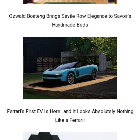
Ozwald Boateng Brings Savile Row Elegance to Savoir’s
Handmade Beds
Ferrari’s First EV Is Here.. and It Looks Absolutely Nothing
Like a Ferrari!