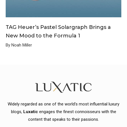
TAG Heuer’s Pastel Solargraph Brings a
New Mood to the Formula 1
By Noah Miller
Widely regarded as one of the world's most influential luxury
blogs,
Luxatic
engages the finest connoisseurs with the
content that speaks to their passions.