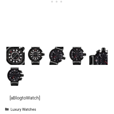
[aBlogtoWatch]
Categories
Luxury Watches