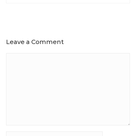
Leave a Comment
Comment
Name