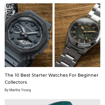
The 10 Best Starter Watches For Beginner
Collectors
By Martha Young