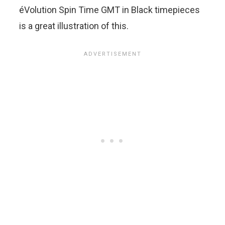
éVolution Spin Time GMT in Black timepieces
is a great illustration of this.