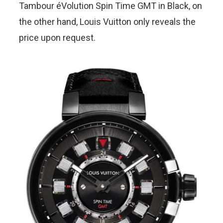
Tambour éVolution Spin Time GMT in Black, on
the other hand, Louis Vuitton only reveals the
price upon request.