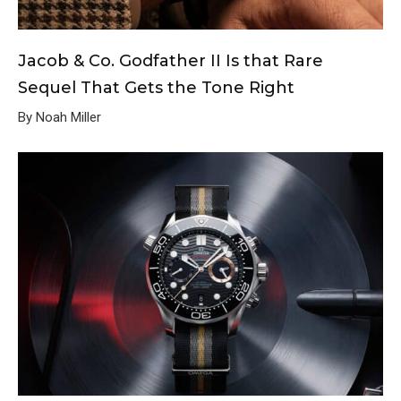
Jacob & Co. Godfather II Is that Rare
Sequel That Gets the Tone Right
By Noah Miller