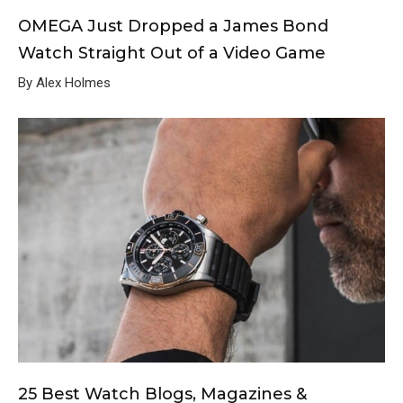
OMEGA Just Dropped a James Bond
Watch Straight Out of a Video Game
By Alex Holmes
25 Best Watch Blogs, Magazines &