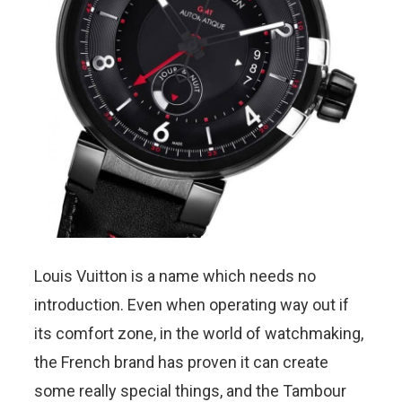
Louis Vuitton is a name which needs no
introduction. Even when operating way out if
its comfort zone, in the world of watchmaking,
the French brand has proven it can create
some really special things, and the Tambour