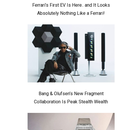
Ferrari’s First EV Is Here.. and It Looks
Absolutely Nothing Like a Ferrari!
Bang & Olufsen’s New Fragment
Collaboration Is Peak Stealth Wealth