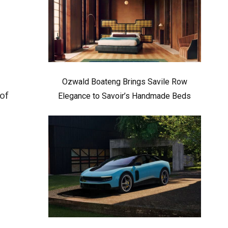
Ozwald Boateng Brings Savile Row
of
Elegance to Savoir’s Handmade Beds