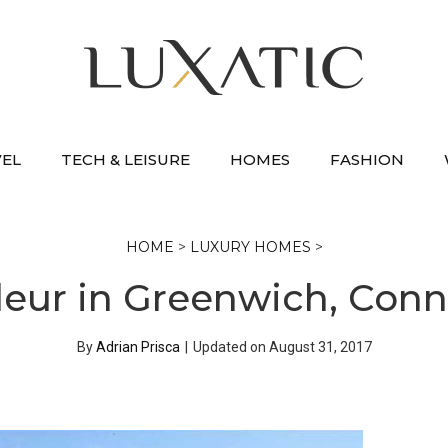
VEL
TECH & LEISURE
HOMES
FASHION
HOME
>
LUXURY HOMES
>
eur in Greenwich, Connec
By
Adrian Prisca
|
Updated on
August 31, 2017