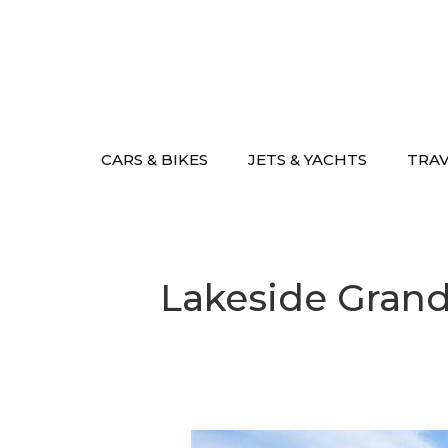
Skip
to
content
CARS & BIKES
JETS & YACHTS
TRA
Lakeside Grand