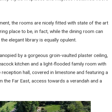
t, the rooms are nicely fitted with state of the art
ring place to be, in fact, while the dining room can
he elegant library is equally opulent.
anopied by a gorgeous groin-vaulted plaster ceiling,
eacock kitchen and a light-flooded family room with
e reception hall, covered in limestone and featuring a
om the Far East, access towards a verandah and a