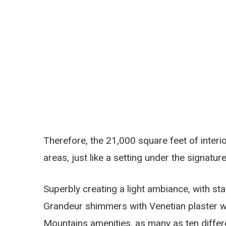
Therefore, the 21,000 square feet of interi
areas, just like a setting under the signatu
Superbly creating a light ambiance, with sta
Grandeur shimmers with Venetian plaster wal
Mountains amenities, as many as ten differe