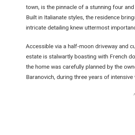
town, is the pinnacle of a stunning four and
Built in Italianate styles, the residence br
intricate detailing knew uttermost importan
Accessible via a half-moon driveway and cu
estate is stalwartly boasting with Frenc
the home was carefully planned by the owne
Baranovich, during three years of intensive