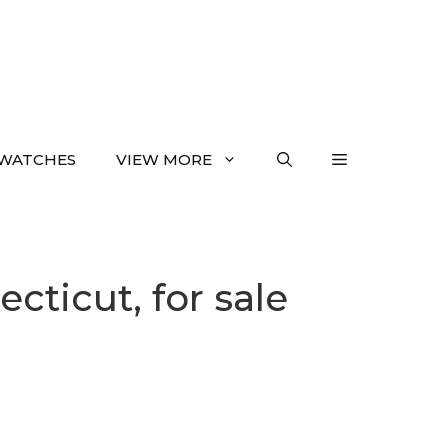
WATCHES
VIEW MORE
ticut, for sale