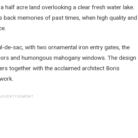
 a half acre land overlooking a clear fresh water lake.
ings back memories of past times, when high quality and
ce.
l-de-sac, with two ornamental iron entry gates, the
h doors and humongous mahogany windows. The design 
rs together with the acclaimed architect Boris
 work.