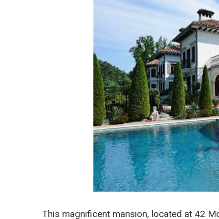
This magnificent mansion, located at 42 Mo