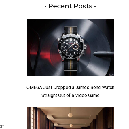
- Recent Posts -
OMEGA Just Dropped a James Bond Watch
Straight Out of a Video Game
of