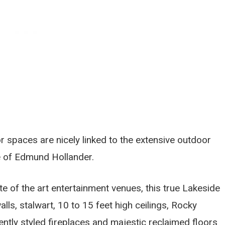
or spaces are nicely linked to the extensive outdoor
re of Edmund Hollander.
te of the art entertainment venues, this true Lakeside
ls, stalwart, 10 to 15 feet high ceilings, Rocky
ntly styled fireplaces and majestic reclaimed floors