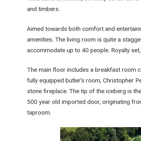
and timbers.
Aimed towards both comfort and entertainmen
amenities. The living room is quite a stagge
accommodate up to 40 people. Royally set, t
The main floor includes a breakfast room c
fully equipped butler’s room, Christopher P
stone fireplace. The tip of the iceberg is th
500 year old imported door, originating fr
taproom.