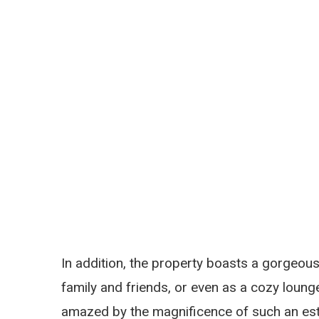
In addition, the property boasts a gorgeous
family and friends, or even as a cozy loung
amazed by the magnificence of such an est