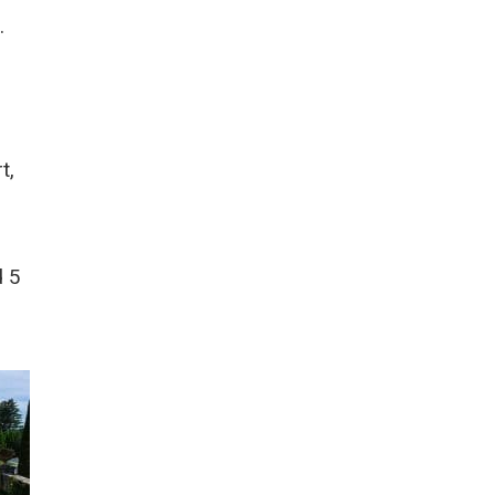
.
t,
d 5