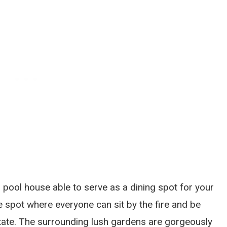
 pool house able to serve as a dining spot for your
e spot where everyone can sit by the fire and be
ate. The surrounding lush gardens are gorgeously