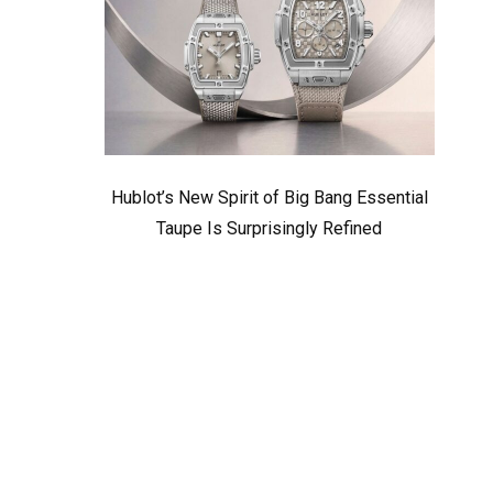
Hublot’s New Spirit of Big Bang Essential
Taupe Is Surprisingly Refined