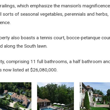
railings, which emphasize the mansion’s magnificence
all sorts of seasonal vegetables, perennials and herbs,
dence.
perty also boasts a tennis court, bocce-petanque cour
ed along the South lawn.
cility, comprising 11 full bathrooms, a half bathroom an
s now listed at $26,080,000.