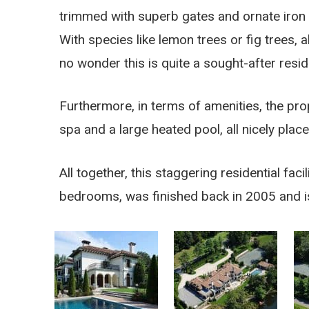
trimmed with superb gates and ornate iron 
With species like lemon trees or fig trees, 
no wonder this is quite a sought-after resi
Furthermore, in terms of amenities, the pro
spa and a large heated pool, all nicely plac
All together, this staggering residential fa
bedrooms, was finished back in 2005 and i