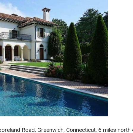
oreland Road, Greenwich, Connecticut, 6 miles north 