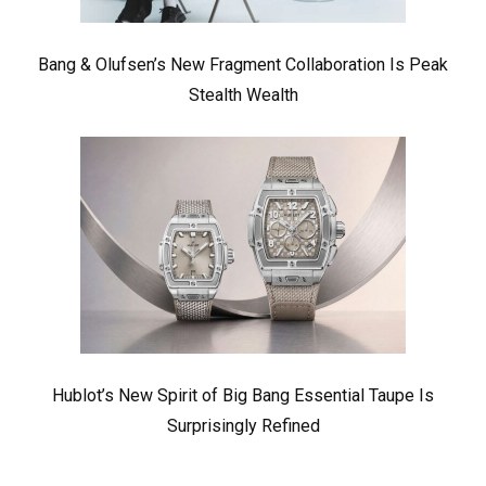
Bang & Olufsen’s New Fragment Collaboration Is Peak
Stealth Wealth
Hublot’s New Spirit of Big Bang Essential Taupe Is
Surprisingly Refined