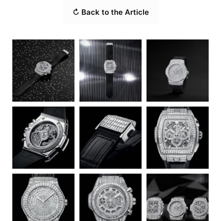
↻ Back to the Article