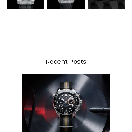
- Recent Posts -