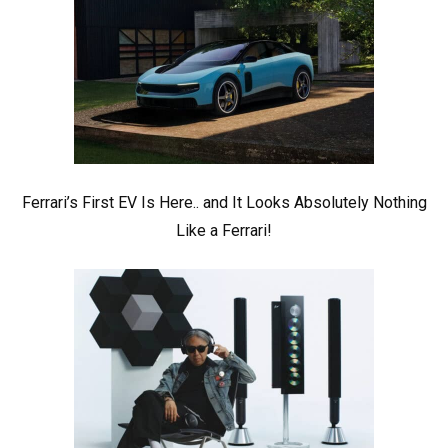
Ferrari’s First EV Is Here.. and It Looks Absolutely Nothing
Like a Ferrari!