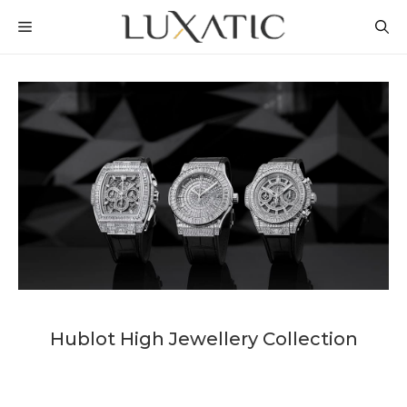
Skip
MENU
to
content
Hublot High Jewellery Collection