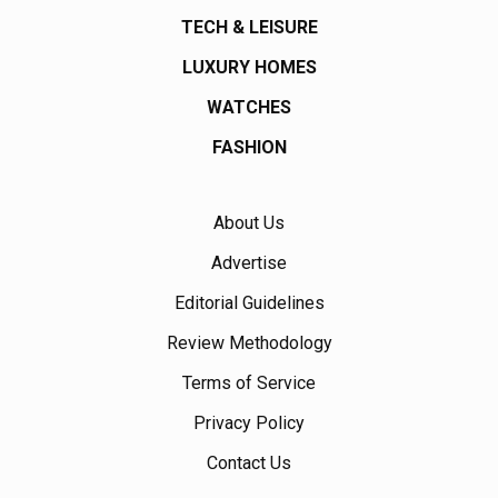
TECH & LEISURE
LUXURY HOMES
WATCHES
FASHION
About Us
Advertise
Editorial Guidelines
Review Methodology
Terms of Service
Privacy Policy
Contact Us