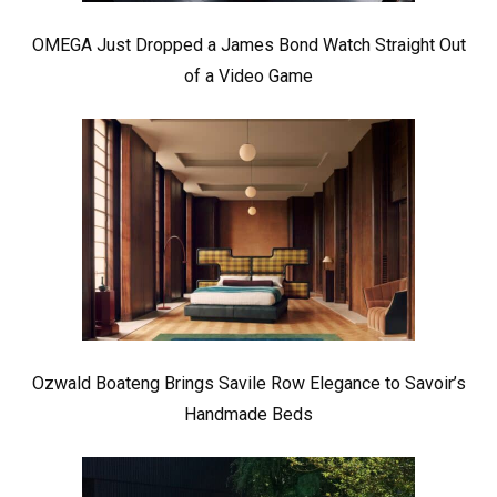
OMEGA Just Dropped a James Bond Watch Straight Out
of a Video Game
Ozwald Boateng Brings Savile Row Elegance to Savoir’s
Handmade Beds