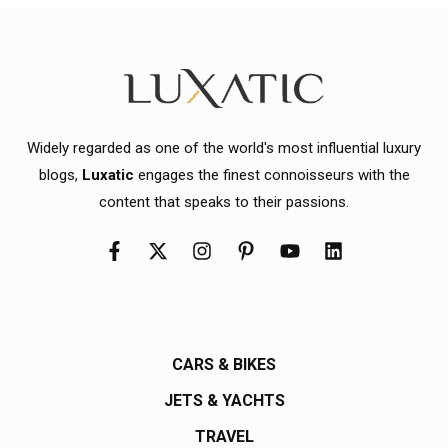
Widely regarded as one of the world's most influential luxury
blogs,
Luxatic
engages the finest connoisseurs with the
content that speaks to their passions.
CARS & BIKES
JETS & YACHTS
TRAVEL