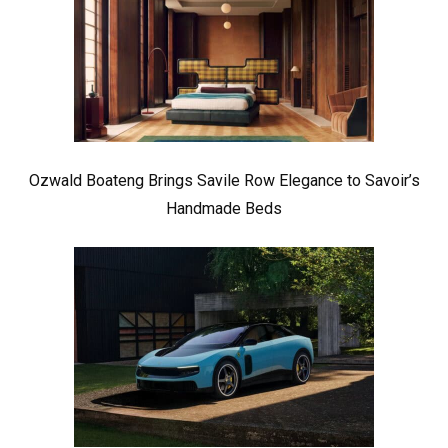
Ozwald Boateng Brings Savile Row Elegance to Savoir’s
Handmade Beds