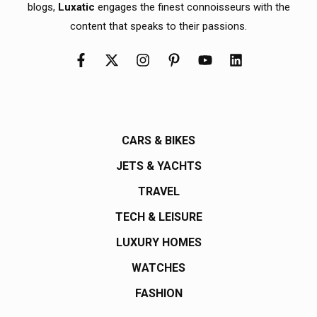
blogs,
Luxatic
engages the finest connoisseurs with the
content that speaks to their passions.
CARS & BIKES
JETS & YACHTS
TRAVEL
TECH & LEISURE
LUXURY HOMES
WATCHES
FASHION