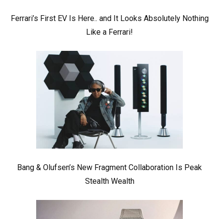
Ferrari’s First EV Is Here.. and It Looks Absolutely Nothing
Like a Ferrari!
Bang & Olufsen’s New Fragment Collaboration Is Peak
Stealth Wealth