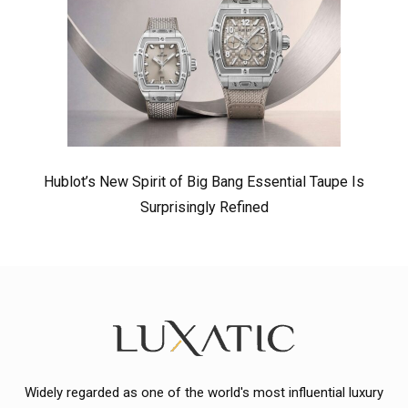
Hublot’s New Spirit of Big Bang Essential Taupe Is
Surprisingly Refined
Widely regarded as one of the world's most influential luxury