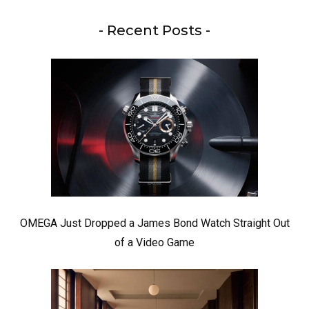
- Recent Posts -
OMEGA Just Dropped a James Bond Watch Straight Out
of a Video Game