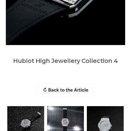
Hublot High Jewellery Collection 4
↻ Back to the Article