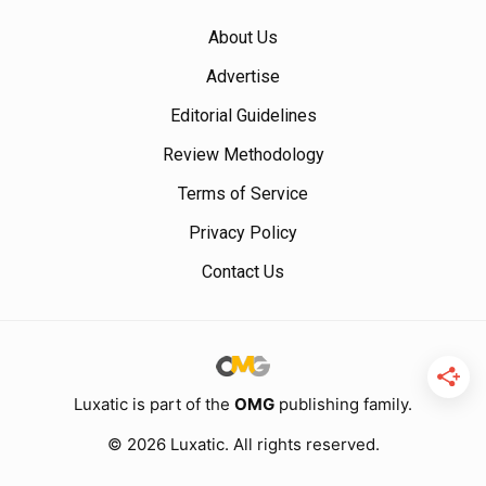
About Us
Advertise
Editorial Guidelines
Review Methodology
Terms of Service
Privacy Policy
Contact Us
Luxatic is part of the
OMG
publishing family.
© 2026 Luxatic. All rights reserved.