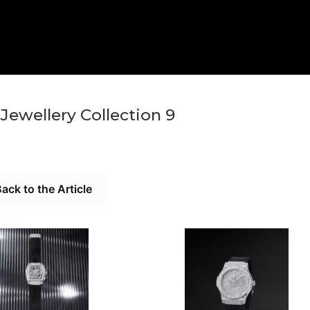
Jewellery Collection 9
ack to the Article