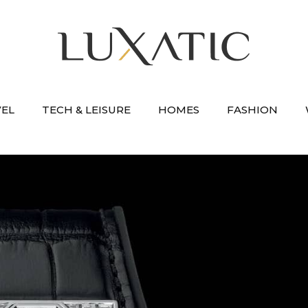
VEL
TECH & LEISURE
HOMES
FASHION