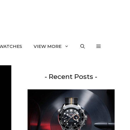
WATCHES
VIEW MORE
- Recent Posts -