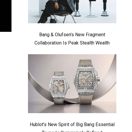
Bang & Olufsen’s New Fragment
Collaboration Is Peak Stealth Wealth
Hublot’s New Spirit of Big Bang Essential