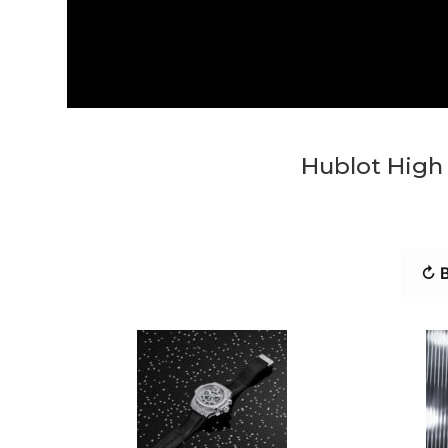
Hublot High 
↻ B