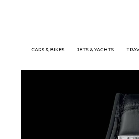
Skip
to
content
CARS & BIKES
JETS & YACHTS
TRA