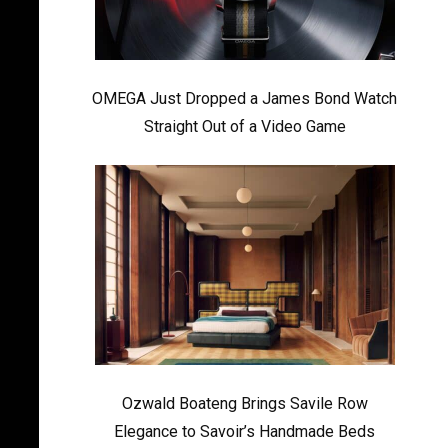
OMEGA Just Dropped a James Bond Watch
Straight Out of a Video Game
Ozwald Boateng Brings Savile Row
Elegance to Savoir’s Handmade Beds