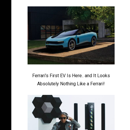
Ferrari’s First EV Is Here.. and It Looks
Absolutely Nothing Like a Ferrari!