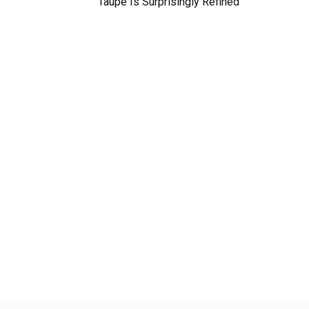
Taupe Is Surprisingly Refined