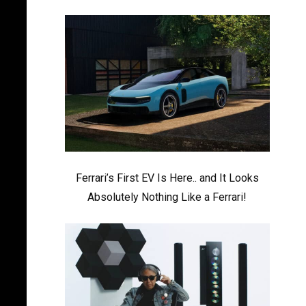
Ferrari’s First EV Is Here.. and It Looks
Absolutely Nothing Like a Ferrari!