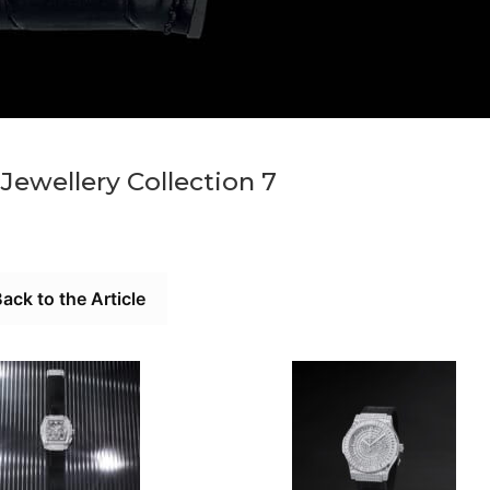
Jewellery Collection 7
ack to the Article