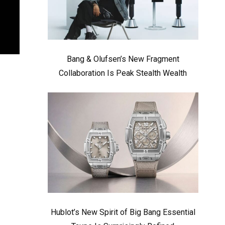
Bang & Olufsen’s New Fragment
Collaboration Is Peak Stealth Wealth
Hublot’s New Spirit of Big Bang Essential