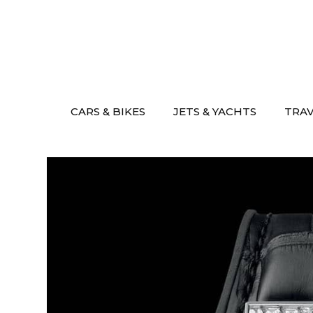
Skip
to
content
CARS & BIKES
JETS & YACHTS
TRA