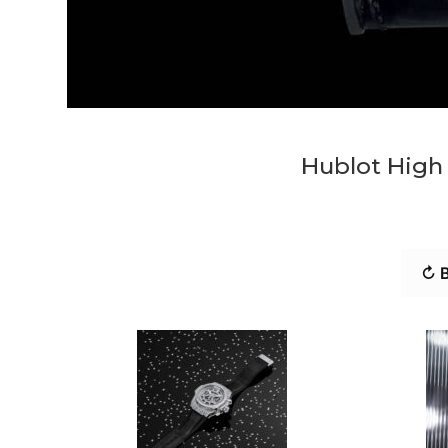
Hublot High 
↻ B