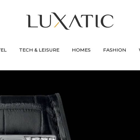
VEL
TECH & LEISURE
HOMES
FASHION