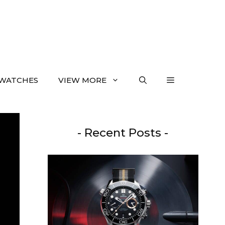
WATCHES
VIEW MORE
- Recent Posts -