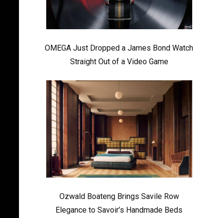
OMEGA Just Dropped a James Bond Watch
Straight Out of a Video Game
Ozwald Boateng Brings Savile Row
Elegance to Savoir’s Handmade Beds