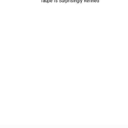
Taupe Is Surprisingly Refined