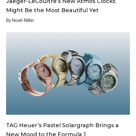
Jaeger-LeCoultre’s New Atmos Clocks
Might Be the Most Beautiful Yet
By Noah Miller
TAG Heuer’s Pastel Solargraph Brings a
New Mood to the Formula 1