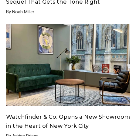
Sequel That Gets the Tone Right
By Noah Miller
Watchfinder & Co. Opens a New Showroom
in the Heart of New York City