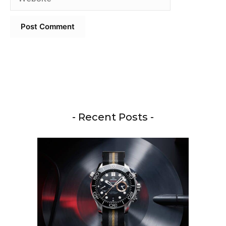
- Recent Posts -