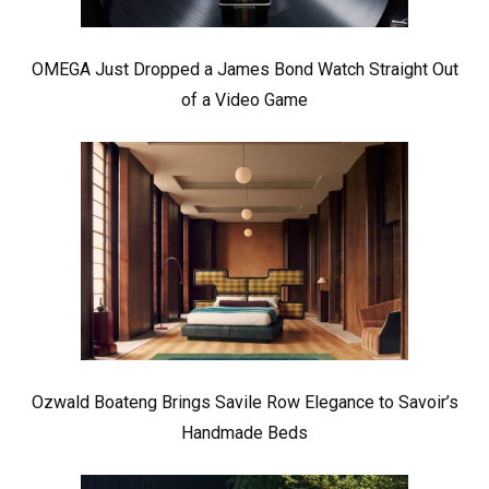
OMEGA Just Dropped a James Bond Watch Straight Out
of a Video Game
Ozwald Boateng Brings Savile Row Elegance to Savoir’s
Handmade Beds