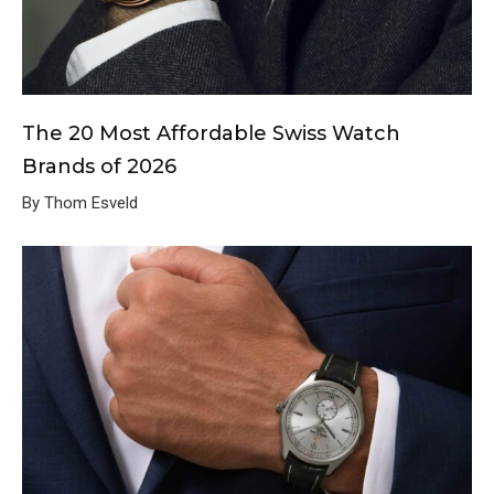
The 20 Most Affordable Swiss Watch
Brands of 2026
By Thom Esveld