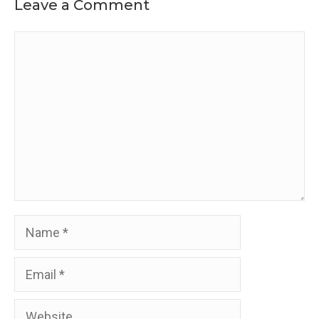
Leave a Comment
Comment
Name
Email
Website