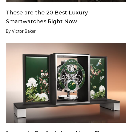
These are the 20 Best Luxury
Smartwatches Right Now
By Victor Baker