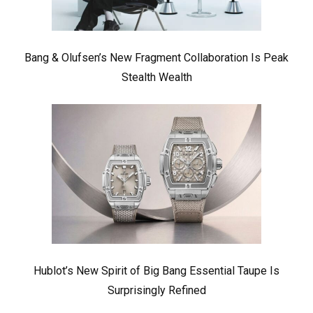
Bang & Olufsen’s New Fragment Collaboration Is Peak
Stealth Wealth
Hublot’s New Spirit of Big Bang Essential Taupe Is
Surprisingly Refined