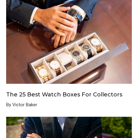
The 25 Best Watch Boxes For Collectors
By Victor Baker