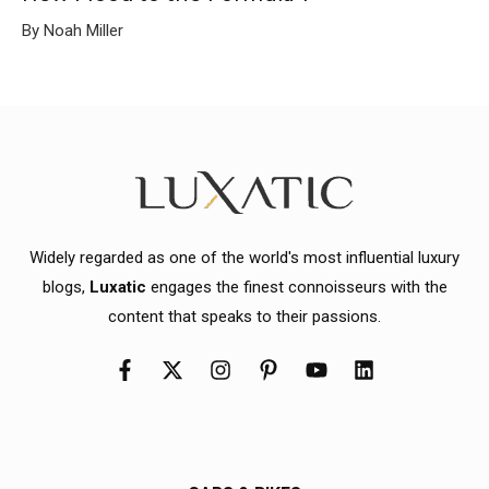
By Noah Miller
Widely regarded as one of the world's most influential luxury
blogs,
Luxatic
engages the finest connoisseurs with the
content that speaks to their passions.