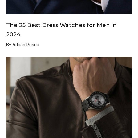
The 25 Best Dress Watches for Men in
2024
By Adrian Prisca