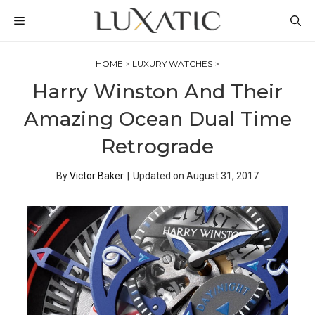
Skip
MENU
to
content
HOME
>
LUXURY WATCHES
>
Harry Winston And Their
Amazing Ocean Dual Time
Retrograde
By
Victor Baker
|
Updated on
August 31, 2017