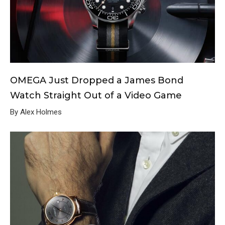
OMEGA Just Dropped a James Bond
Watch Straight Out of a Video Game
By Alex Holmes