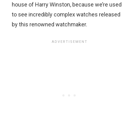
house of Harry Winston, because we’re used
to see incredibly complex watches released
by this renowned watchmaker.