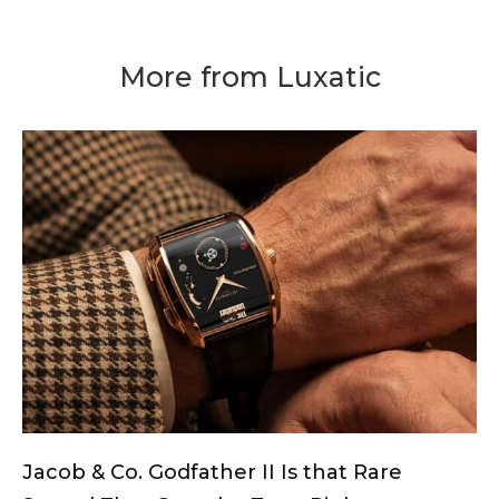
More from Luxatic
Jacob & Co. Godfather II Is that Rare