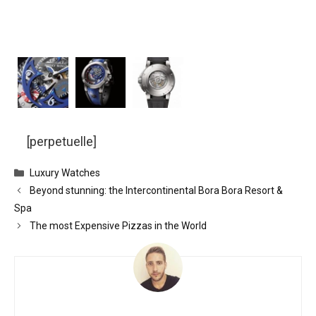
[perpetuelle]
Categories
Luxury Watches
Beyond stunning: the Intercontinental Bora Bora Resort &
Spa
The most Expensive Pizzas in the World