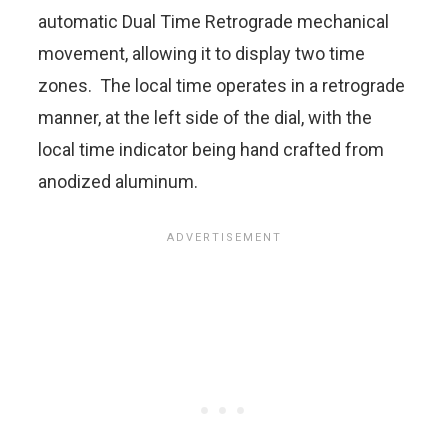
automatic Dual Time Retrograde mechanical
movement, allowing it to display two time
zones. The local time operates in a retrograde
manner, at the left side of the dial, with the
local time indicator being hand crafted from
anodized aluminum.