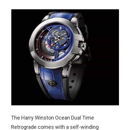
The Harry Winston Ocean Dual Time
Retrograde comes with a self-winding