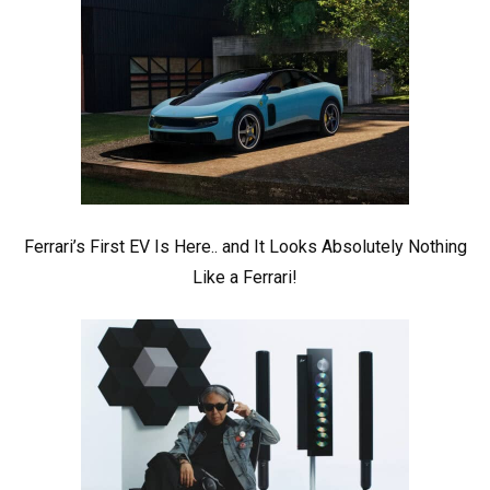
Ferrari’s First EV Is Here.. and It Looks Absolutely Nothing
Like a Ferrari!