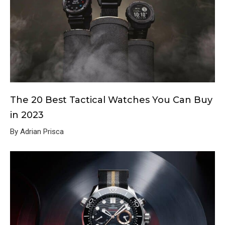
The 20 Best Tactical Watches You Can Buy
in 2023
By Adrian Prisca