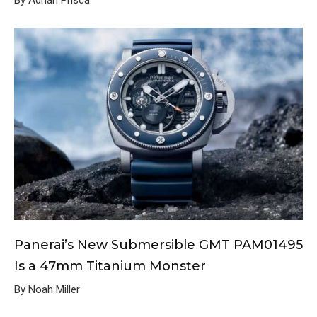
By Adrian Prisca
Panerai’s New Submersible GMT PAM01495
Is a 47mm Titanium Monster
By Noah Miller