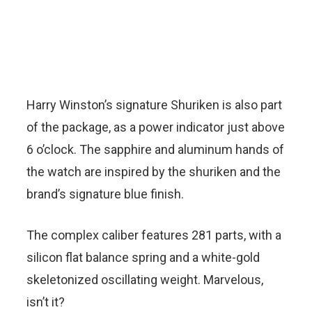
Harry Winston’s signature Shuriken is also part
of the package, as a power indicator just above
6 o’clock. The sapphire and aluminum hands of
the watch are inspired by the shuriken and the
brand’s signature blue finish.
The complex caliber features 281 parts, with a
silicon flat balance spring and a white-gold
skeletonized oscillating weight. Marvelous,
isn’t it?