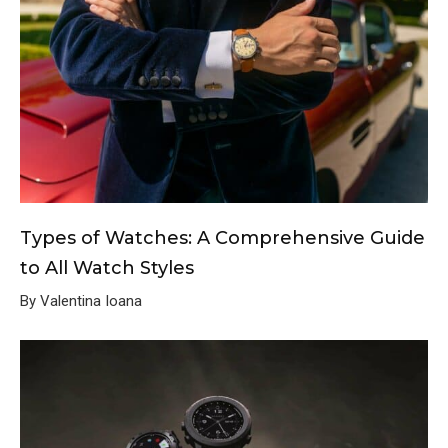
Types of Watches: A Comprehensive Guide
to All Watch Styles
By Valentina Ioana