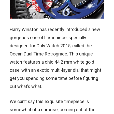
Harry Winston has recently introduced a new
gorgeous one-off timepiece, specially
designed for Only Watch 2015, called the
Ocean Dual Time Retrograde. This unique
watch features a chic 44.2 mm white gold
case, with an exotic multi-layer dial that might
get you spending some time before figuring
out what’s what.
We can’t say this exquisite timepiece is
somewhat of a surprise, coming out of the