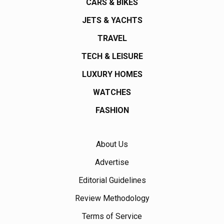
CARS & BIKES
JETS & YACHTS
TRAVEL
TECH & LEISURE
LUXURY HOMES
WATCHES
FASHION
About Us
Advertise
Editorial Guidelines
Review Methodology
Terms of Service