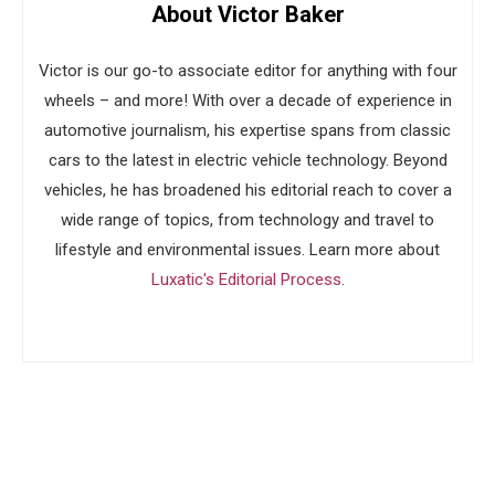
About Victor Baker
Victor is our go-to associate editor for anything with four
wheels – and more! With over a decade of experience in
automotive journalism, his expertise spans from classic
cars to the latest in electric vehicle technology. Beyond
vehicles, he has broadened his editorial reach to cover a
wide range of topics, from technology and travel to
lifestyle and environmental issues. Learn more about
Luxatic's Editorial Process
.