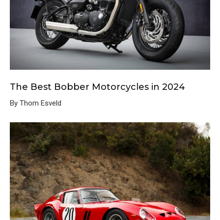
The Best Bobber Motorcycles in 2024
By Thom Esveld