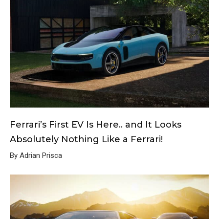
Ferrari’s First EV Is Here.. and It Looks
Absolutely Nothing Like a Ferrari!
By Adrian Prisca