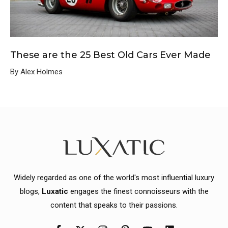
These are the 25 Best Old Cars Ever Made
By Alex Holmes
Widely regarded as one of the world's most influential luxury
blogs,
Luxatic
engages the finest connoisseurs with the
content that speaks to their passions.