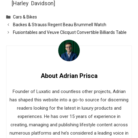
[Harley Davidson]
Categories
Cars & Bikes
Backes & Strauss Regent Beau Brummell Watch
Fusiontables and Veuve Clicquot Convertible Billiards Table
About Adrian Prisca
Founder of Luxatic and countless other projects, Adrian
has shaped this website into a go-to source for discerning
readers looking for the latest in luxury products and
experiences. He has over 15 years of experience in
creating, managing and publishing lifestyle content across
numerous platforms and he’s considered a leading voice in