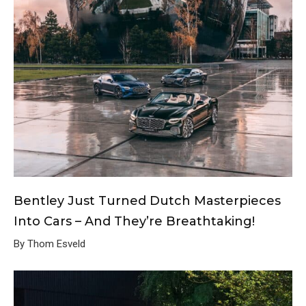
Bentley Just Turned Dutch Masterpieces
Into Cars – And They’re Breathtaking!
By Thom Esveld