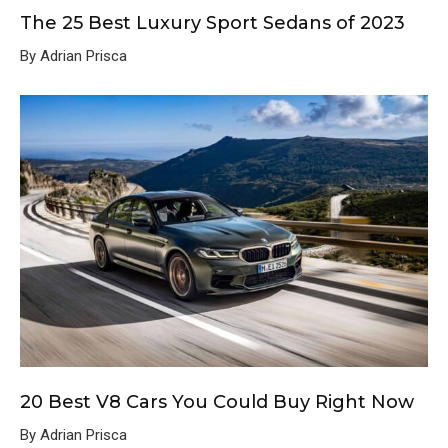
The 25 Best Luxury Sport Sedans of 2023
By Adrian Prisca
20 Best V8 Cars You Could Buy Right Now
By Adrian Prisca