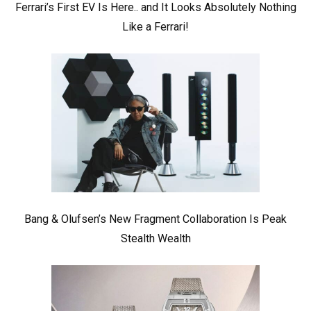
Ferrari’s First EV Is Here.. and It Looks Absolutely Nothing
Like a Ferrari!
Bang & Olufsen’s New Fragment Collaboration Is Peak
Stealth Wealth