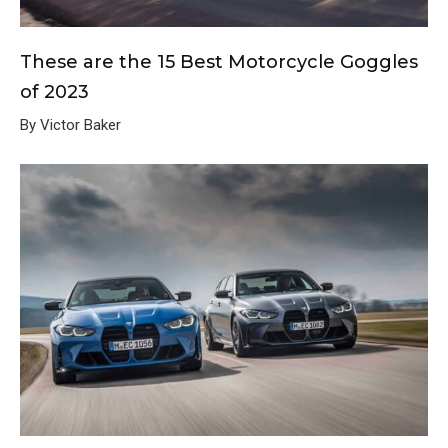
These are the 15 Best Motorcycle Goggles
of 2023
By Victor Baker