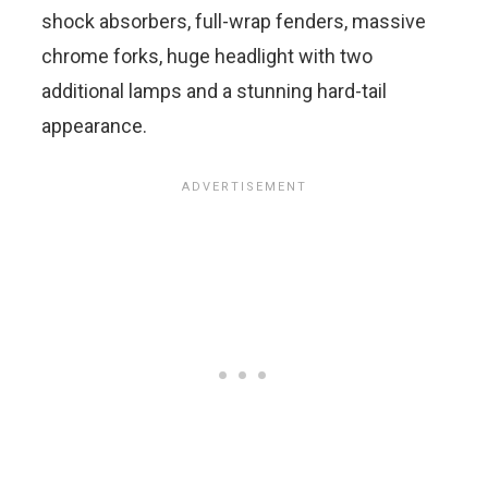
shock absorbers, full-wrap fenders, massive
chrome forks, huge headlight with two
additional lamps and a stunning hard-tail
appearance.