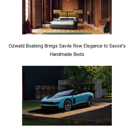
Ozwald Boateng Brings Savile Row Elegance to Savoir’s
Handmade Beds