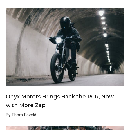
Onyx Motors Brings Back the RCR, Now
with More Zap
By Thom Esveld