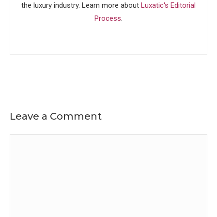
the luxury industry. Learn more about
Luxatic's Editorial
Process
.
Leave a Comment
Comment