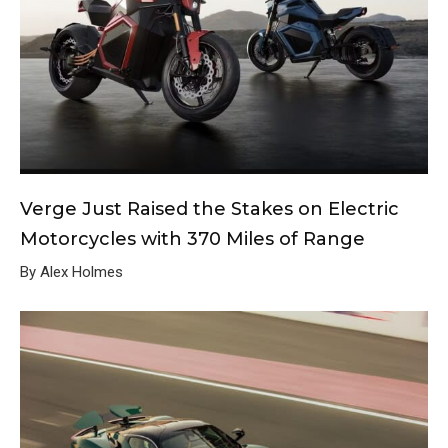
Verge Just Raised the Stakes on Electric
Motorcycles with 370 Miles of Range
By Alex Holmes