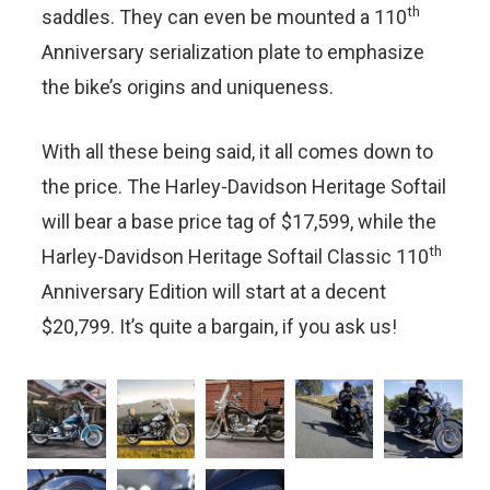
th
saddles. They can even be mounted a 110
Anniversary serialization plate to emphasize
the bike’s origins and uniqueness.
With all these being said, it all comes down to
the price. The Harley-Davidson Heritage Softail
will bear a base price tag of $17,599, while the
th
Harley-Davidson Heritage Softail Classic 110
Anniversary Edition will start at a decent
$20,799. It’s quite a bargain, if you ask us!