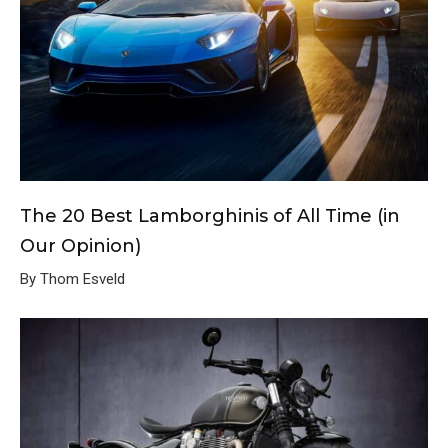
The 20 Best Lamborghinis of All Time (in
Our Opinion)
By Thom Esveld