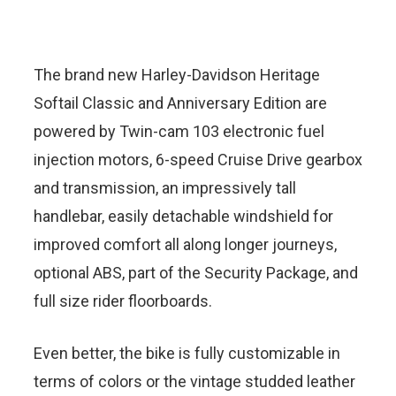
The brand new Harley-Davidson Heritage
Softail Classic and Anniversary Edition are
powered by Twin-cam 103 electronic fuel
injection motors, 6-speed Cruise Drive gearbox
and transmission, an impressively tall
handlebar, easily detachable windshield for
improved comfort all along longer journeys,
optional ABS, part of the Security Package, and
full size rider floorboards.
Even better, the bike is fully customizable in
terms of colors or the vintage studded leather