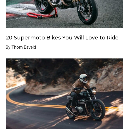
20 Supermoto Bikes You Will Love to Ride
By Thom Esveld