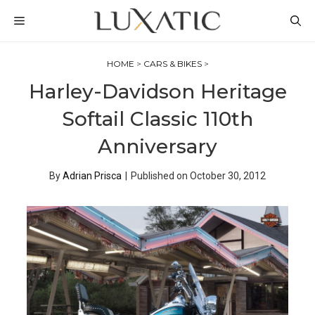
Skip
MENU
to
content
HOME
>
CARS & BIKES
>
Harley-Davidson Heritage
Softail Classic 110th
Anniversary
By
Adrian Prisca
|
Published on
October 30, 2012