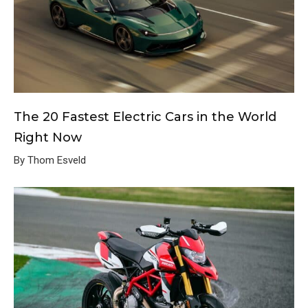
The 20 Fastest Electric Cars in the World
Right Now
By Thom Esveld