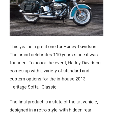
This year is a great one for Harley-Davidson.
The brand celebrates 110 years since it was
founded. To honor the event, Harley-Davidson
comes up with a variety of standard and
custom options for the in-house 2013
Heritage Softail Classic.
The final product is a state of the art vehicle,
designed in a retro style, with hidden rear