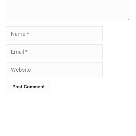
Name
Email
Website