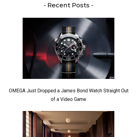
- Recent Posts -
OMEGA Just Dropped a James Bond Watch Straight Out
of a Video Game