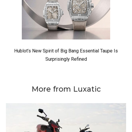
Hublot’s New Spirit of Big Bang Essential Taupe Is
Surprisingly Refined
More from Luxatic