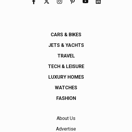
CARS & BIKES
JETS & YACHTS
TRAVEL
TECH & LEISURE
LUXURY HOMES
WATCHES
FASHION
About Us
Advertise