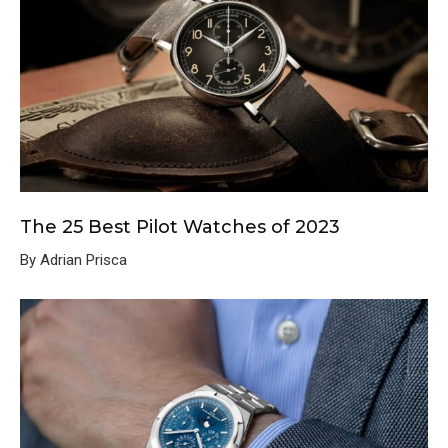
The 25 Best Pilot Watches of 2023
By Adrian Prisca