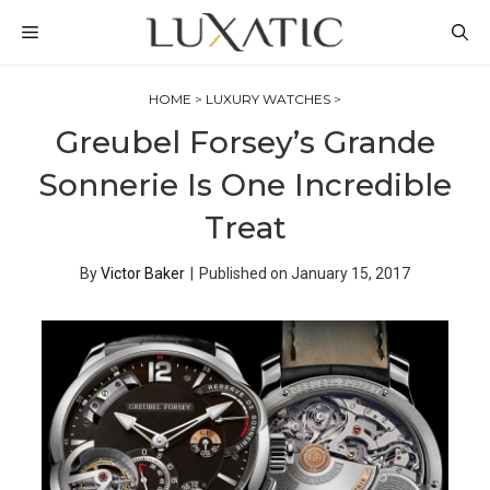
Skip
MENU
to
content
HOME
>
LUXURY WATCHES
>
Greubel Forsey’s Grande
Sonnerie Is One Incredible
Treat
By
Victor Baker
|
Published on
January 15, 2017