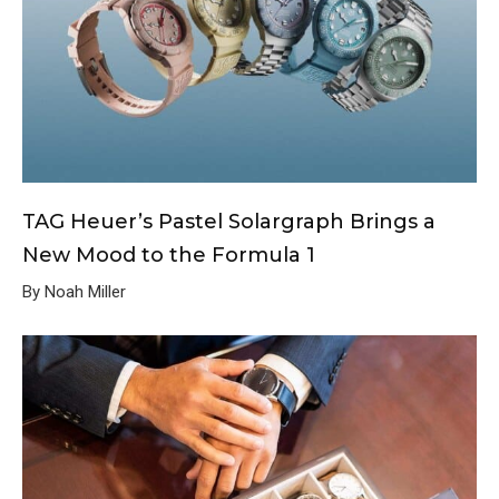
TAG Heuer’s Pastel Solargraph Brings a
New Mood to the Formula 1
By Noah Miller