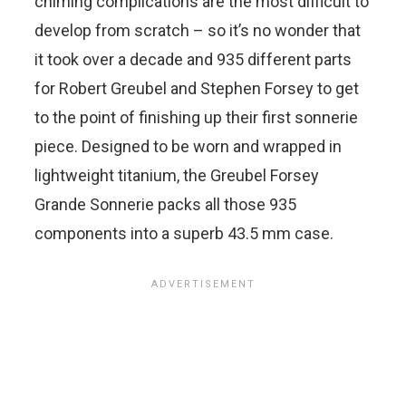
chiming complications are the most difficult to
develop from scratch – so it’s no wonder that
it took over a decade and 935 different parts
for Robert Greubel and Stephen Forsey to get
to the point of finishing up their first sonnerie
piece. Designed to be worn and wrapped in
lightweight titanium, the Greubel Forsey
Grande Sonnerie packs all those 935
components into a superb 43.5 mm case.