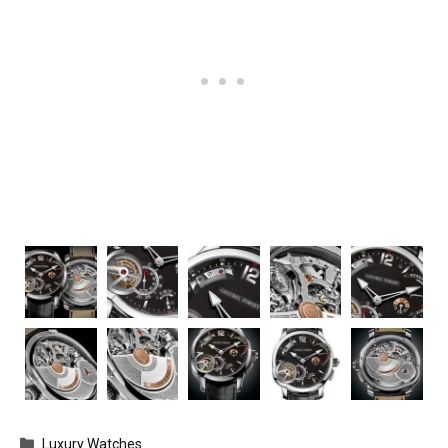
Categories
Luxury Watches