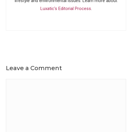
lifestyle and environmental issues. Learn more about
Luxatic's Editorial Process
.
Leave a Comment
Comment