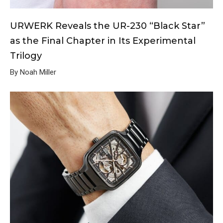
URWERK Reveals the UR-230 “Black Star”
as the Final Chapter in Its Experimental
Trilogy
By Noah Miller