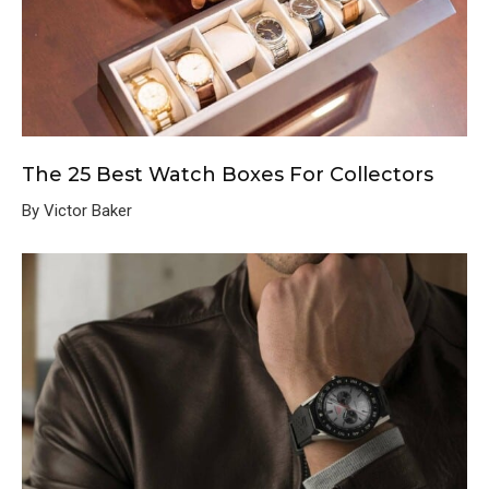
The 25 Best Watch Boxes For Collectors
By Victor Baker