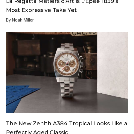
La Regatta Métiers d’Art is L’Epée 1839’s
Most Expressive Take Yet
By Noah Miller
The New Zenith A384 Tropical Looks Like a
Perfectly Aged Classic