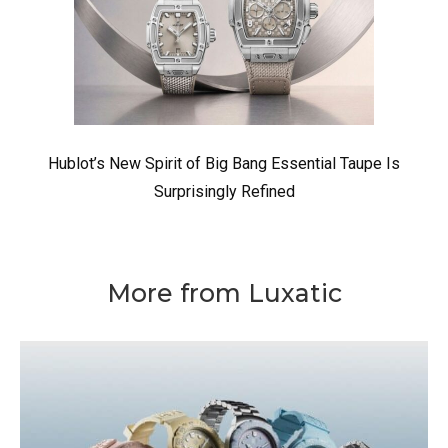
Hublot’s New Spirit of Big Bang Essential Taupe Is
Surprisingly Refined
More from Luxatic