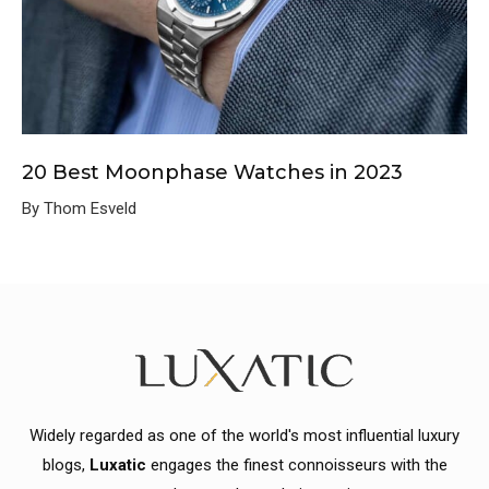
20 Best Moonphase Watches in 2023
By Thom Esveld
Widely regarded as one of the world's most influential luxury
blogs,
Luxatic
engages the finest connoisseurs with the