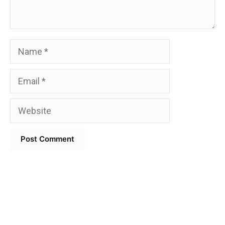
Name
Email
Website