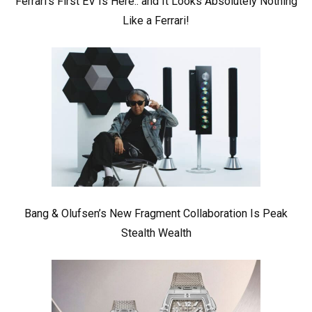
Ferrari’s First EV Is Here.. and It Looks Absolutely Nothing
Like a Ferrari!
Bang & Olufsen’s New Fragment Collaboration Is Peak
Stealth Wealth