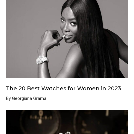
The 20 Best Watches for Women in 2023
By Georgiana Grama