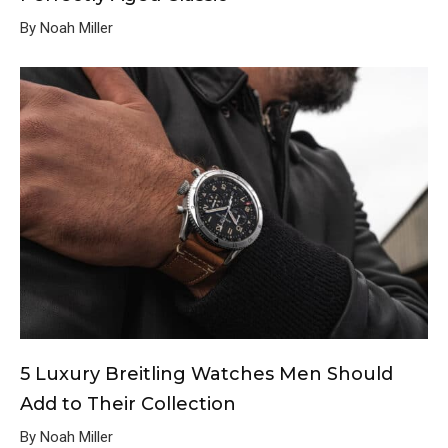
By Noah Miller
5 Luxury Breitling Watches Men Should
Add to Their Collection
By Noah Miller