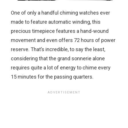
One of only a handful chiming watches ever
made to feature automatic winding, this
precious timepiece features a hand-wound
movement and even offers 72 hours of power
reserve. That’s incredible, to say the least,
considering that the grand sonnerie alone
requires quite a lot of energy to chime every
15 minutes for the passing quarters.