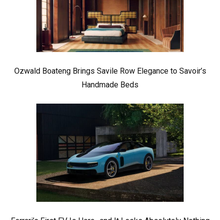
Ozwald Boateng Brings Savile Row Elegance to Savoir’s
Handmade Beds