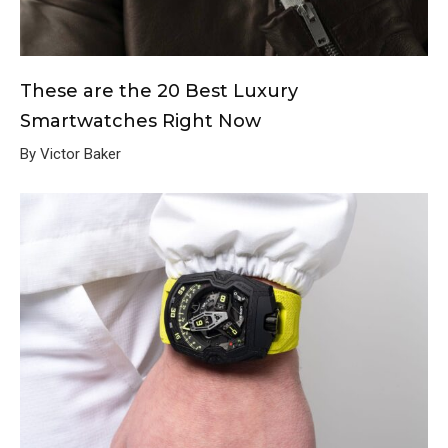
These are the 20 Best Luxury
Smartwatches Right Now
By Victor Baker