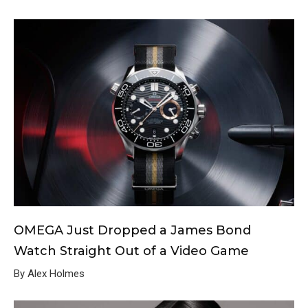
OMEGA Just Dropped a James Bond
Watch Straight Out of a Video Game
By Alex Holmes