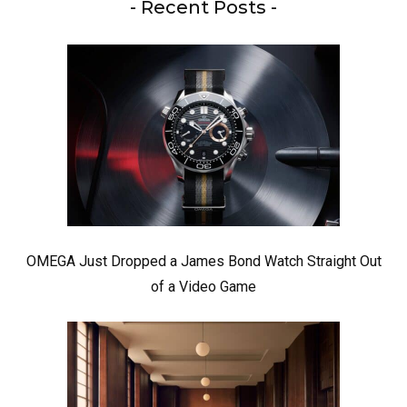
- Recent Posts -
OMEGA Just Dropped a James Bond Watch Straight Out
of a Video Game