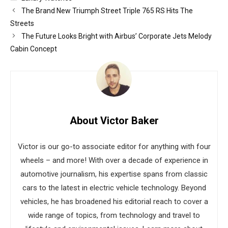
The Brand New Triumph Street Triple 765 RS Hits The
Streets
The Future Looks Bright with Airbus’ Corporate Jets Melody
Cabin Concept
About Victor Baker
Victor is our go-to associate editor for anything with four
wheels – and more! With over a decade of experience in
automotive journalism, his expertise spans from classic
cars to the latest in electric vehicle technology. Beyond
vehicles, he has broadened his editorial reach to cover a
wide range of topics, from technology and travel to