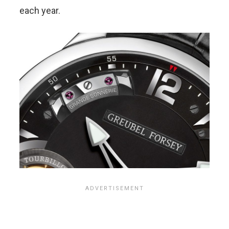
each year.