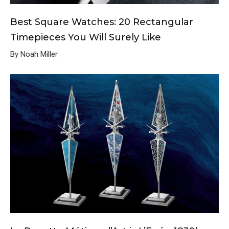
Best Square Watches: 20 Rectangular
Timepieces You Will Surely Like
By Noah Miller