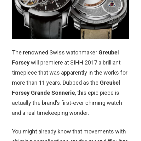
The renowned Swiss watchmaker
Greubel
Forsey
will premiere at SIHH 2017 a brilliant
timepiece that was apparently in the works for
more than 11 years. Dubbed as the
Greubel
Forsey Grande Sonnerie
, this epic piece is
actually the brand’s first-ever chiming watch
and a real timekeeping wonder.
You might already know that movements with