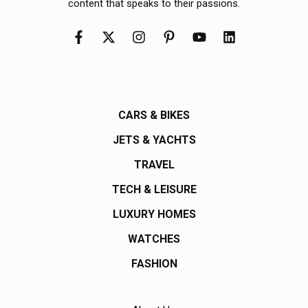
content that speaks to their passions.
CARS & BIKES
JETS & YACHTS
TRAVEL
TECH & LEISURE
LUXURY HOMES
WATCHES
FASHION