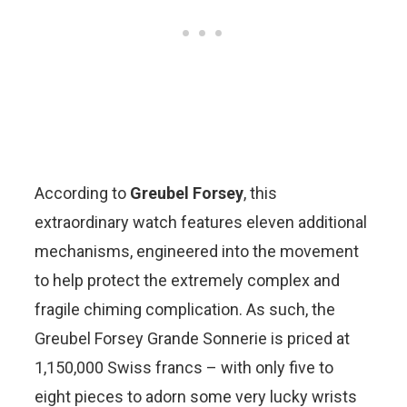
According to
Greubel Forsey
, this
extraordinary watch features eleven additional
mechanisms, engineered into the movement
to help protect the extremely complex and
fragile chiming complication. As such, the
Greubel Forsey Grande Sonnerie is priced at
1,150,000 Swiss francs – with only five to
eight pieces to adorn some very lucky wrists