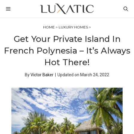
Skip
MENU
to
content
HOME
>
LUXURY HOMES
>
Get Your Private Island In
French Polynesia – It’s Always
Hot There!
By
Victor Baker
|
Updated on
March 24, 2022