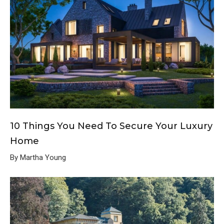
10 Things You Need To Secure Your Luxury
Home
By Martha Young