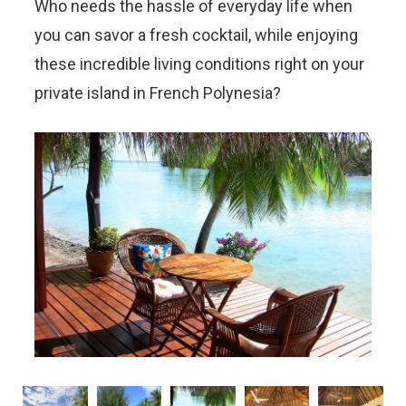
Who needs the hassle of everyday life when
you can savor a fresh cocktail, while enjoying
these incredible living conditions right on your
private island in French Polynesia?