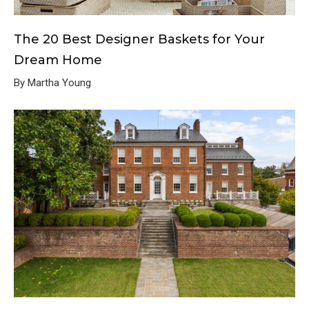
The 20 Best Designer Baskets for Your
Dream Home
By Martha Young