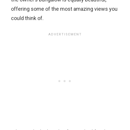
offering some of the most amazing views you
could think of.