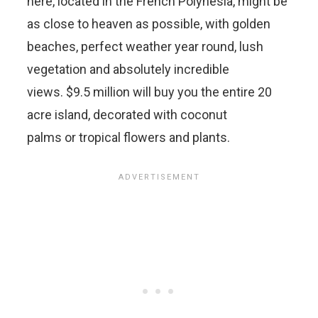
here, located in the French Polynesia, might be
as close to heaven as possible, with golden
beaches, perfect weather year round, lush
vegetation and absolutely incredible
views. $9.5 million will buy you the entire 20
acre island, decorated with coconut
palms or tropical flowers and plants.