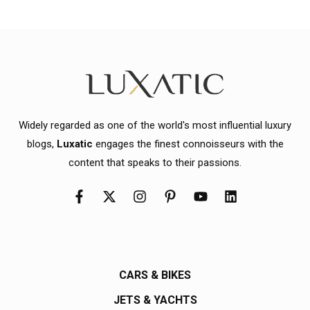
Widely regarded as one of the world's most influential luxury
blogs,
Luxatic
engages the finest connoisseurs with the
content that speaks to their passions.
CARS & BIKES
JETS & YACHTS