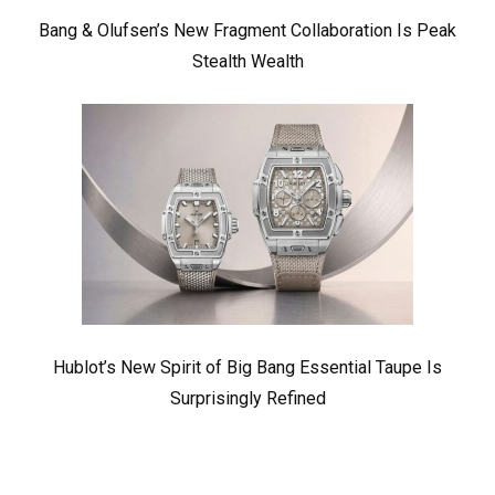
Bang & Olufsen’s New Fragment Collaboration Is Peak
Stealth Wealth
Hublot’s New Spirit of Big Bang Essential Taupe Is
Surprisingly Refined