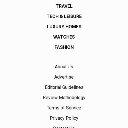
TRAVEL
TECH & LEISURE
LUXURY HOMES
WATCHES
FASHION
About Us
Advertise
Editorial Guidelines
Review Methodology
Terms of Service
Privacy Policy