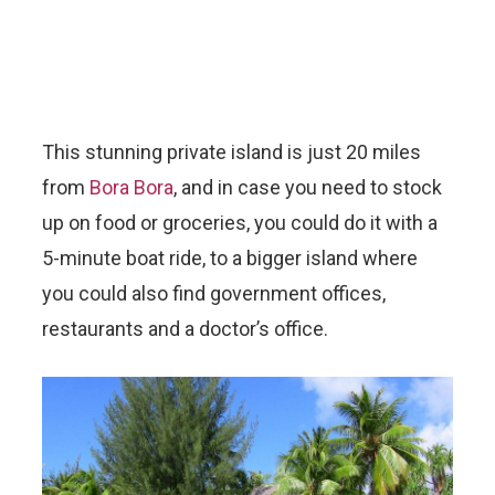
This stunning private island is just 20 miles
from
Bora Bora
, and in case you need to stock
up on food or groceries, you could do it with a
5-minute boat ride, to a bigger island where
you could also find government offices,
restaurants and a doctor’s office.