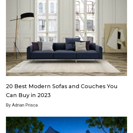
20 Best Modern Sofas and Couches You
Can Buy in 2023
By Adrian Prisca