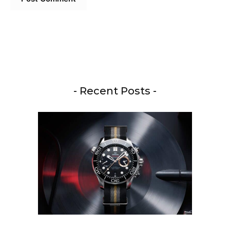
- Recent Posts -