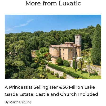
More from Luxatic
A Princess Is Selling Her €36 Million Lake
Garda Estate, Castle and Church Included
By Martha Young