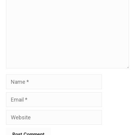
Comment
Name
Email
Website