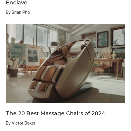
Enclave
By Brian Pho
The 20 Best Massage Chairs of 2024
By Victor Baker