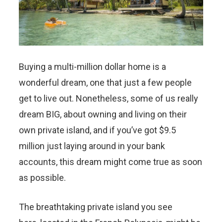
Buying a multi-million dollar home is a
wonderful dream, one that just a few people
get to live out. Nonetheless, some of us really
dream BIG, about owning and living on their
own private island, and if you’ve got $9.5
million just laying around in your bank
accounts, this dream might come true as soon
as possible.
The breathtaking private island you see