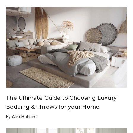
The Ultimate Guide to Choosing Luxury
Bedding & Throws for your Home
By Alex Holmes