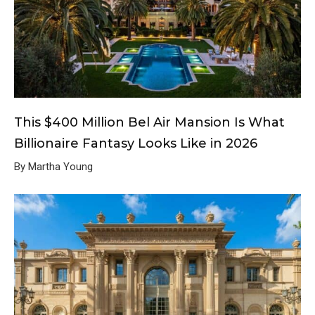
This $400 Million Bel Air Mansion Is What
Billionaire Fantasy Looks Like in 2026
By Martha Young