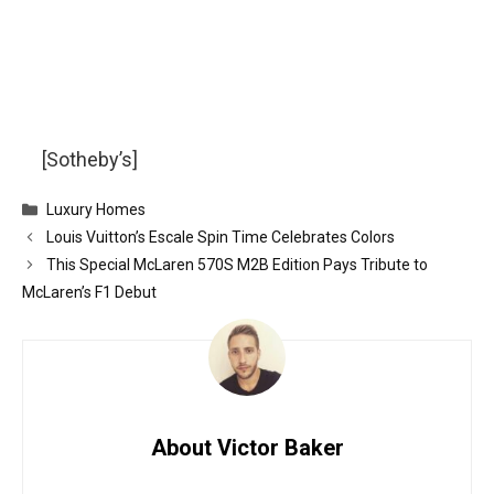
[Sotheby’s]
Categories
Luxury Homes
Louis Vuitton’s Escale Spin Time Celebrates Colors
This Special McLaren 570S M2B Edition Pays Tribute to
McLaren’s F1 Debut
About Victor Baker