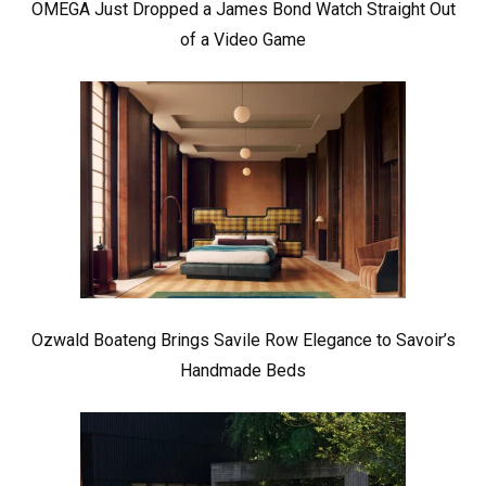
OMEGA Just Dropped a James Bond Watch Straight Out
of a Video Game
Ozwald Boateng Brings Savile Row Elegance to Savoir’s
Handmade Beds