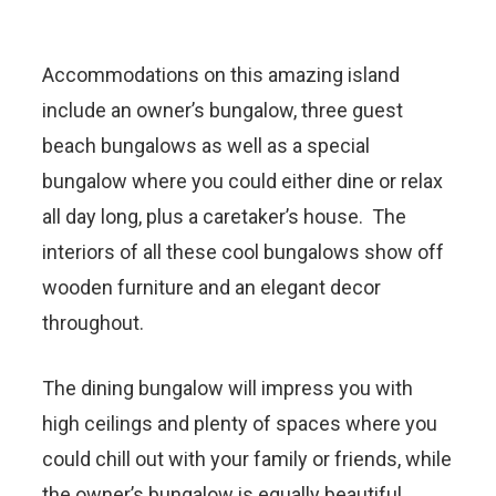
Accommodations on this amazing island
include an owner’s bungalow, three guest
beach bungalows as well as a special
bungalow where you could either dine or relax
all day long, plus a caretaker’s house. The
interiors of all these cool bungalows show off
wooden furniture and an elegant decor
throughout.
The dining bungalow will impress you with
high ceilings and plenty of spaces where you
could chill out with your family or friends, while
the owner’s bungalow is equally beautiful,