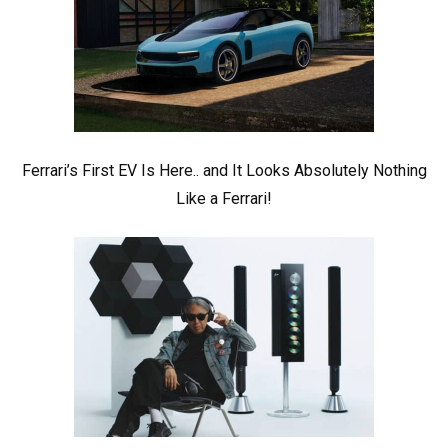
Ferrari’s First EV Is Here.. and It Looks Absolutely Nothing
Like a Ferrari!