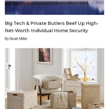
Big Tech & Private Butlers Beef Up High-
Net-Worth Individual Home Security
By Noah Miller