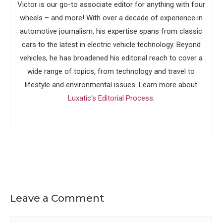
Victor is our go-to associate editor for anything with four
wheels – and more! With over a decade of experience in
automotive journalism, his expertise spans from classic
cars to the latest in electric vehicle technology. Beyond
vehicles, he has broadened his editorial reach to cover a
wide range of topics, from technology and travel to
lifestyle and environmental issues. Learn more about
Luxatic's Editorial Process
.
Leave a Comment