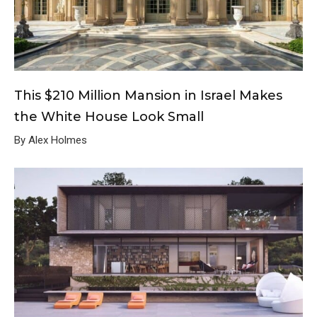
This $210 Million Mansion in Israel Makes
the White House Look Small
By Alex Holmes