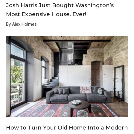
Josh Harris Just Bought Washington’s
Most Expensive House. Ever!
By Alex Holmes
How to Turn Your Old Home Into a Modern