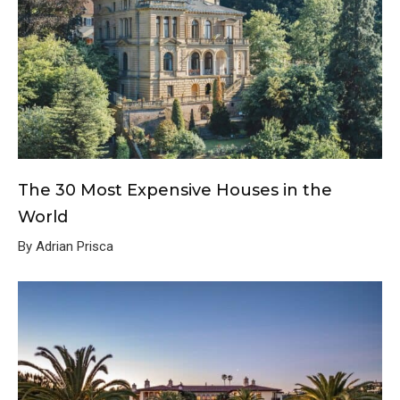
The 30 Most Expensive Houses in the
World
By Adrian Prisca