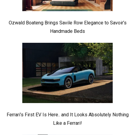
Ozwald Boateng Brings Savile Row Elegance to Savoir’s
Handmade Beds
Ferrari’s First EV Is Here.. and It Looks Absolutely Nothing
Like a Ferrari!