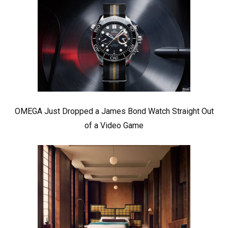
OMEGA Just Dropped a James Bond Watch Straight Out
of a Video Game