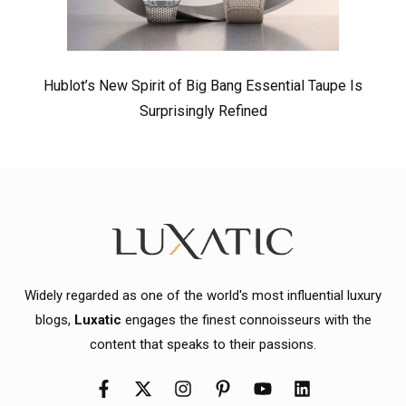
Hublot’s New Spirit of Big Bang Essential Taupe Is
Surprisingly Refined
Widely regarded as one of the world's most influential luxury
blogs,
Luxatic
engages the finest connoisseurs with the
content that speaks to their passions.