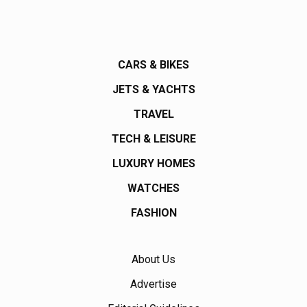
CARS & BIKES
JETS & YACHTS
TRAVEL
TECH & LEISURE
LUXURY HOMES
WATCHES
FASHION
About Us
Advertise