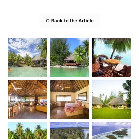
↻ Back to the Article