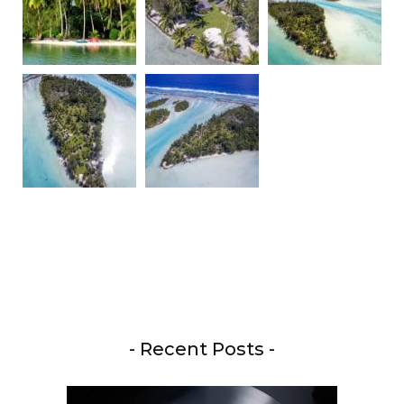
- Recent Posts -