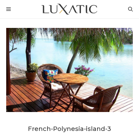
Skip
MENU
to
content
French-Polynesia-island-3