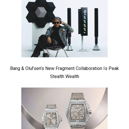
Bang & Olufsen’s New Fragment Collaboration Is Peak
Stealth Wealth