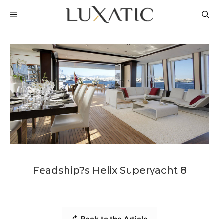
Skip
MENU
to
content
Feadship?s Helix Superyacht 8
↻ Back to the Article