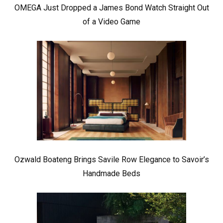
OMEGA Just Dropped a James Bond Watch Straight Out
of a Video Game
Ozwald Boateng Brings Savile Row Elegance to Savoir’s
Handmade Beds