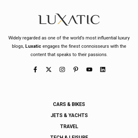
Widely regarded as one of the world's most influential luxury
blogs,
Luxatic
engages the finest connoisseurs with the
content that speaks to their passions.
CARS & BIKES
JETS & YACHTS
TRAVEL
TECH & LEISURE