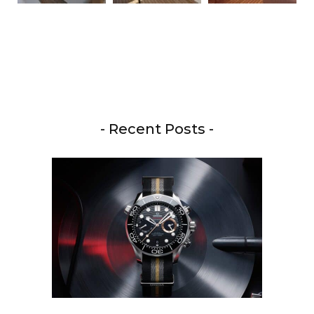
- Recent Posts -