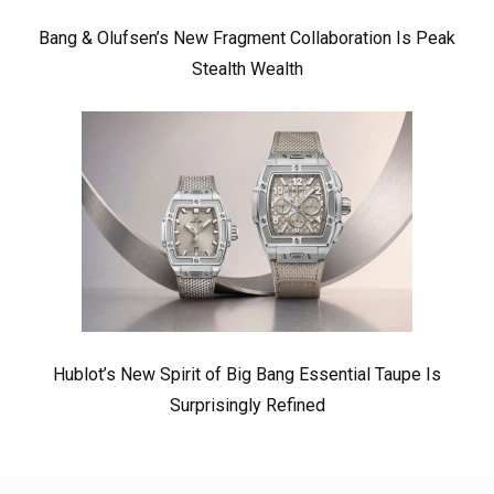
Bang & Olufsen’s New Fragment Collaboration Is Peak
Stealth Wealth
Hublot’s New Spirit of Big Bang Essential Taupe Is
Surprisingly Refined