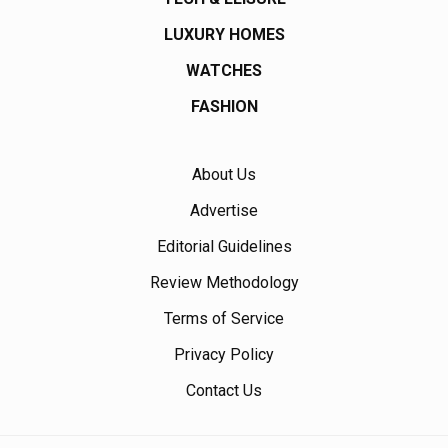
LUXURY HOMES
WATCHES
FASHION
About Us
Advertise
Editorial Guidelines
Review Methodology
Terms of Service
Privacy Policy
Contact Us