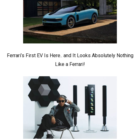
Ferrari’s First EV Is Here.. and It Looks Absolutely Nothing
Like a Ferrari!