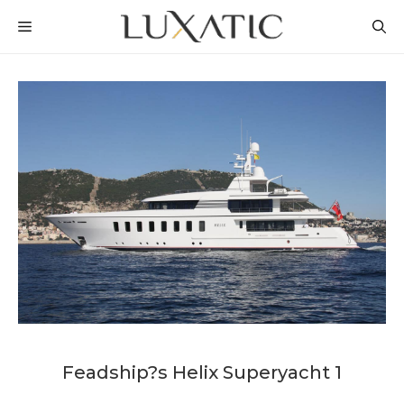
Skip
MENU
to
content
Feadship?s Helix Superyacht 1