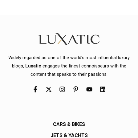
Widely regarded as one of the world's most influential luxury
blogs,
Luxatic
engages the finest connoisseurs with the
content that speaks to their passions.
CARS & BIKES
JETS & YACHTS