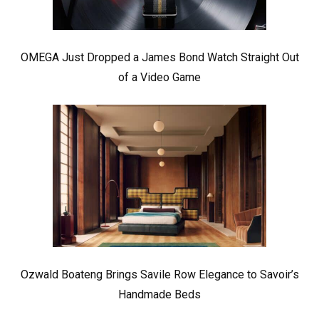
OMEGA Just Dropped a James Bond Watch Straight Out
of a Video Game
Ozwald Boateng Brings Savile Row Elegance to Savoir’s
Handmade Beds