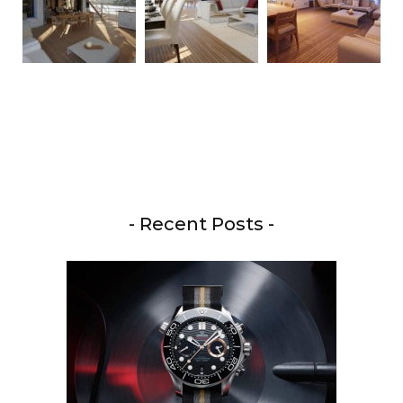
- Recent Posts -