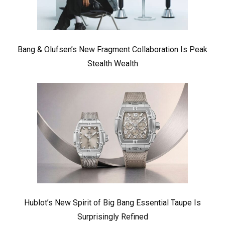
Bang & Olufsen’s New Fragment Collaboration Is Peak
Stealth Wealth
Hublot’s New Spirit of Big Bang Essential Taupe Is
Surprisingly Refined