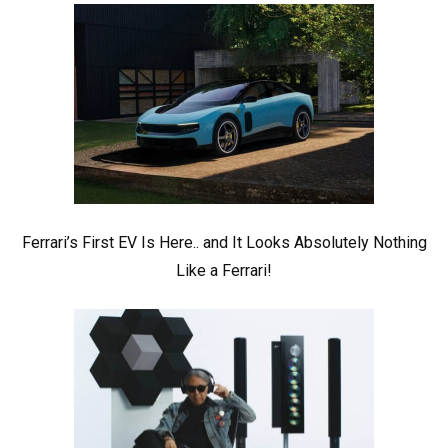
Ferrari’s First EV Is Here.. and It Looks Absolutely Nothing
Like a Ferrari!