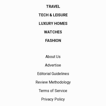
TRAVEL
TECH & LEISURE
LUXURY HOMES
WATCHES
FASHION
About Us
Advertise
Editorial Guidelines
Review Methodology
Terms of Service
Privacy Policy