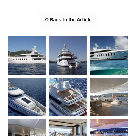
↻ Back to the Article