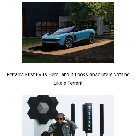
Ferrari’s First EV Is Here.. and It Looks Absolutely Nothing
Like a Ferrari!