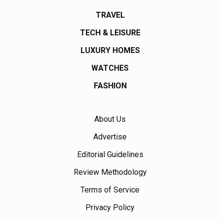
TRAVEL
TECH & LEISURE
LUXURY HOMES
WATCHES
FASHION
About Us
Advertise
Editorial Guidelines
Review Methodology
Terms of Service
Privacy Policy