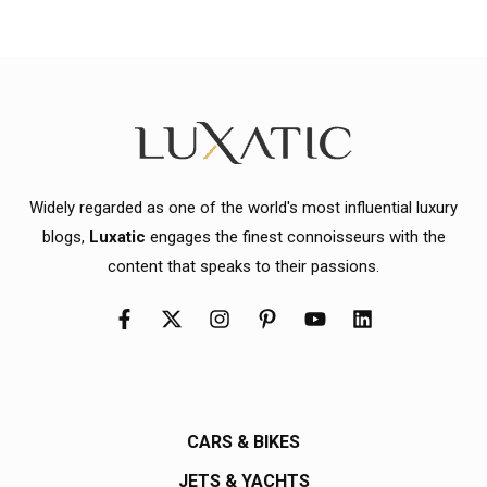
Widely regarded as one of the world's most influential luxury
blogs,
Luxatic
engages the finest connoisseurs with the
content that speaks to their passions.
CARS & BIKES
JETS & YACHTS