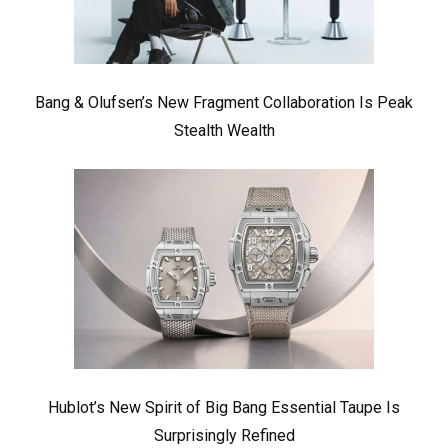
Bang & Olufsen’s New Fragment Collaboration Is Peak
Stealth Wealth
Hublot’s New Spirit of Big Bang Essential Taupe Is
Surprisingly Refined