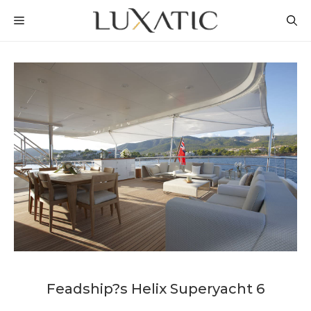
Skip
MENU
to
content
Feadship?s Helix Superyacht 6