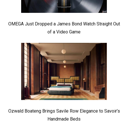
OMEGA Just Dropped a James Bond Watch Straight Out
of a Video Game
Ozwald Boateng Brings Savile Row Elegance to Savoir’s
Handmade Beds