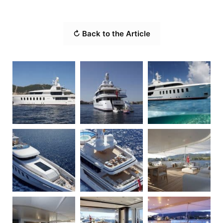
↻ Back to the Article