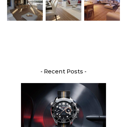
- Recent Posts -