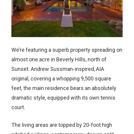
We’re featuring a superb property spreading on
almost one acre in Beverly Hills, north of
Sunset. Andrew Sussman-inspired, AIA
original, covering a whopping 9,500 square
feet, the main residence bears an absolutely
dramatic style, equipped with its own tennis
court.
The living areas are topped by 20-foot high