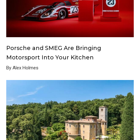
Porsche and SMEG Are Bringing
Motorsport Into Your Kitchen
By Alex Holmes