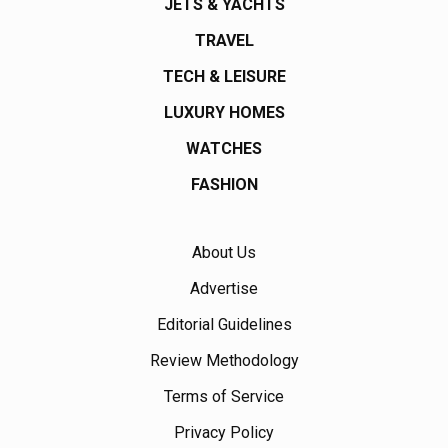
JETS & YACHTS
TRAVEL
TECH & LEISURE
LUXURY HOMES
WATCHES
FASHION
About Us
Advertise
Editorial Guidelines
Review Methodology
Terms of Service
Privacy Policy