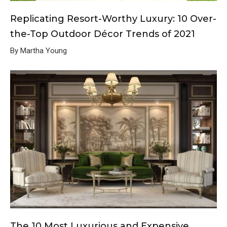
Replicating Resort-Worthy Luxury: 10 Over-
the-Top Outdoor Décor Trends of 2021
By Martha Young
The 10 Most Luxurious and Expensive