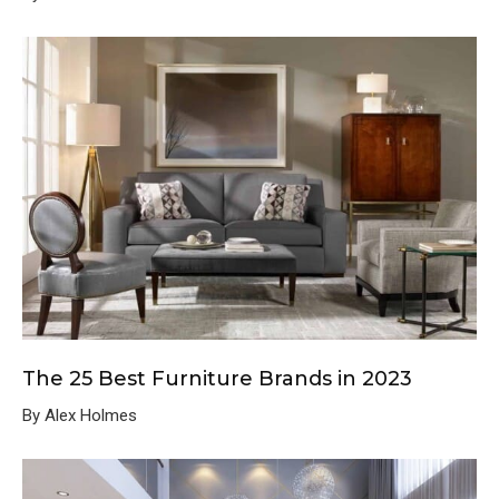
The 25 Best Furniture Brands in 2023
By Alex Holmes