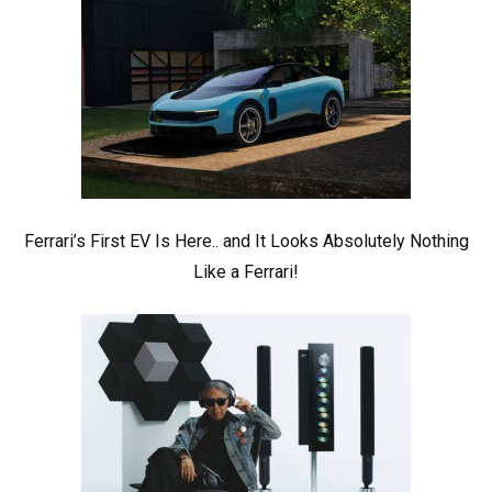
Ferrari’s First EV Is Here.. and It Looks Absolutely Nothing
Like a Ferrari!