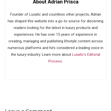
About Adrian Prisca
Founder of Luxatic and countless other projects, Adrian
has shaped this website into a go-to source for discerning
readers looking for the latest in luxury products and
experiences. He has over 15 years of experience in
creating, managing and publishing lifestyle content across
numerous platforms and he’s considered a leading voice in
the luxury industry. Learn more about
Luxatic's Editorial
Process
.