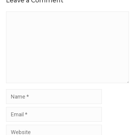
Leave a Comment
Comment
Name
Email
Website