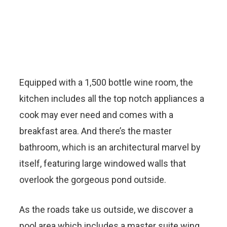
Equipped with a 1,500 bottle wine room, the
kitchen includes all the top notch appliances a
cook may ever need and comes with a
breakfast area. And there’s the master
bathroom, which is an architectural marvel by
itself, featuring large windowed walls that
overlook the gorgeous pond outside.
As the roads take us outside, we discover a
pool area which includes a master suite wing