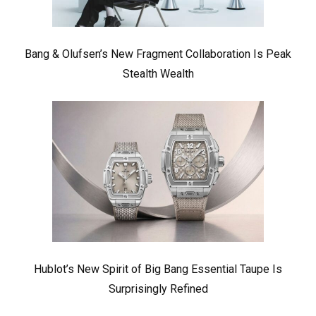
Bang & Olufsen’s New Fragment Collaboration Is Peak
Stealth Wealth
Hublot’s New Spirit of Big Bang Essential Taupe Is
Surprisingly Refined