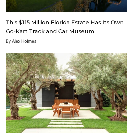
This $115 Million Florida Estate Has Its Own
Go-Kart Track and Car Museum
By Alex Holmes