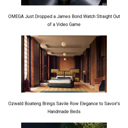
OMEGA Just Dropped a James Bond Watch Straight Out
of a Video Game
Ozwald Boateng Brings Savile Row Elegance to Savoir’s
Handmade Beds