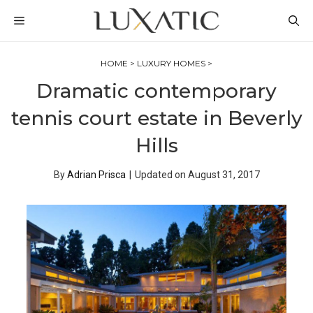
Skip
MENU
to
content
HOME
>
LUXURY HOMES
>
Dramatic contemporary
tennis court estate in Beverly
Hills
By
Adrian Prisca
|
Updated on
August 31, 2017