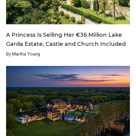
A Princess Is Selling Her €36 Million Lake
Garda Estate, Castle and Church Included
By Martha Young