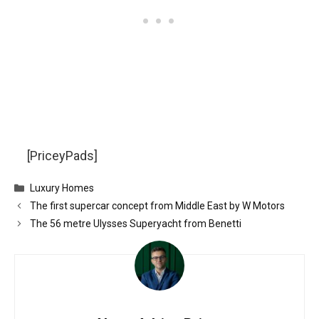
[PriceyPads]
Categories
Luxury Homes
The first supercar concept from Middle East by W Motors
The 56 metre Ulysses Superyacht from Benetti