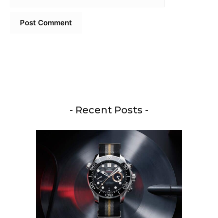
- Recent Posts -