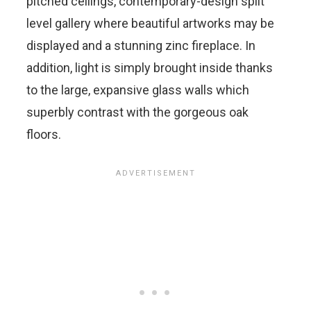
pitched ceilings, contemporary-design split
level gallery where beautiful artworks may be
displayed and a stunning zinc fireplace. In
addition, light is simply brought inside thanks
to the large, expansive glass walls which
superbly contrast with the gorgeous oak
floors.