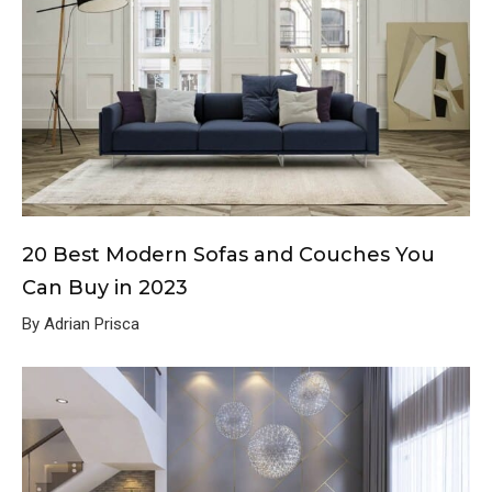
20 Best Modern Sofas and Couches You
Can Buy in 2023
By Adrian Prisca