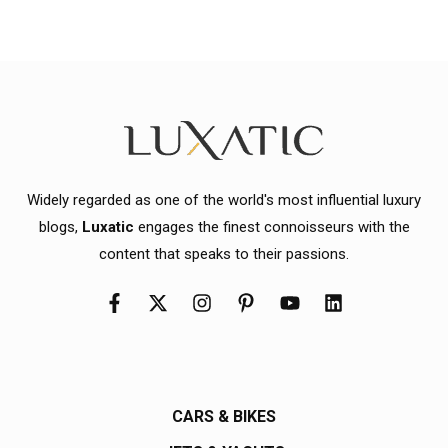
Widely regarded as one of the world's most influential luxury
blogs,
Luxatic
engages the finest connoisseurs with the
content that speaks to their passions.
CARS & BIKES