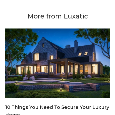
More from Luxatic
10 Things You Need To Secure Your Luxury