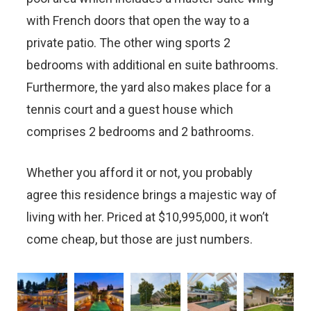
with French doors that open the way to a
private patio. The other wing sports 2
bedrooms with additional en suite bathrooms.
Furthermore, the yard also makes place for a
tennis court and a guest house which
comprises 2 bedrooms and 2 bathrooms.
Whether you afford it or not, you probably
agree this residence brings a majestic way of
living with her. Priced at $10,995,000, it won’t
come cheap, but those are just numbers.