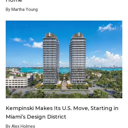
Home
By Martha Young
Kempinski Makes Its U.S. Move, Starting in
Miami’s Design District
By Alex Holmes