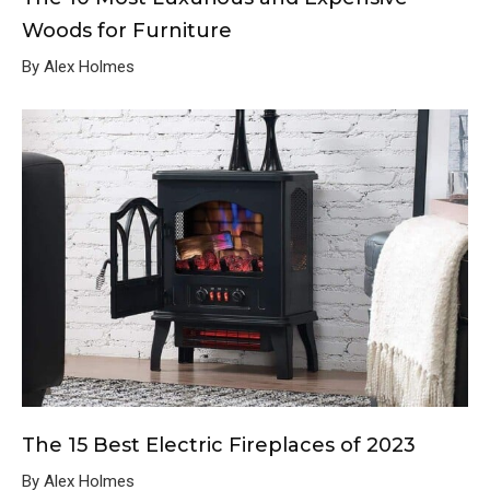
Woods for Furniture
By Alex Holmes
The 15 Best Electric Fireplaces of 2023
By Alex Holmes