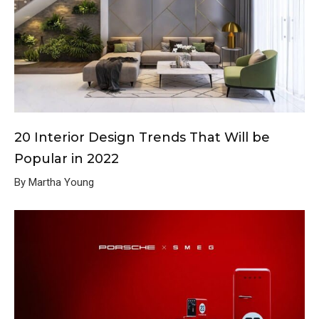
20 Interior Design Trends That Will be
Popular in 2022
By Martha Young