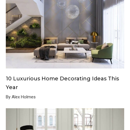
10 Luxurious Home Decorating Ideas This
Year
By Alex Holmes