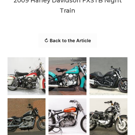
2009 Harley Davidson FXSTB Night
Train
↻ Back to the Article