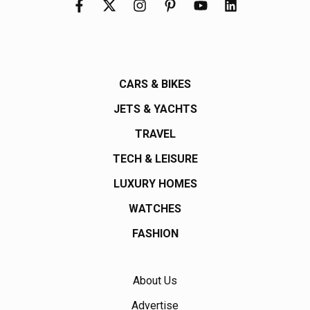
CARS & BIKES
JETS & YACHTS
TRAVEL
TECH & LEISURE
LUXURY HOMES
WATCHES
FASHION
About Us
Advertise