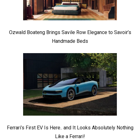
Ozwald Boateng Brings Savile Row Elegance to Savoir’s
Handmade Beds
Ferrari’s First EV Is Here.. and It Looks Absolutely Nothing
Like a Ferrari!