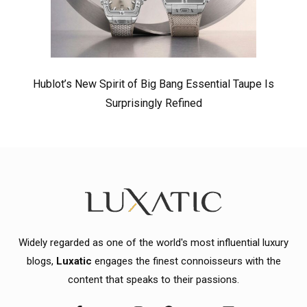
Hublot’s New Spirit of Big Bang Essential Taupe Is
Surprisingly Refined
Widely regarded as one of the world's most influential luxury
blogs,
Luxatic
engages the finest connoisseurs with the
content that speaks to their passions.