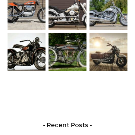
- Recent Posts -