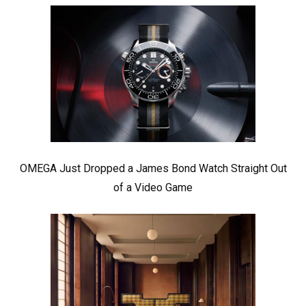
OMEGA Just Dropped a James Bond Watch Straight Out
of a Video Game