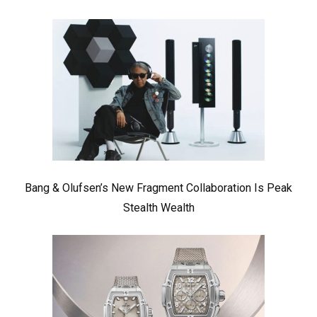
Bang & Olufsen’s New Fragment Collaboration Is Peak
Stealth Wealth