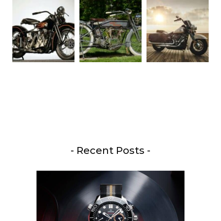
- Recent Posts -