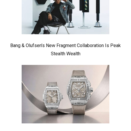
Bang & Olufsen’s New Fragment Collaboration Is Peak
Stealth Wealth