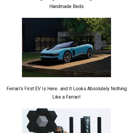
Handmade Beds
Ferrari’s First EV Is Here.. and It Looks Absolutely Nothing
Like a Ferrari!