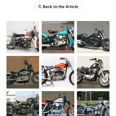
↻ Back to the Article