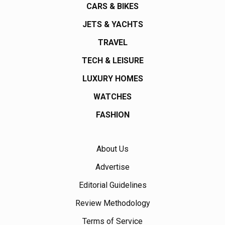
CARS & BIKES
JETS & YACHTS
TRAVEL
TECH & LEISURE
LUXURY HOMES
WATCHES
FASHION
About Us
Advertise
Editorial Guidelines
Review Methodology
Terms of Service