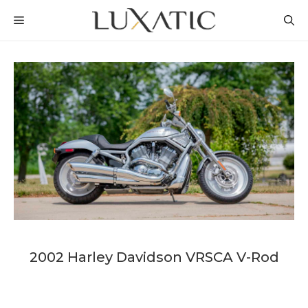
Skip
MENU
to
content
2002 Harley Davidson VRSCA V-Rod