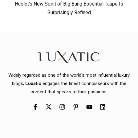
Hublot’s New Spirit of Big Bang Essential Taupe Is
Surprisingly Refined
Widely regarded as one of the world's most influential luxury
blogs,
Luxatic
engages the finest connoisseurs with the
content that speaks to their passions.