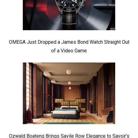
OMEGA Just Dropped a James Bond Watch Straight Out
of a Video Game
Ozwald Boateng Brings Savile Row Elegance to Savoir’s