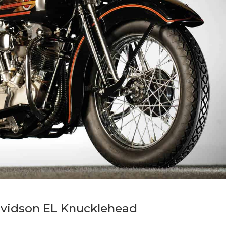
avidson EL Knucklehead