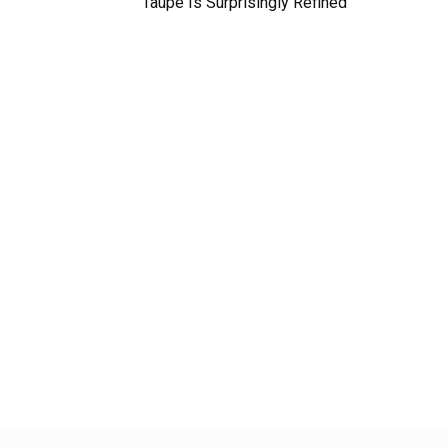
Taupe Is Surprisingly Refined