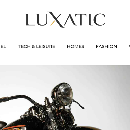
VEL
TECH & LEISURE
HOMES
FASHION