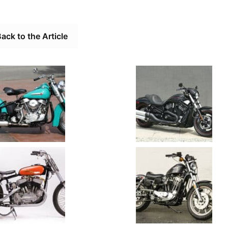
ack to the Article