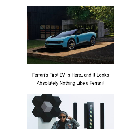
Ferrari’s First EV Is Here.. and It Looks
Absolutely Nothing Like a Ferrari!