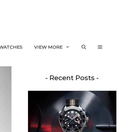
WATCHES
VIEW MORE
- Recent Posts -