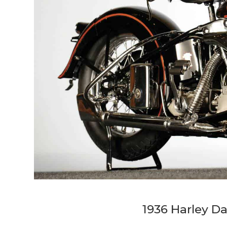
1936 Harley D