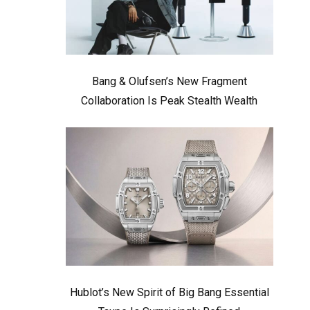
Bang & Olufsen’s New Fragment
Collaboration Is Peak Stealth Wealth
Hublot’s New Spirit of Big Bang Essential