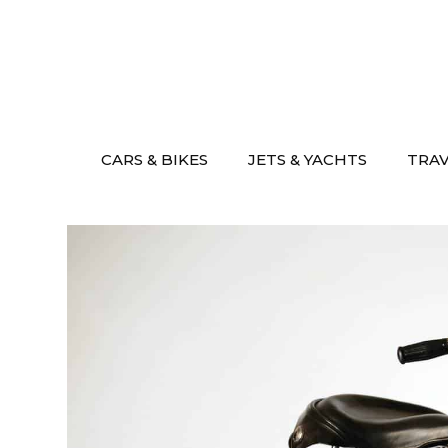
Skip
to
content
CARS & BIKES
JETS & YACHTS
TRA