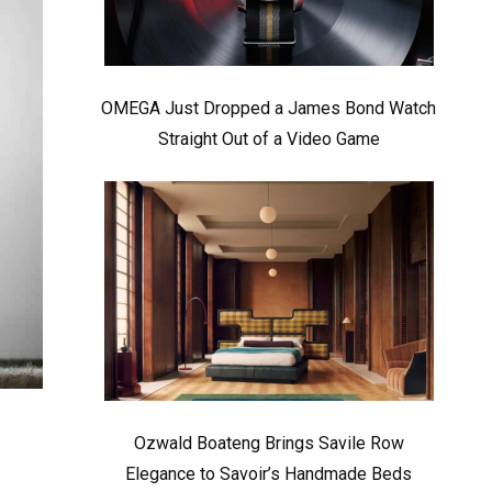
OMEGA Just Dropped a James Bond Watch
Straight Out of a Video Game
Ozwald Boateng Brings Savile Row
Elegance to Savoir’s Handmade Beds