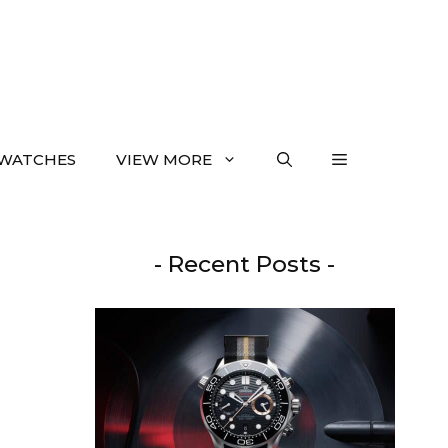
WATCHES
VIEW MORE
- Recent Posts -