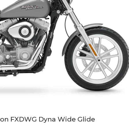
son FXDWG Dyna Wide Glide