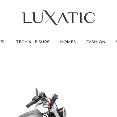
VEL
TECH & LEISURE
HOMES
FASHION