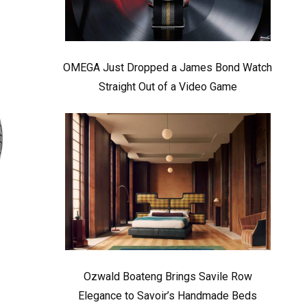
OMEGA Just Dropped a James Bond Watch
Straight Out of a Video Game
Ozwald Boateng Brings Savile Row
Elegance to Savoir’s Handmade Beds