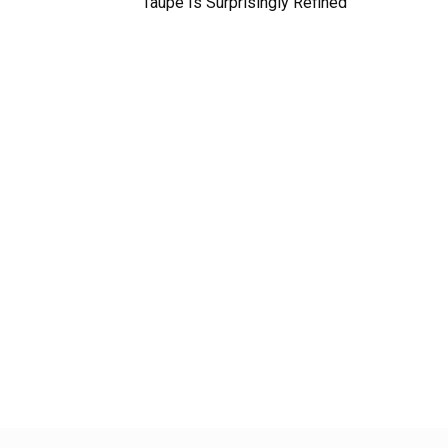
Taupe Is Surprisingly Refined