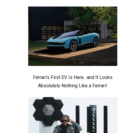
Ferrari’s First EV Is Here.. and It Looks
Absolutely Nothing Like a Ferrari!