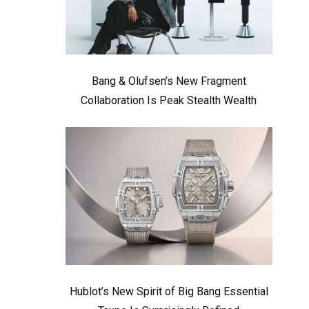
Bang & Olufsen’s New Fragment
Collaboration Is Peak Stealth Wealth
Hublot’s New Spirit of Big Bang Essential