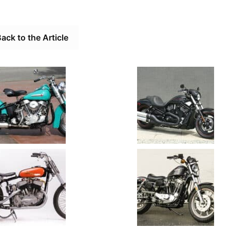
ack to the Article