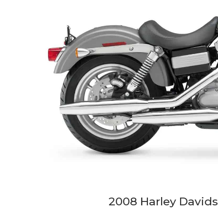
2008 Harley David