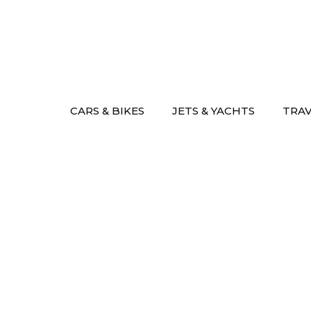
Skip
to
content
CARS & BIKES
JETS & YACHTS
TRA