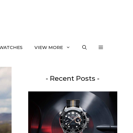
WATCHES
VIEW MORE
- Recent Posts -