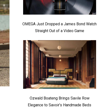
OMEGA Just Dropped a James Bond Watch
Straight Out of a Video Game
Ozwald Boateng Brings Savile Row
Elegance to Savoir’s Handmade Beds