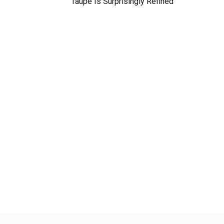
Taupe Is Surprisingly Refined