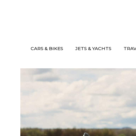
Skip
to
content
CARS & BIKES
JETS & YACHTS
TRA