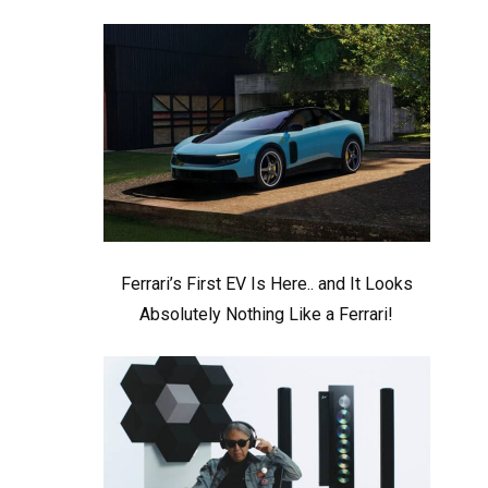
Ferrari’s First EV Is Here.. and It Looks
Absolutely Nothing Like a Ferrari!