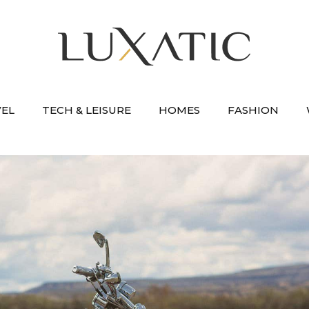
VEL
TECH & LEISURE
HOMES
FASHION