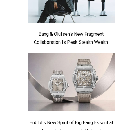
Bang & Olufsen’s New Fragment
Collaboration Is Peak Stealth Wealth
Hublot’s New Spirit of Big Bang Essential