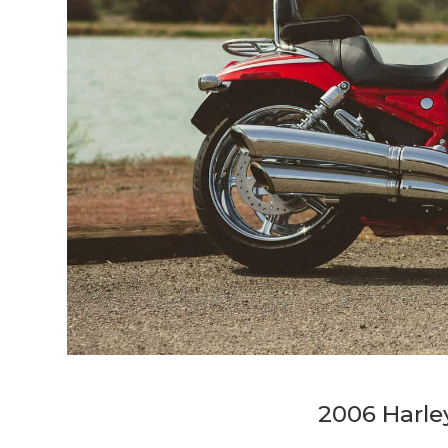
2006 Harl