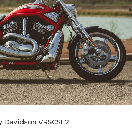
ey Davidson VRSCSE2