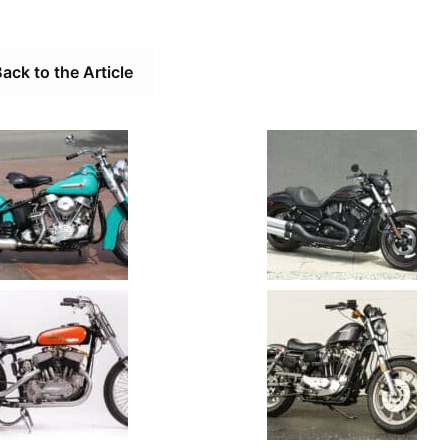
ack to the Article