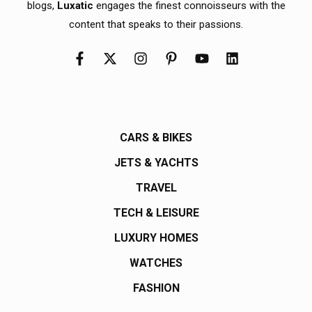
blogs,
Luxatic
engages the finest connoisseurs with the
content that speaks to their passions.
CARS & BIKES
JETS & YACHTS
TRAVEL
TECH & LEISURE
LUXURY HOMES
WATCHES
FASHION