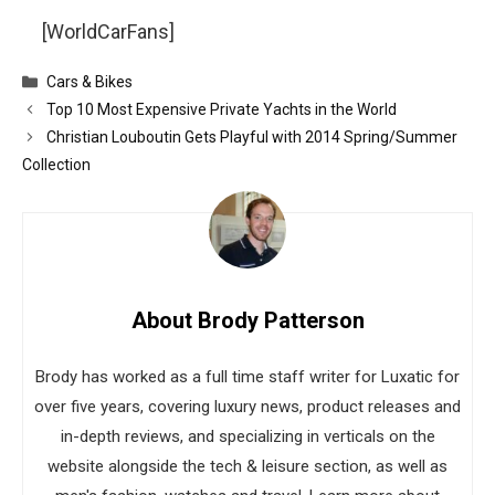
[WorldCarFans]
Categories
Cars & Bikes
Top 10 Most Expensive Private Yachts in the World
Christian Louboutin Gets Playful with 2014 Spring/Summer
Collection
About Brody Patterson
Brody has worked as a full time staff writer for Luxatic for
over five years, covering luxury news, product releases and
in-depth reviews, and specializing in verticals on the
website alongside the tech & leisure section, as well as