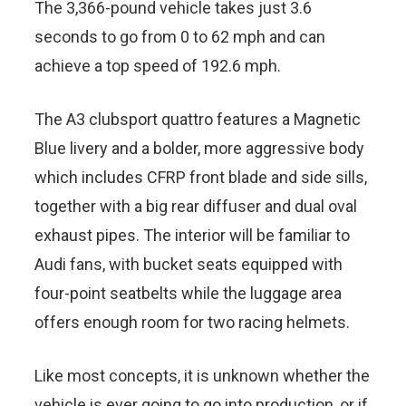
The 3,366-pound vehicle takes just 3.6
seconds to go from 0 to 62 mph and can
achieve a top speed of 192.6 mph.
The A3 clubsport quattro features a Magnetic
Blue livery and a bolder, more aggressive body
which includes CFRP front blade and side sills,
together with a big rear diffuser and dual oval
exhaust pipes. The interior will be familiar to
Audi fans, with bucket seats equipped with
four-point seatbelts while the luggage area
offers enough room for two racing helmets.
Like most concepts, it is unknown whether the
vehicle is ever going to go into production, or if