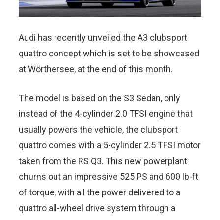
Audi has recently unveiled the A3 clubsport
quattro concept which is set to be showcased
at Wörthersee, at the end of this month.
The model is based on the S3 Sedan, only
instead of the 4-cylinder 2.0 TFSI engine that
usually powers the vehicle, the clubsport
quattro comes with a 5-cylinder 2.5 TFSI motor
taken from the RS Q3. This new powerplant
churns out an impressive 525 PS and 600 lb-ft
of torque, with all the power delivered to a
quattro all-wheel drive system through a