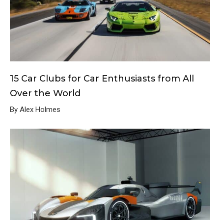
15 Car Clubs for Car Enthusiasts from All
Over the World
By Alex Holmes