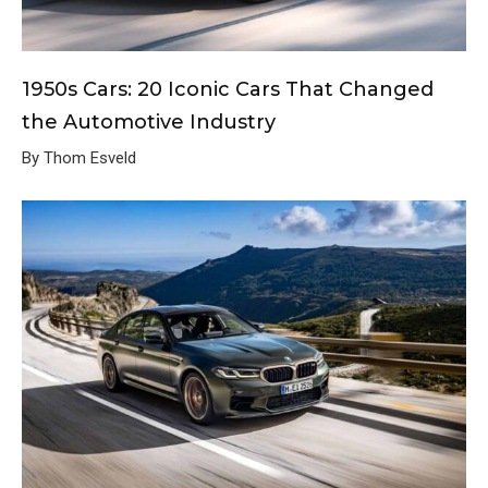
1950s Cars: 20 Iconic Cars That Changed
the Automotive Industry
By Thom Esveld