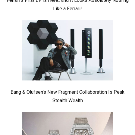
Ferrari’s First EV Is Here.. and It Looks Absolutely Nothing
Like a Ferrari!
Bang & Olufsen’s New Fragment Collaboration Is Peak
Stealth Wealth