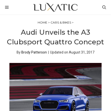
Skip
MENU
to
content
HOME
>
CARS & BIKES
>
Audi Unveils the A3
Clubsport Quattro Concept
By
Brody Patterson
|
Updated on
August 31, 2017