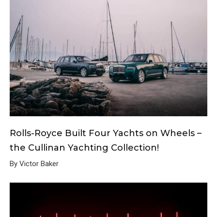
Rolls-Royce Built Four Yachts on Wheels –
the Cullinan Yachting Collection!
By Victor Baker