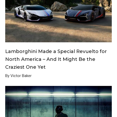
Lamborghini Made a Special Revuelto for
North America – And It Might Be the
Craziest One Yet
By Victor Baker