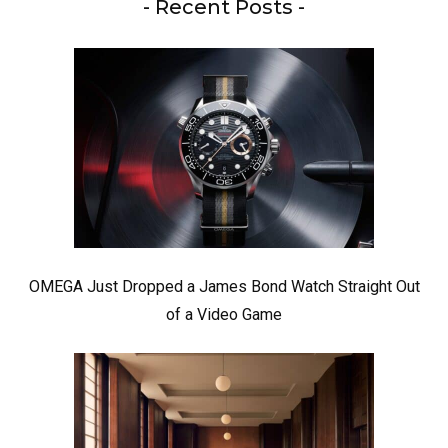
- Recent Posts -
OMEGA Just Dropped a James Bond Watch Straight Out
of a Video Game