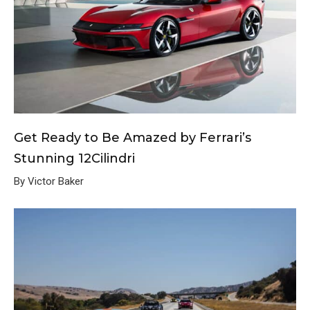
Get Ready to Be Amazed by Ferrari’s
Stunning 12Cilindri
By Victor Baker