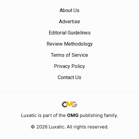
About Us
Advertise
Editorial Guidelines
Review Methodology
Terms of Service
Privacy Policy
Contact Us
Luxatic is part of the
OMG
publishing family.
© 2026 Luxatic. All rights reserved.