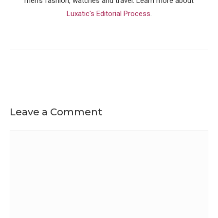
men's fashion, watches and travel. Learn more about
Luxatic's Editorial Process
.
Leave a Comment
Comment