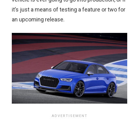
it’s just a means of testing a feature or two for
an upcoming release.