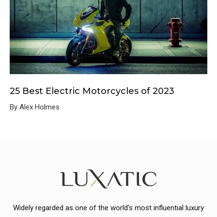
25 Best Electric Motorcycles of 2023
By Alex Holmes
Widely regarded as one of the world's most influential luxury