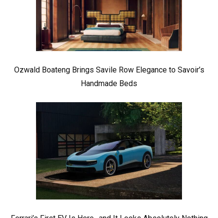
Ozwald Boateng Brings Savile Row Elegance to Savoir’s
Handmade Beds