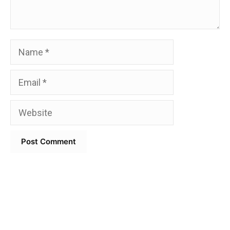
Name
Email
Website