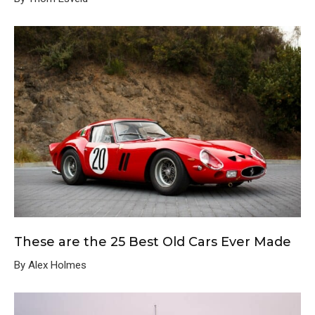
These are the 25 Best Old Cars Ever Made
By Alex Holmes