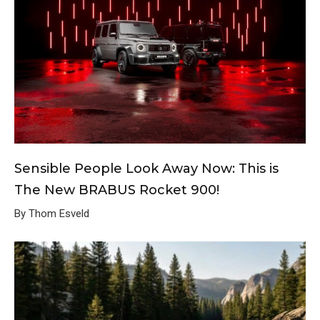
Sensible People Look Away Now: This is
The New BRABUS Rocket 900!
By Thom Esveld