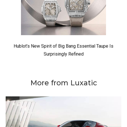
Hublot’s New Spirit of Big Bang Essential Taupe Is
Surprisingly Refined
More from Luxatic