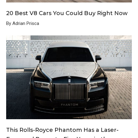
20 Best V8 Cars You Could Buy Right Now
By Adrian Prisca
This Rolls-Royce Phantom Has a Laser-