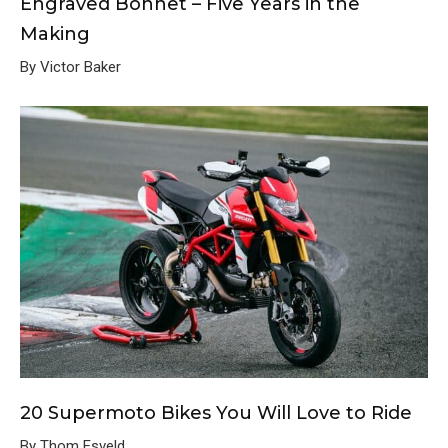
Engraved Bonnet – Five Years in the
Making
By Victor Baker
20 Supermoto Bikes You Will Love to Ride
By Thom Esveld