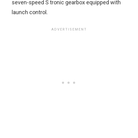
seven-speed S tronic gearbox equipped with
launch control.