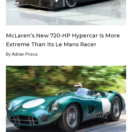
McLaren’s New 720-HP Hypercar Is More
Extreme Than Its Le Mans Racer
By Adrian Prisca