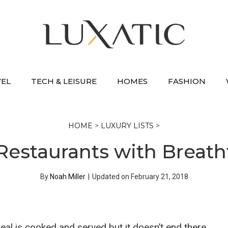
VEL
TECH & LEISURE
HOMES
FASHION
HOME
>
LUXURY LISTS
>
Restaurants with Breath
By
Noah Miller
|
Updated on
February 21, 2018
eal is cooked and served but it doesn’t end there.