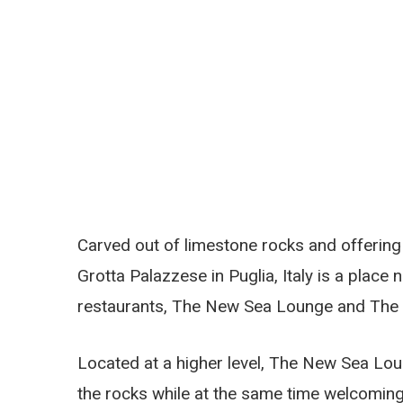
Carved out of limestone rocks and offering 
Grotta Palazzese in Puglia, Italy is a plac
restaurants, The New Sea Lounge and The
Located at a higher level, The New Sea Lo
the rocks while at the same time welcoming 