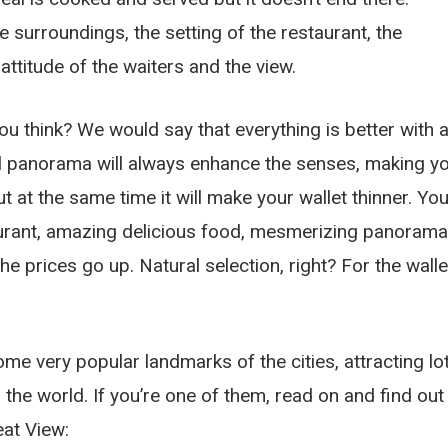
 surroundings, the setting of the restaurant, the
 attitude of the waiters and the view.
ou think? We would say that everything is better with 
ul panorama will always enhance the senses, making y
But at the same time it will make your wallet thinner. Yo
urant, amazing delicious food, mesmerizing panorama
he prices go up. Natural selection, right? For the walle
come very popular landmarks of the cities, attracting lo
 the world. If you’re one of them, read on and find out
eat View: