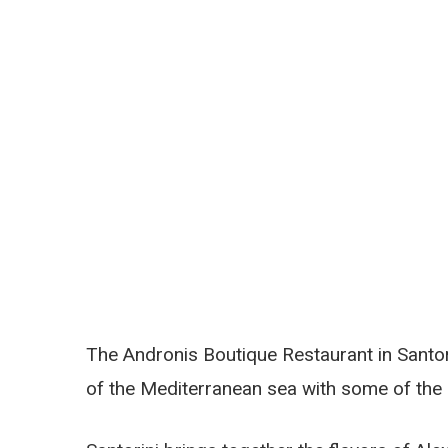
The Andronis Boutique Restaurant in Santo
of the Mediterranean sea with some of the m