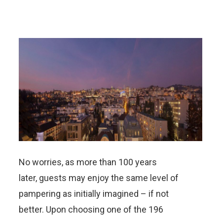
No worries, as more than 100 years
later, guests may enjoy the same level of
pampering as initially imagined – if not
better. Upon choosing one of the 196