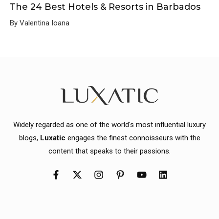
The 24 Best Hotels & Resorts in Barbados
By Valentina Ioana
Widely regarded as one of the world's most influential luxury
blogs,
Luxatic
engages the finest connoisseurs with the
content that speaks to their passions.