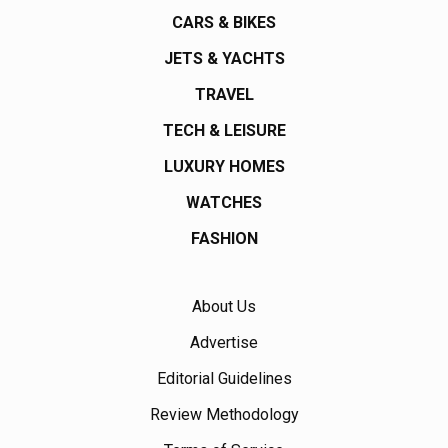
CARS & BIKES
JETS & YACHTS
TRAVEL
TECH & LEISURE
LUXURY HOMES
WATCHES
FASHION
About Us
Advertise
Editorial Guidelines
Review Methodology