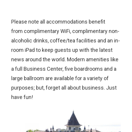
Please note all accommodations benefit
from complimentary WiFi, complimentary non-
alcoholic drinks, coffee/tea facilities and an in-
room iPad to keep guests up with the latest
news around the world. Modern amenities like
a full Business Center, five boardrooms and a
large ballroom are available for a variety of
purposes; but, forget all about business. Just
have fun!