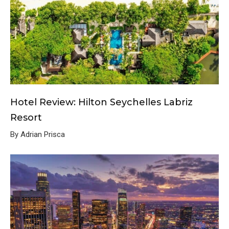
Hotel Review: Hilton Seychelles Labriz
Resort
By Adrian Prisca