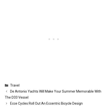
Categories
Travel
De Antonio Yachts Will Make Your Summer Memorable With
The D33 Vessel
Ecce Cycles Roll Out An Eccentric Bicycle Design