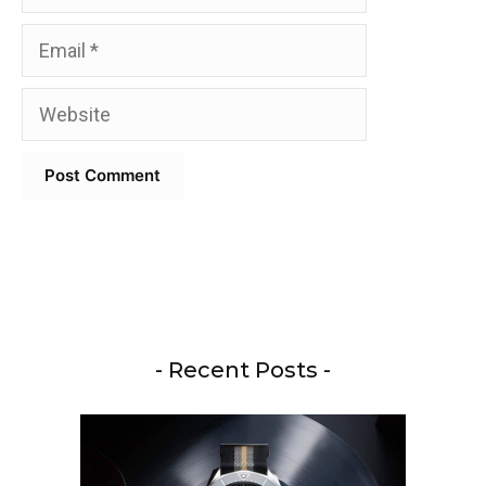
Email
Website
- Recent Posts -