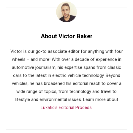
About Victor Baker
Victor is our go-to associate editor for anything with four
wheels – and more! With over a decade of experience in
automotive journalism, his expertise spans from classic
cars to the latest in electric vehicle technology. Beyond
vehicles, he has broadened his editorial reach to cover a
wide range of topics, from technology and travel to
lifestyle and environmental issues. Learn more about
Luxatic's Editorial Process
.