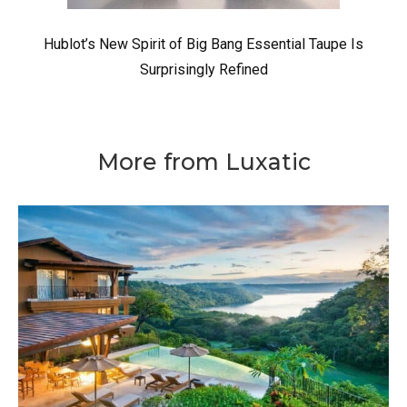
Hublot’s New Spirit of Big Bang Essential Taupe Is
Surprisingly Refined
More from Luxatic