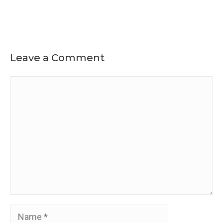
Leave a Comment
Comment
Name