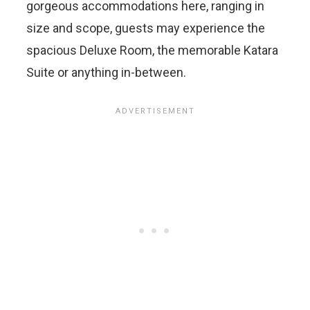
gorgeous accommodations here, ranging in
size and scope, guests may experience the
spacious Deluxe Room, the memorable Katara
Suite or anything in-between.