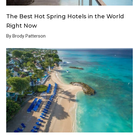
The Best Hot Spring Hotels in the World
Right Now
By Brody Patterson