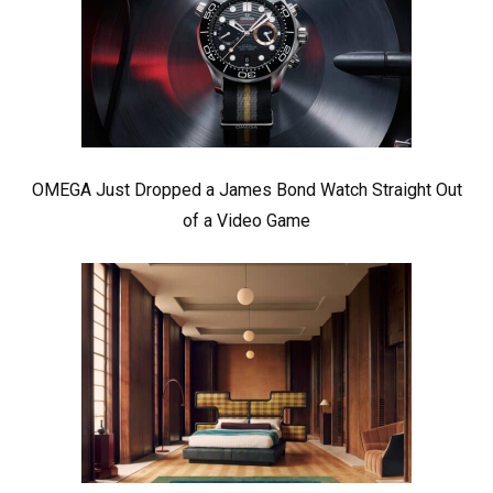
OMEGA Just Dropped a James Bond Watch Straight Out
of a Video Game