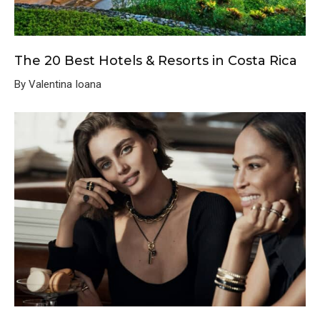
The 20 Best Hotels & Resorts in Costa Rica
By Valentina Ioana