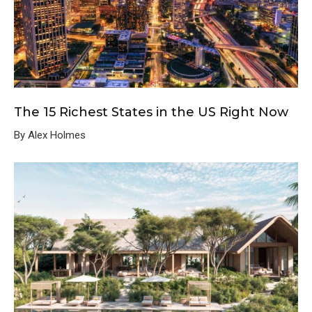
The 15 Richest States in the US Right Now
By Alex Holmes