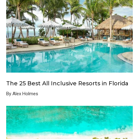
The 25 Best All Inclusive Resorts in Florida
By Alex Holmes