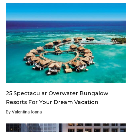
25 Spectacular Overwater Bungalow
Resorts For Your Dream Vacation
By Valentina Ioana