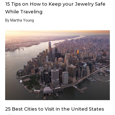
15 Tips on How to Keep your Jewelry Safe
While Traveling
By Martha Young
25 Best Cities to Visit in the United States