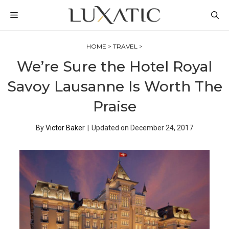
Skip
MENU
to
content
HOME
>
TRAVEL
>
We’re Sure the Hotel Royal
Savoy Lausanne Is Worth The
Praise
By
Victor Baker
|
Updated on
December 24, 2017