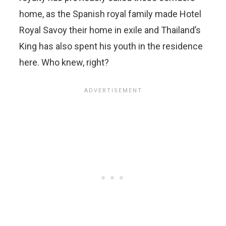
home, as the Spanish royal family made Hotel
Royal Savoy their home in exile and Thailand’s
King has also spent his youth in the residence
here. Who knew, right?