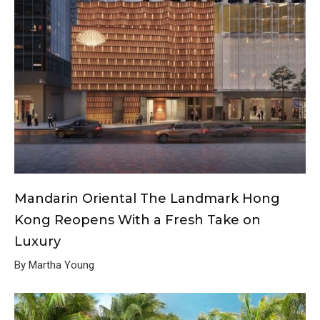
Mandarin Oriental The Landmark Hong
Kong Reopens With a Fresh Take on
Luxury
By Martha Young