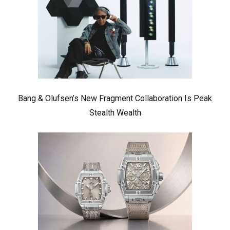
Bang & Olufsen’s New Fragment Collaboration Is Peak
Stealth Wealth