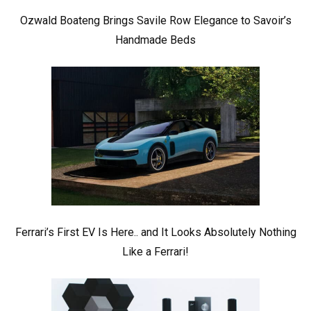
Ozwald Boateng Brings Savile Row Elegance to Savoir’s
Handmade Beds
Ferrari’s First EV Is Here.. and It Looks Absolutely Nothing
Like a Ferrari!