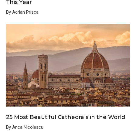
This Year
By Adrian Prisca
25 Most Beautiful Cathedrals in the World
By Anca Nicolescu