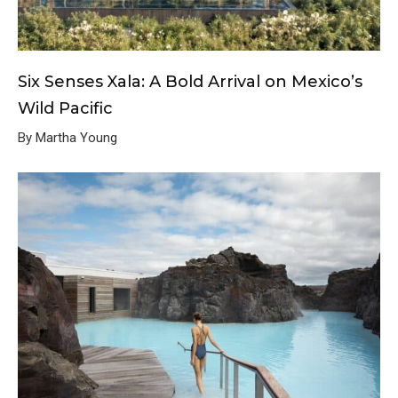
Six Senses Xala: A Bold Arrival on Mexico’s
Wild Pacific
By Martha Young