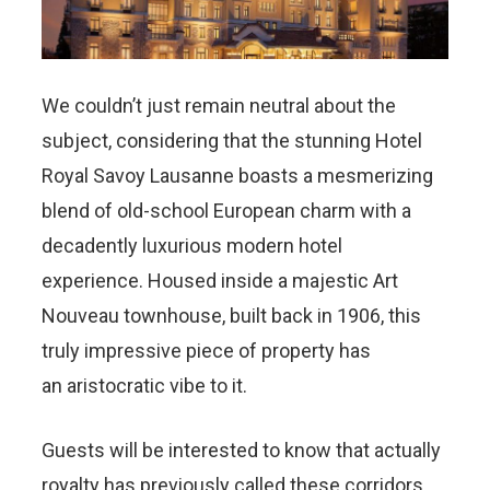
We couldn’t just remain neutral about the
subject, considering that the stunning Hotel
Royal Savoy Lausanne boasts a mesmerizing
blend of old-school European charm with a
decadently luxurious modern hotel
experience. Housed inside a majestic Art
Nouveau townhouse, built back in 1906, this
truly impressive piece of property has
an aristocratic vibe to it.
Guests will be interested to know that actually
royalty has previously called these corridors