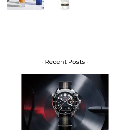
- Recent Posts -