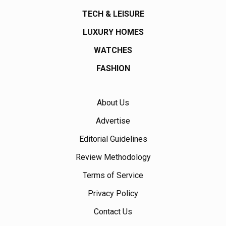
TECH & LEISURE
LUXURY HOMES
WATCHES
FASHION
About Us
Advertise
Editorial Guidelines
Review Methodology
Terms of Service
Privacy Policy
Contact Us