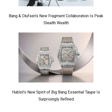
Bang & Olufsen’s New Fragment Collaboration Is Peak
Stealth Wealth
Hublot’s New Spirit of Big Bang Essential Taupe Is
Surprisingly Refined