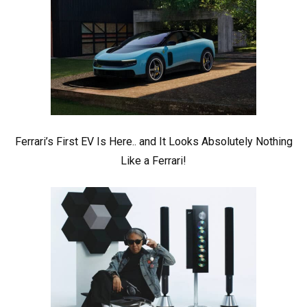
Ferrari’s First EV Is Here.. and It Looks Absolutely Nothing
Like a Ferrari!