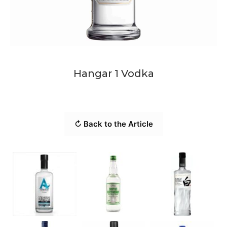
Hangar 1 Vodka
↻ Back to the Article