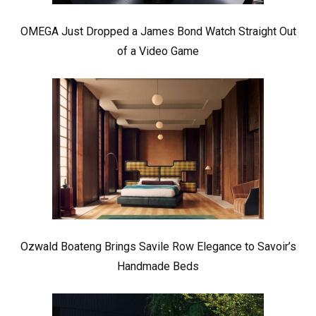
OMEGA Just Dropped a James Bond Watch Straight Out
of a Video Game
Ozwald Boateng Brings Savile Row Elegance to Savoir’s
Handmade Beds