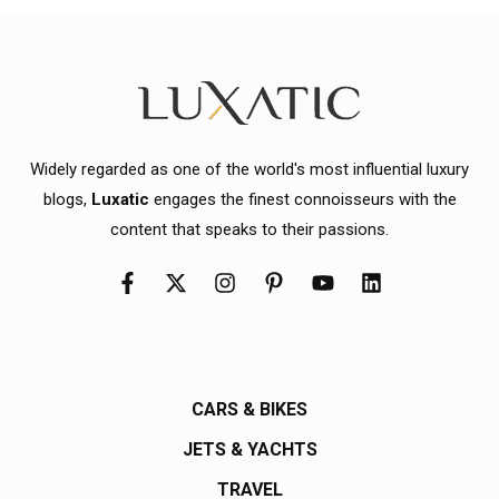
Widely regarded as one of the world's most influential luxury
blogs,
Luxatic
engages the finest connoisseurs with the
content that speaks to their passions.
CARS & BIKES
JETS & YACHTS
TRAVEL