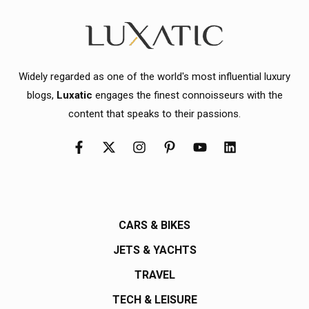
Widely regarded as one of the world's most influential luxury
blogs,
Luxatic
engages the finest connoisseurs with the
content that speaks to their passions.
CARS & BIKES
JETS & YACHTS
TRAVEL
TECH & LEISURE