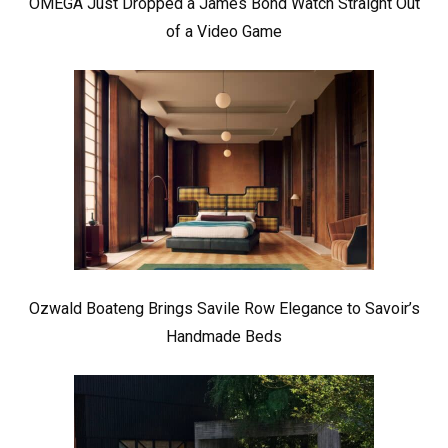
OMEGA Just Dropped a James Bond Watch Straight Out
of a Video Game
Ozwald Boateng Brings Savile Row Elegance to Savoir’s
Handmade Beds