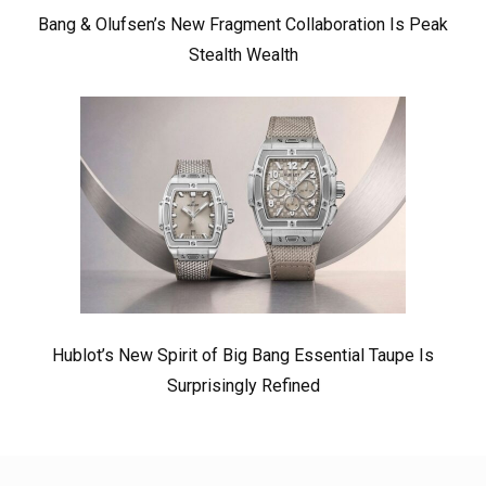
Bang & Olufsen’s New Fragment Collaboration Is Peak
Stealth Wealth
Hublot’s New Spirit of Big Bang Essential Taupe Is
Surprisingly Refined