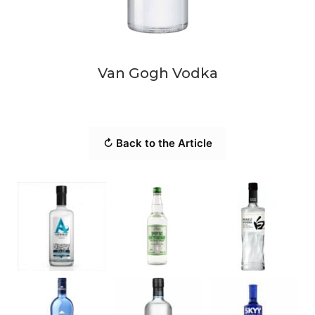
Van Gogh Vodka
↻ Back to the Article