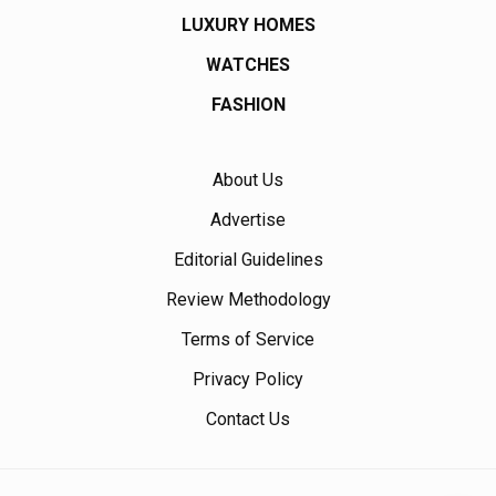
LUXURY HOMES
WATCHES
FASHION
About Us
Advertise
Editorial Guidelines
Review Methodology
Terms of Service
Privacy Policy
Contact Us