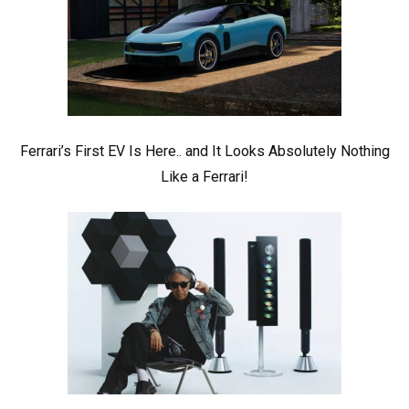
Ferrari’s First EV Is Here.. and It Looks Absolutely Nothing
Like a Ferrari!