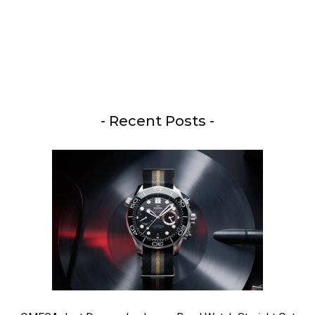
- Recent Posts -