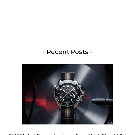
- Recent Posts -