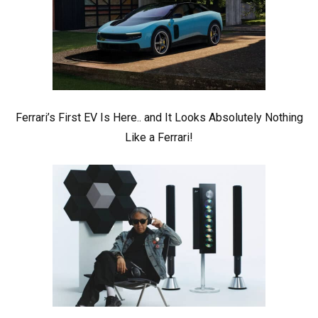
Ferrari’s First EV Is Here.. and It Looks Absolutely Nothing
Like a Ferrari!