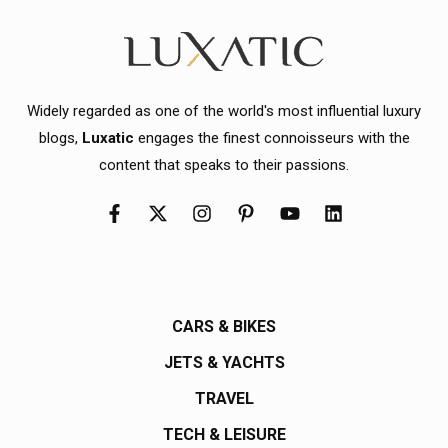
Widely regarded as one of the world's most influential luxury
blogs,
Luxatic
engages the finest connoisseurs with the
content that speaks to their passions.
CARS & BIKES
JETS & YACHTS
TRAVEL
TECH & LEISURE