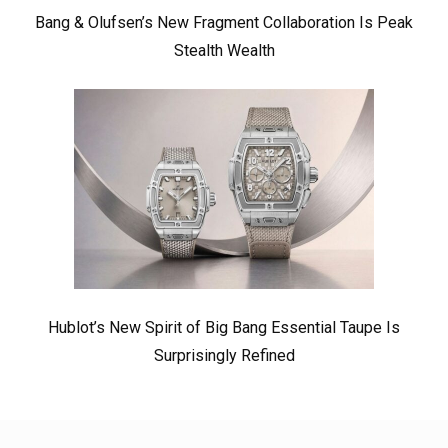
Bang & Olufsen’s New Fragment Collaboration Is Peak
Stealth Wealth
Hublot’s New Spirit of Big Bang Essential Taupe Is
Surprisingly Refined