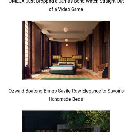
OMEGA Just Dropped a James Bond Watch Straight Out
of a Video Game
Ozwald Boateng Brings Savile Row Elegance to Savoir’s
Handmade Beds