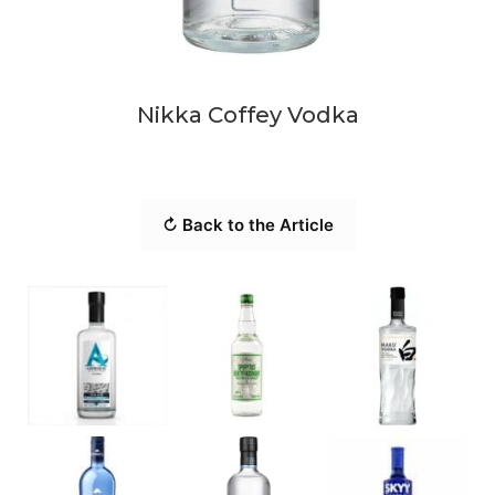
Nikka Coffey Vodka
↻ Back to the Article