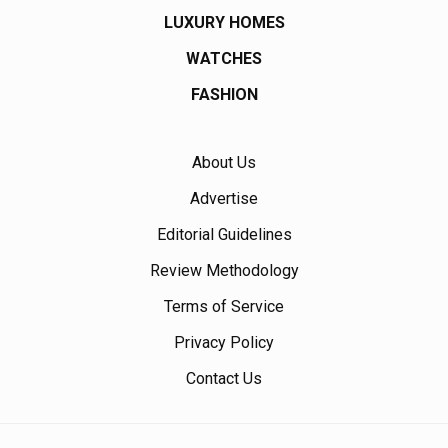
LUXURY HOMES
WATCHES
FASHION
About Us
Advertise
Editorial Guidelines
Review Methodology
Terms of Service
Privacy Policy
Contact Us