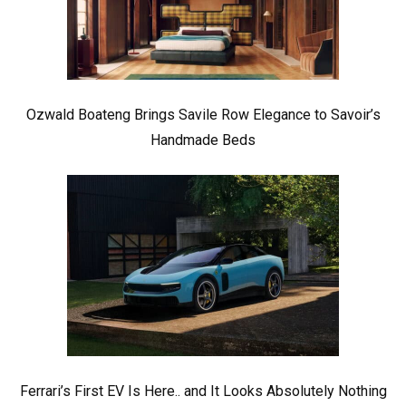
Ozwald Boateng Brings Savile Row Elegance to Savoir’s
Handmade Beds
Ferrari’s First EV Is Here.. and It Looks Absolutely Nothing