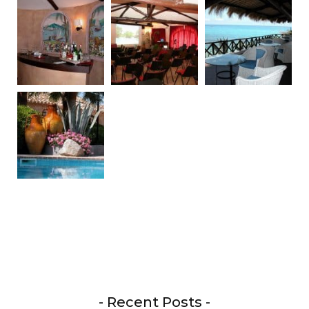
- Recent Posts -