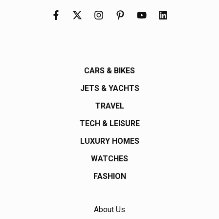
CARS & BIKES
JETS & YACHTS
TRAVEL
TECH & LEISURE
LUXURY HOMES
WATCHES
FASHION
About Us