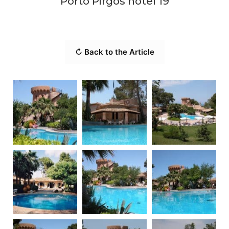
Porto Pirgos hotel 19
↻ Back to the Article