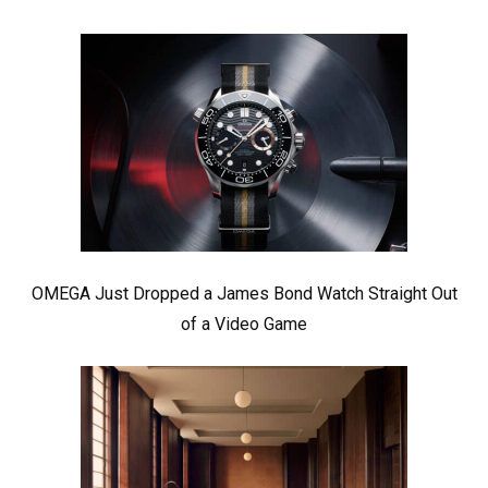
OMEGA Just Dropped a James Bond Watch Straight Out
of a Video Game