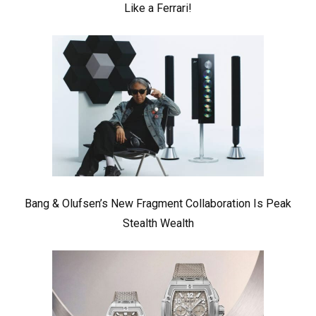
Like a Ferrari!
Bang & Olufsen’s New Fragment Collaboration Is Peak
Stealth Wealth