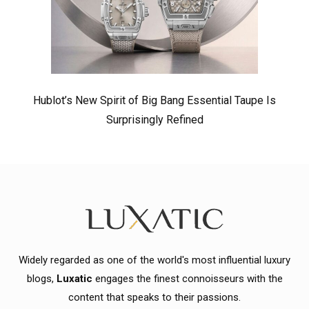
Hublot’s New Spirit of Big Bang Essential Taupe Is
Surprisingly Refined
Widely regarded as one of the world's most influential luxury
blogs,
Luxatic
engages the finest connoisseurs with the
content that speaks to their passions.