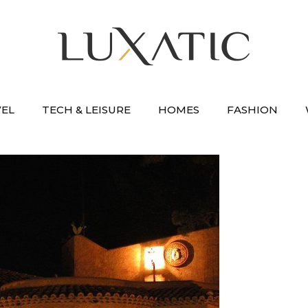
VEL
TECH & LEISURE
HOMES
FASHION