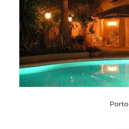
Porto