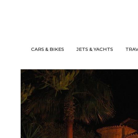
Skip
to
content
CARS & BIKES
JETS & YACHTS
TRA