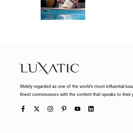
Widely regarded as one of the world's most influential lux
finest connoisseurs with the content that speaks to their