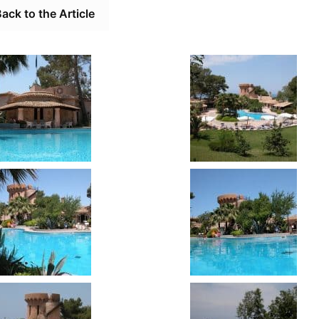
ack to the Article