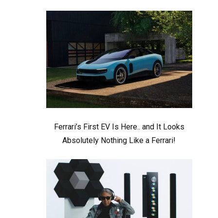
Ferrari’s First EV Is Here.. and It Looks
Absolutely Nothing Like a Ferrari!