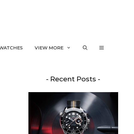
WATCHES
VIEW MORE
- Recent Posts -