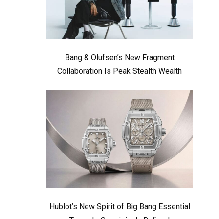
Bang & Olufsen’s New Fragment
Collaboration Is Peak Stealth Wealth
Hublot’s New Spirit of Big Bang Essential