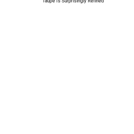
Taupe Is Surprisingly Refined