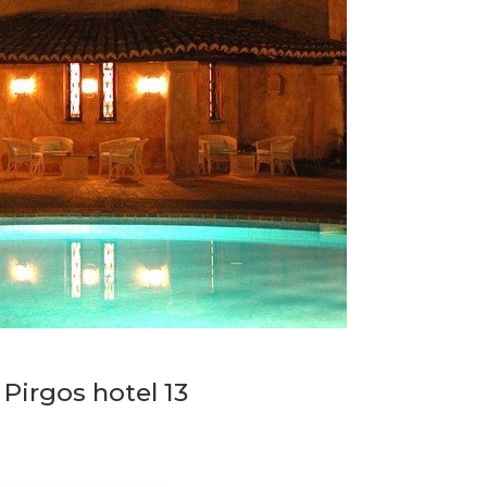
 Pirgos hotel 13