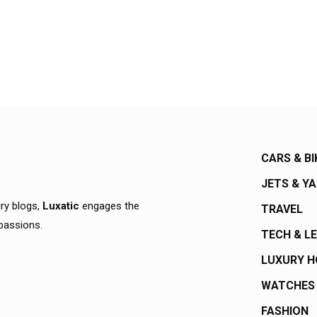
CARS & BI
JETS & Y
ury blogs,
Luxatic
engages the
TRAVEL
 passions.
TECH & L
LUXURY 
WATCHES
FASHION