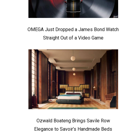
OMEGA Just Dropped a James Bond Watch
Straight Out of a Video Game
Ozwald Boateng Brings Savile Row
Elegance to Savoir’s Handmade Beds