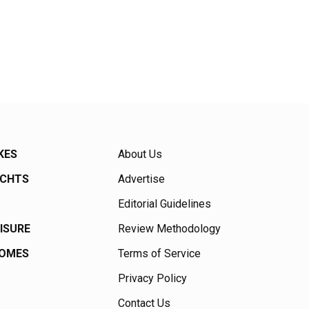
KES
About Us
ACHTS
Advertise
Editorial Guidelines
EISURE
Review Methodology
HOMES
Terms of Service
Privacy Policy
Contact Us